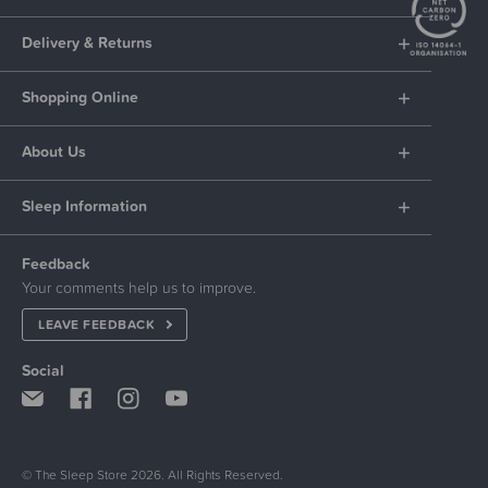
Delivery & Returns
Shopping Online
About Us
Sleep Information
Feedback
Your comments help us to improve.
LEAVE FEEDBACK
Social
© The Sleep Store 2026. All Rights Reserved.