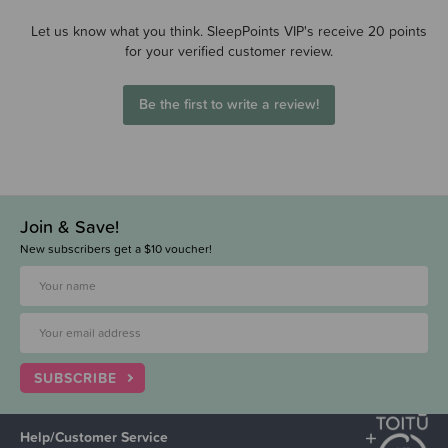
Let us know what you think. SleepPoints VIP's receive 20 points
for your verified customer review.
Be the first to write a review!
Join & Save!
New subscribers get a $10 voucher!
SUBSCRIBE
Help/Customer Service