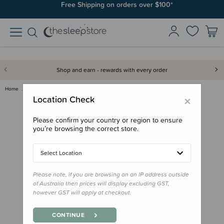
Join SleepPoints rewards. It's fast and free to join. Start earning
Free Shipping on orders over $100*
today.
Shop and earn - rewards with every order
Home
Gifts
Donation - Winter Swaddle Bag
×
Location Check
Please confirm your country or region to ensure
you’re browsing the correct store.
Select Location
Please note, if you are browsing on an IP address outside
of Australia then prices will display excluding GST,
however GST will apply at checkout.
CONTINUE