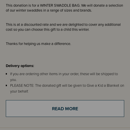
This donation is for a WINTER SWADDLE BAG. We will donate a selection
of our winter swaddles in a range of sizes and brands.
This is at a discounted rate and we are delighted to cover any additional
cost so you can choose this gift to a child this winter.
Thanks for helping us make a difference.
Delivery options:
If you are ordering other items in your order, these will be shipped to
you.
PLEASE NOTE: The donated gift will be given to Give a Kid a Blanket on
your behalf.
IF YOU ARE JUST ORDERING THIS ITEM - you can choose our address
of 85C Henderson Valley Road, Henderson, Auckland 0612 or use your
READ MORE
own.
About Give a Kid a Blanket