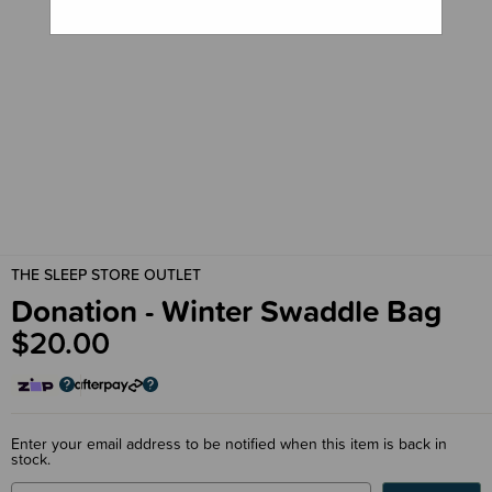
THE SLEEP STORE OUTLET
Donation - Winter Swaddle Bag
$20.00
Enter your email address to be notified when this item is back in
stock.