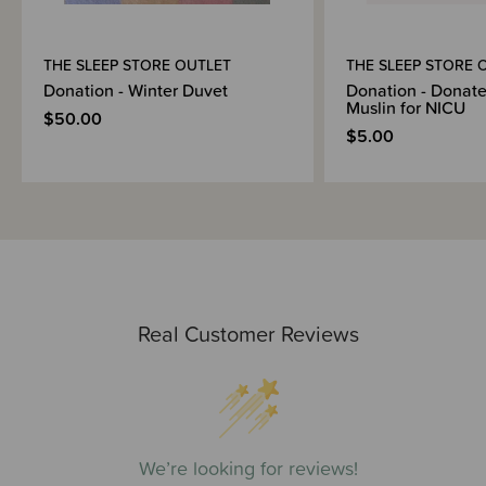
THE SLEEP STORE OUTLET
THE SLEEP STORE 
Donation - Winter Duvet
Donation - Donate
Muslin for NICU
$50.00
$5.00
Real Customer Reviews
We’re looking for reviews!