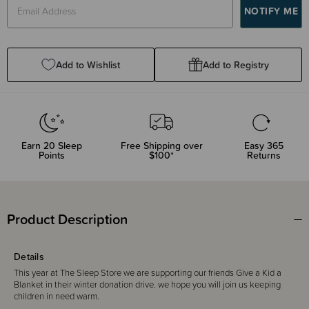
Add to Wishlist
Add to Registry
Earn
20
Sleep
Free Shipping over
Easy 365
Points
$100*
Returns
Product Description
Details
This year at The Sleep Store we are supporting our friends Give a Kid a
Blanket in their winter donation drive. we hope you will join us keeping
children in need warm.