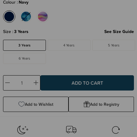
Colour
Navy
Size
3 Years
See Size Guide
3 Years
4 Years
5 Years
6 Years
Decrease
Increase
Quantity:
Quantity:
Add to Wishlist
Add to Registry