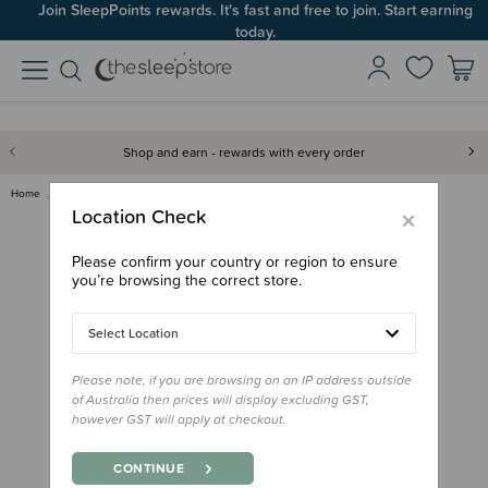
Join SleepPoints rewards. It's fast and free to join. Start earning
today.
Shop and earn - rewards with every order
Home
Back to School
Rainwear
Therm 10K Packaway Rainshell J…
×
Location Check
Please confirm your country or region to ensure
you’re browsing the correct store.
Select Location
Please note, if you are browsing on an IP address outside
of Australia then prices will display excluding GST,
however GST will apply at checkout.
CONTINUE