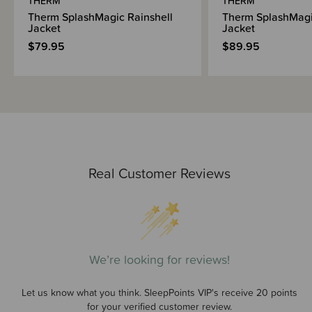
THERM
THERM
Therm SplashMagic Rainshell
Therm SplashMagi
Jacket
Jacket
$79.95
$89.95
Real Customer Reviews
We’re looking for reviews!
Let us know what you think. SleepPoints VIP's receive 20 points
for your verified customer review.