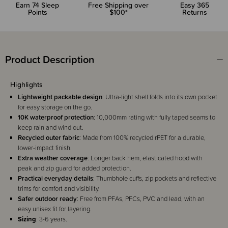
Earn
74
Sleep
Free Shipping over
Easy 365
Points
$100*
Returns
Product Description
Highlights
Lightweight packable design
: Ultra-light shell folds into its own pocket
for easy storage on the go.
10K waterproof protection
: 10,000mm rating with fully taped seams to
keep rain and wind out.
Recycled outer fabric
: Made from 100% recycled rPET for a durable,
lower-impact finish.
Extra weather coverage
: Longer back hem, elasticated hood with
peak and zip guard for added protection.
Practical everyday details
: Thumbhole cuffs, zip pockets and reflective
trims for comfort and visibility.
Safer outdoor ready
: Free from PFAs, PFCs, PVC and lead, with an
easy unisex fit for layering.
Sizing
: 3-6 years.