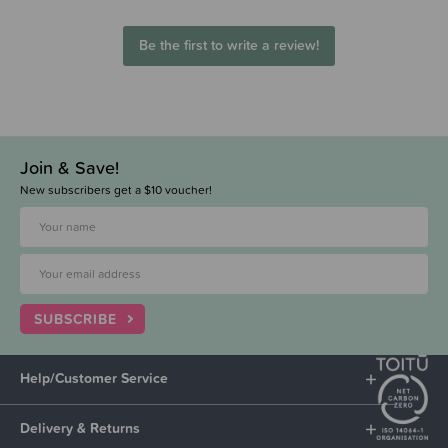
Be the first to write a review!
Join & Save!
New subscribers get a $10 voucher!
SUBSCRIBE
Help/Customer Service
Delivery & Returns