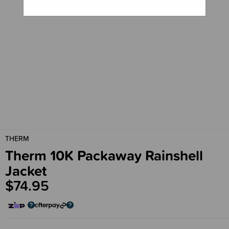
THERM
Therm 10K Packaway Rainshell
Jacket
$74.95