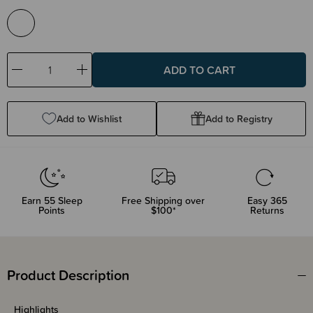
Decrease
Increase
Quantity:
Quantity:
Add to Wishlist
Add to Registry
Earn
55
Sleep
Free Shipping over
Easy 365
Points
$100*
Returns
Product Description
Highlights