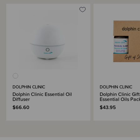
DOLPHIN CLINIC
DOLPHIN CLINIC
Dolphin Clinic Essential Oil
Dolphin Clinic Gift
Diffuser
Essential Oils Pac
$66.60
$43.95