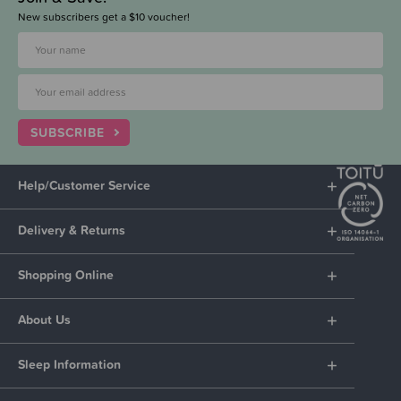
New subscribers get a $10 voucher!
SUBSCRIBE
Help/Customer Service
Delivery & Returns
Shopping Online
About Us
Sleep Information