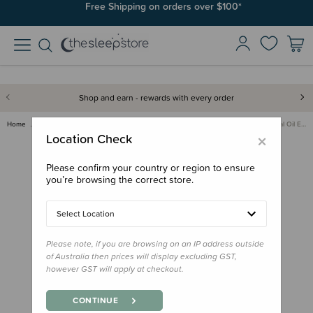
Join SleepPoints rewards. It's fast and free to join. Start earning
Free Shipping on orders over $100*
today.
Shop and earn - rewards with every order
Home
Care & Wellbeing
Essential Oil Diffusers & Oils
Dolphin Clinic Essential Oil E…
×
Location Check
Please confirm your country or region to ensure
you’re browsing the correct store.
Select Location
Please note, if you are browsing on an IP address outside
of Australia then prices will display excluding GST,
however GST will apply at checkout.
CONTINUE