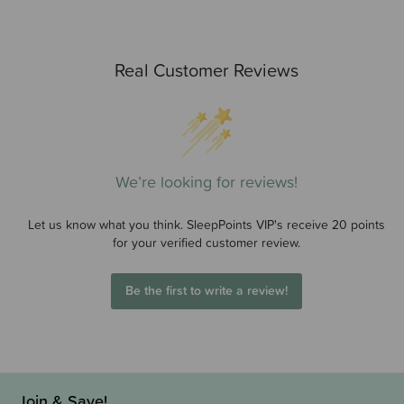
Real Customer Reviews
We’re looking for reviews!
Let us know what you think. SleepPoints VIP's receive 20 points
for your verified customer review.
Be the first to write a review!
Join & Save!