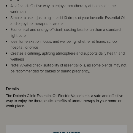
A safe and effective way to enjoy aromatherapy at home or in the
workplace
Simple to use – just plug in, add 10 drops of your favourite Essential Oil,
and enjoy the therapeutic aroma
Economical and energy-efficient, costing less to run than a standard
light bulb
Ideal for relaxation, focus, and wellbeing, whether at home, school,
hospital, or office
Creates a calming, uplifting atmosphere and supports daily health and
wellness
Note: Always check suitability of essential oils, as some blends may not
be recommended for babies or during pregnancy.
Details
The Dolphin Clinic Essential Oil Electric Vaporiser is a safe and effective
way to enjoy the therapeutic benefits of aromatherapy in your home or
work place.
There is no naked flame so is safer than traditional oil burners that use
candles/tea lights. It is economical to run costing you less than a light
bulb. Super easy to use, simply plug in, turn on, add 10 drops of Dolphin