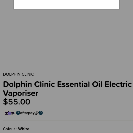
DOLPHIN CLINIC
Dolphin Clinic Essential Oil Electric
Vaporiser
$55.00
Colour
White