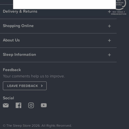
Delivery & Returns
Shopping Online
About Us
Sleep Information
Feedback
Your comments help us to improve.
LEAVE FEEDBACK
Social
© The Sleep Store 2026. All Rights Reserved.