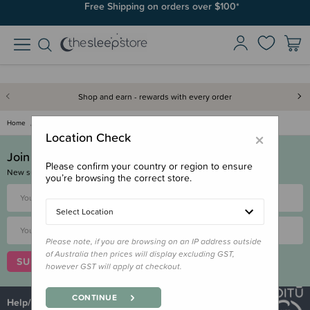
Free Shipping on orders over $100*
Shop and earn - rewards with every order
Home
Returns & Exchanges
×
Location Check
Join & Save!
Please confirm your country or region to ensure
New subscribers get a $10 voucher!
you’re browsing the correct store.
Select Location
Please note, if you are browsing on an IP address outside
of Australia then prices will display excluding GST,
SUBSCRIBE
however GST will apply at checkout.
CONTINUE
Help/Customer Service