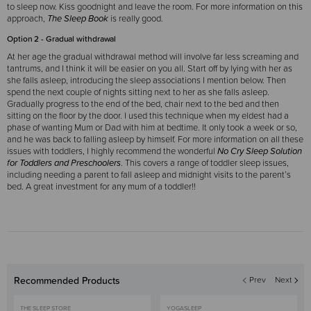
to sleep now. Kiss goodnight and leave the room. For more information on this
approach,
The Sleep Book
is really good.
Option 2 - Gradual withdrawal
At her age the gradual withdrawal method will involve far less screaming and
tantrums, and I think it will be easier on you all. Start off by lying with her as
she falls asleep, introducing the sleep associations I mention below. Then
spend the next couple of nights sitting next to her as she falls asleep.
Gradually progress to the end of the bed, chair next to the bed and then
sitting on the floor by the door. I used this technique when my eldest had a
phase of wanting Mum or Dad with him at bedtime. It only took a week or so,
and he was back to falling asleep by himself.
For more information on all these
issues with toddlers, I highly recommend the wonderful
No Cry Sleep Solution
for Toddlers and Preschoolers
. This covers a range of toddler sleep issues,
including needing a parent to fall asleep and midnight visits to the parent’s
bed. A great investment for any mum of a toddler!!
Recommended Products
Prev
Next
THE SLEEP STORE
YOGASLEEP