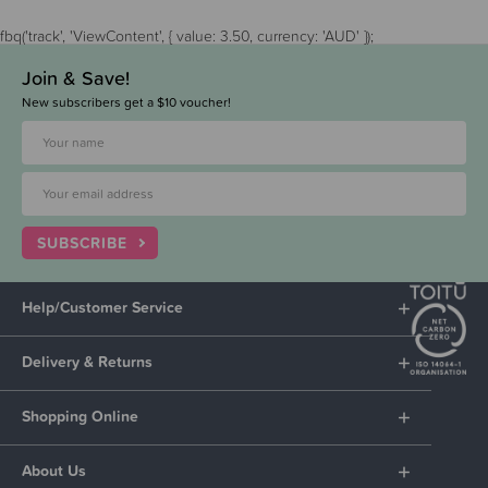
fbq('track', 'ViewContent', { value: 3.50, currency: 'AUD' });
Join & Save!
New subscribers get a $10 voucher!
SUBSCRIBE
Help/Customer Service
Delivery & Returns
Shopping Online
About Us