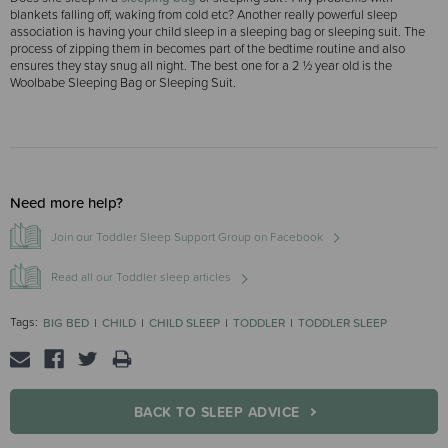
blankets falling off, waking from cold etc? Another really powerful sleep
association is having your child sleep in a sleeping bag or sleeping suit. The
process of zipping them in becomes part of the bedtime routine and also
ensures they stay snug all night. The best one for a 2 ½ year old is the
Woolbabe Sleeping Bag or Sleeping Suit.
Need more help?
Join our Toddler Sleep Support Group on Facebook
Read all our Toddler sleep articles
Tags:
BIG BED
CHILD
CHILD SLEEP
TODDLER
TODDLER SLEEP
BACK TO SLEEP ADVICE