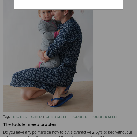
Tags:
BIG BED
CHILD
CHILD SLEEP
TODDLER
TODDLER SLEEP
The toddler sleep problem
Do you have any pointers on how to put a overactive 2.5yrs to bed without us