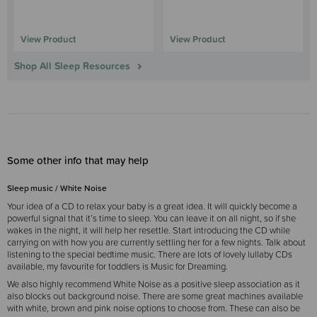
View Product
View Product
Shop All Sleep Resources
Some other info that may help
Sleep music / White Noise
Your idea of a CD to relax your baby is a great idea. It will quickly become a
powerful signal that it’s time to sleep. You can leave it on all night, so if she
wakes in the night, it will help her resettle. Start introducing the CD while
carrying on with how you are currently settling her for a few nights. Talk about
listening to the special bedtime music. There are lots of lovely lullaby CDs
available, my favourite for toddlers is Music for Dreaming.
We also highly recommend White Noise as a positive sleep association as it
also blocks out background noise. There are some great machines available
with white, brown and pink noise options to choose from. These can also be