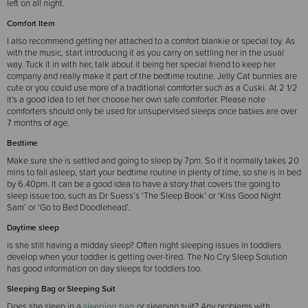
left on all night.
Comfort Item
I also recommend getting her attached to a comfort blankie or special toy. As
with the music, start introducing it as you carry on settling her in the usual
way. Tuck it in with her, talk about it being her special friend to keep her
company and really make it part of the bedtime routine. Jelly Cat bunnies are
cute or you could use more of a traditional comforter such as a Cuski. At 2 1/2
it's a good idea to let her choose her own safe comforter. Please note
comforters should only be used for unsupervised sleeps once babies are over
7 months of age.
Bedtime
Make sure she is settled and going to sleep by 7pm. So if it normally takes 20
mins to fall asleep, start your bedtime routine in plenty of time, so she is in bed
by 6.40pm. It can be a good idea to have a story that covers the going to
sleep issue too, such as Dr Suess’s ‘The Sleep Book’ or ‘Kiss Good Night
Sam’ or ‘Go to Bed Doodlehead’.
Daytime sleep
is she still having a midday sleep? Often night sleeping issues in toddlers
develop when your toddler is getting over-tired. The No Cry Sleep Solution
has good information on day sleeps for toddlers too.
Sleeping Bag or Sleeping Suit
Does she sleep in a
sleeping bag
or sleeping suit? Any problems with