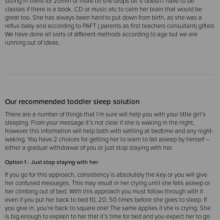
sitting in there for 20min or more till she drops off. It doesn't have to be
classes if there is a book, CD or music etc to calm her brain that would be
great too.
She has always been hard to put down from birth, as she was a
reflux baby and according to PAFT ( parents as first teachers consultant) gifted.
We have done all sorts of different methods according to age but we are
running out of ideas.
Our recommended toddler sleep solution
There are a number of things that I’m sure will help you with your little girl’s
sleeping. From your message it’s not clear if she is waking in the night,
however this information will help both with settling at bedtime and any night-
waking.
You have 2 choices for getting her to learn to fall asleep by herself –
either a gradual withdrawal of you or just stop staying with her.
Option 1 - Just stop staying with her
If you go for this approach, consistency is absolutely the key or you will give
her confused messages. This may result in her crying until she falls asleep or
her climbing out of bed. With this approach you must follow through with it
even if you put her back to bed 10, 20, 50 times before she goes to sleep. If
you give in, you’re back to square one! The same applies if she is crying. She
is big enough to explain to her that it’s time for bed and you expect her to go