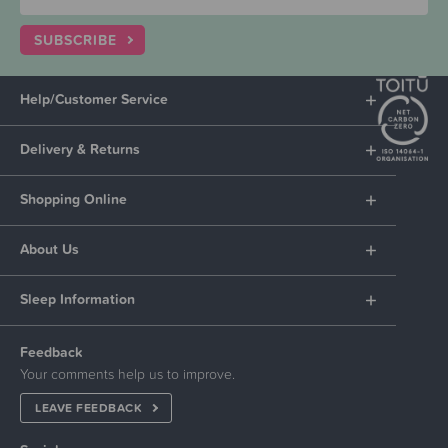
SUBSCRIBE
Help/Customer Service
Delivery & Returns
Shopping Online
About Us
Sleep Information
Feedback
Your comments help us to improve.
LEAVE FEEDBACK