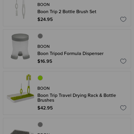
BOON
Boon Trip 2 Bottle Brush Set
$24.95
BOON
Boon Tripod Formula Dispenser
$16.95
BOON
Boon Trip Travel Drying Rack & Bottle
Brushes
$42.95