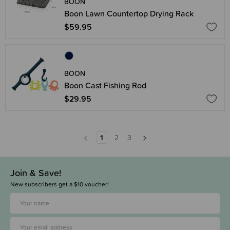
BOON
Boon Lawn Countertop Drying Rack
$59.95
BOON
Boon Cast Fishing Rod
$29.95
1
2
3
Join & Save!
New subscribers get a $10 voucher!