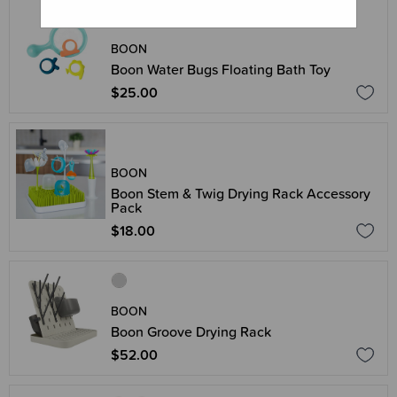
BOON
Boon Water Bugs Floating Bath Toy
$25.00
BOON
Boon Stem & Twig Drying Rack Accessory
Pack
$18.00
BOON
Boon Groove Drying Rack
$52.00