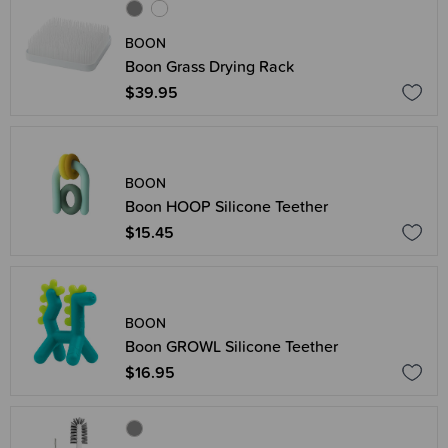
BOON
Boon Grass Drying Rack
$39.95
BOON
Boon HOOP Silicone Teether
$15.45
BOON
Boon GROWL Silicone Teether
$16.95