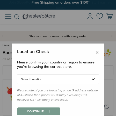
Join SleepPoints rewards. It's fast and free to join. Start earning
Free Shipping on orders over $100*
today.
Shop and earn - rewards with every order
Home
Boon
×
Location Check
Boon
(
12 of
products)
Please confirm your country or region to ensure
you’re browsing the correct store.
FILTERS
SORT BY
Select Location
Please note, if you are browsing on an IP address outside
BOON
of Australia then prices will display excluding GST,
Boon Links Bath Toys
however GST will apply at checkout.
$24.00
CONTINUE