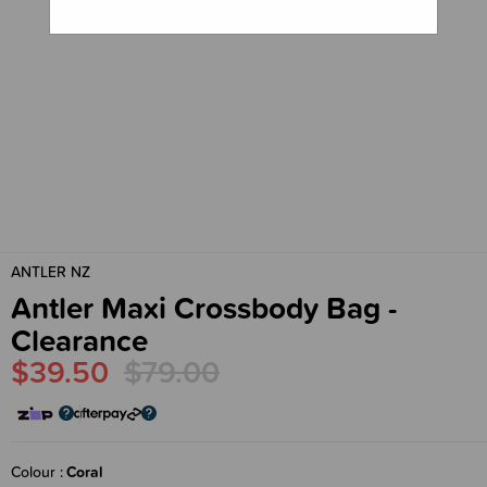
ANTLER NZ
Antler Maxi Crossbody Bag -
Clearance
$39.50
$79.00
Colour
Coral