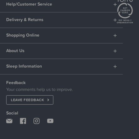
Help/Customer Service
Delivery & Returns
Shopping Online
About Us
Sleep Information
Feedback
Your comments help us to improve.
LEAVE FEEDBACK
Social