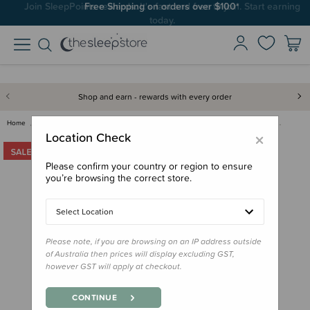
Join SleepPoints rewards. It's fast and free to join. Start earning
Free Shipping on orders over $100*
today.
Shop and earn - rewards with every order
Home
Clearance & Discontinued
Clearance
Antler Maxi Crossbody Bag - Cl…
×
Location Check
Please confirm your country or region to ensure
you’re browsing the correct store.
Select Location
Please note, if you are browsing on an IP address outside
of Australia then prices will display excluding GST,
however GST will apply at checkout.
CONTINUE