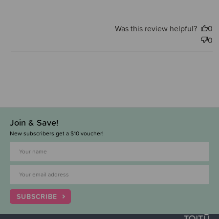
Was this review helpful?
0
0
Join & Save!
New subscribers get a $10 voucher!
SUBSCRIBE