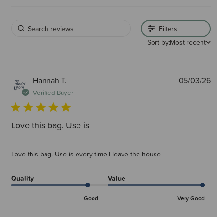
Filters
Sort by:
Most recent
P
Hannah T.
05/03/26
d
Verified Buyer
Love this bag. Use is
Love this bag. Use is every time I leave the house
Quality
Value
Good
Very Good