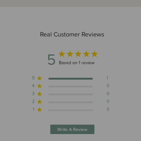
Real Customer Reviews
5
5 out of 5 stars 1 total reviews
Based on 1 review
5
1
4
0
3
0
2
0
1
0
Write A Review