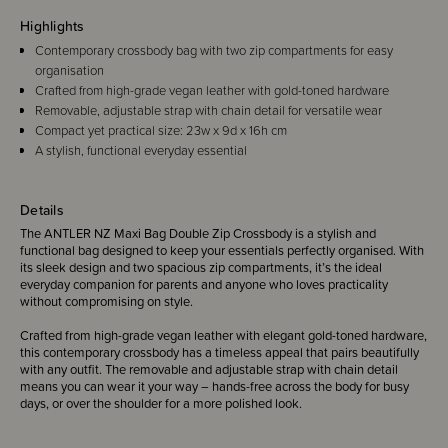
Highlights
Contemporary crossbody bag with two zip compartments for easy
organisation
Crafted from high-grade vegan leather with gold-toned hardware
Removable, adjustable strap with chain detail for versatile wear
Compact yet practical size: 23w x 9d x 16h cm
A stylish, functional everyday essential
Details
The ANTLER NZ Maxi Bag Double Zip Crossbody is a stylish and
functional bag designed to keep your essentials perfectly organised. With
its sleek design and two spacious zip compartments, it’s the ideal
everyday companion for parents and anyone who loves practicality
without compromising on style.
Crafted from high-grade vegan leather with elegant gold-toned hardware,
this contemporary crossbody has a timeless appeal that pairs beautifully
with any outfit. The removable and adjustable strap with chain detail
means you can wear it your way – hands-free across the body for busy
days, or over the shoulder for a more polished look.
Compact yet roomy, the Maxi Bag has enough space to keep your phone,