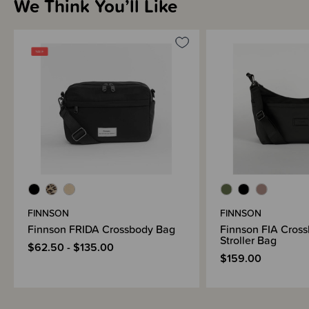
We Think You’ll Like
FINNSON
FINNSON
Finnson FRIDA Crossbody Bag
Finnson FIA Cross
Stroller Bag
$62.50 - $135.00
$159.00