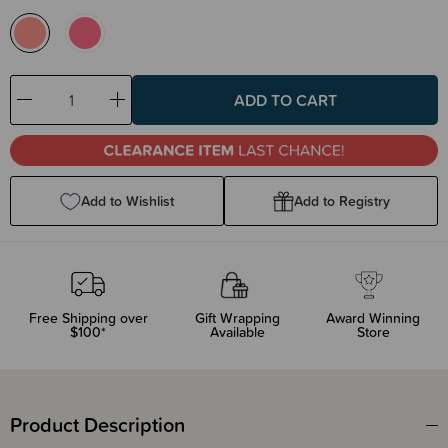
Decrease
Increase
Quantity:
Quantity:
Add to Wishlist
Add to Registry
Free Shipping over
Gift Wrapping
Award Winning
$100*
Available
Store
Product Description