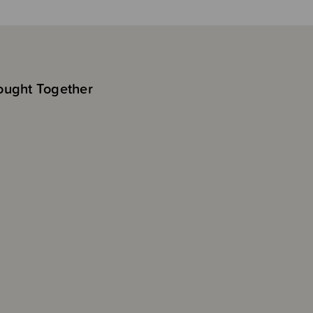
ought Together