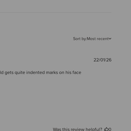
Sort by:
Most recent
Publishe
22/01/26
date
ld gets quite indented marks on his face
Was this review helpful?
0