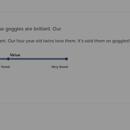
e goggles are brilliant. Our
ant. Our four year old twins love them. It’s sold them on goggles!
Value
y Good
Very Good