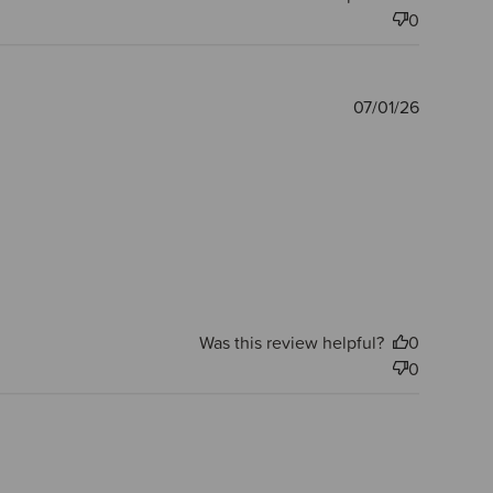
0
Publishe
07/01/26
date
Was this review helpful?
0
0