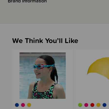
Brand Information
We Think You’ll Like