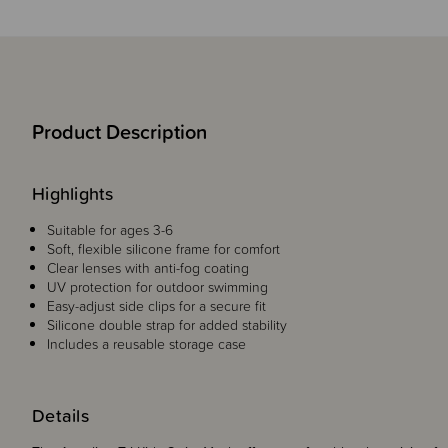
Product Description
Highlights
Suitable for ages 3-6
Soft, flexible silicone frame for comfort
Clear lenses with anti-fog coating
UV protection for outdoor swimming
Easy-adjust side clips for a secure fit
Silicone double strap for added stability
Includes a reusable storage case
Details