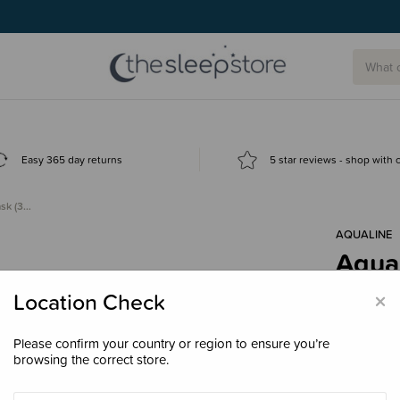
g today.
Easy 365 day returns
5 star reviews - shop with
ask (3…
AQUALINE
Aqual
years
×
Location Check
$44.
Please confirm your country or region to ensure you’re
browsing the correct store.
Colour
Bl