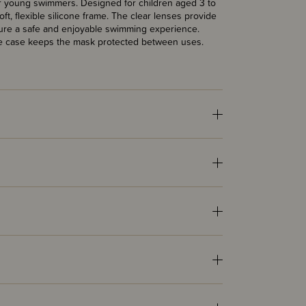
for young swimmers. Designed for children aged 3 to
oft, flexible silicone frame. The clear lenses provide
ensure a safe and enjoyable swimming experience.
able case keeps the mask protected between uses.