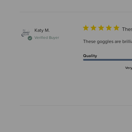
Thes
Katy M.
Verified Buyer
These goggles are brilli
Quality
Ver