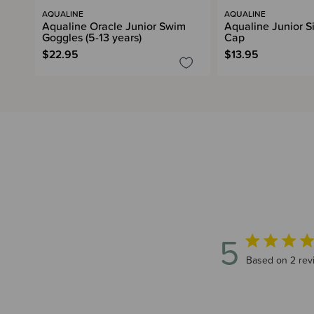
AQUALINE
AQUALINE
Aqualine Oracle Junior Swim
Aqualine Junior S
Goggles (5-13 years)
Cap
$22.95
$13.95
5
5 out of 5 sta
Based on 2 rev