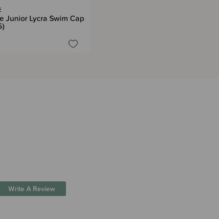
E
e Junior Lycra Swim Cap
5)
Write A Review