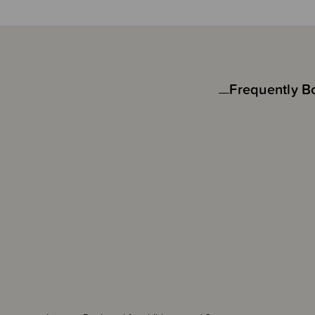
Frequently B