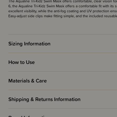
The Aqualine Tri-Kidz Swim Mask offers comfortable, clear vision 
6, the Aqualine Tri-Kidz Swim Mask offers a comfortable fit with its s
excellent visibility, while the anti-fog coating and UV protection 
Easy-adjust side clips make fitting simple, and the included reus
Sizing Information
How to Use
Materials & Care
Shipping & Returns Information