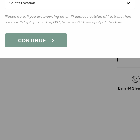
Select Location
Please note, if you are browsing on an IP address outside of Australia then
prices will display excluding GST, however GST will apply at checkout.
Decre
CONTINUE
Quanti
Earn
44
Slee