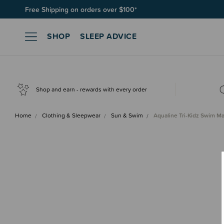
Join SleepPoints rewards. It's fast and free to join. Start earnin
SHOP
SLEEP ADVICE
Shop and earn - rewards with every order
Home
Clothing & Sleepwear
Sun & Swim
Aqualine Tri-Kidz Swim M