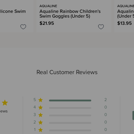
AQUALINE
AQUALIN
ilicone Swim
Aqualine Rainbow Children's
Aqualin
Swim Goggles (Under 5)
(Under 
$21.95
$13.95
Real Customer Reviews
5
2
4
0
rs 2 total reviews
iews
3
0
2
0
1
0