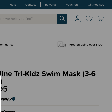
Help
Contact
Rewards
Vouchers
Gift Registry
 confidence
Free Shipping over $100*
ine Tri-Kidz Swim Mask (3-6
)
95
ue/Orange