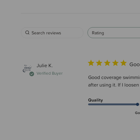
Rating
Goo
Julie K.
Verified Buyer
Good coverage swimming 
after using it. If I loosen
Quality
Go