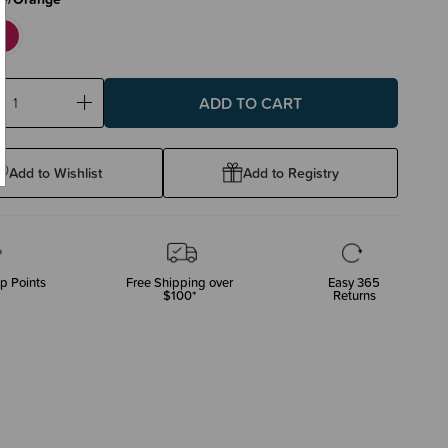
ase
Increase
ty:
Quantity:
Add to Wishlist
Add to Registry
p Points
Free Shipping over
Easy 365
$100*
Returns