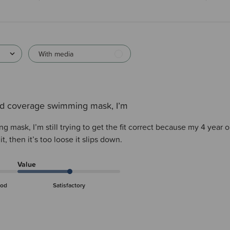
With media
d coverage swimming mask, I’m
mask, I’m still trying to get the fit correct because my 4 year o
 it, then it’s too loose it slips down.
Value
od
Satisfactory