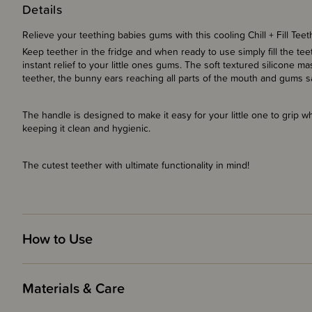
Details
Relieve your teething babies gums with this cooling Chill + Fill Tee
Keep teether in the fridge and when ready to use simply fill the te
instant relief to your little ones gums. The soft textured silicone
teether, the bunny ears reaching all parts of the mouth and gums s
The handle is designed to make it easy for your little one to grip wh
keeping it clean and hygienic.
The cutest teether with ultimate functionality in mind!
How to Use
Materials & Care