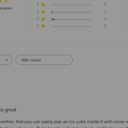
4
0
stars 23 total reviews
reviews
3
1
2
2
1
0
With media
s great
teether, that you can easily pop an ice cube inside it with some 