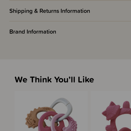
Shipping & Returns Information
Brand Information
We Think You’ll Like