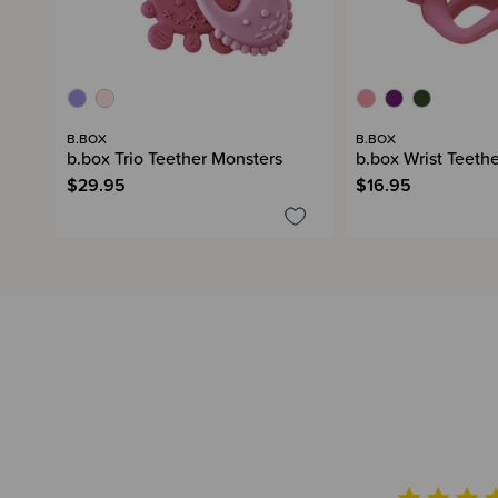
B.BOX
B.BOX
b.box Trio Teether Monsters
b.box Wrist Teeth
$29.95
$16.95