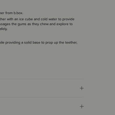
ther from b.box.
ether with an ice cube and cold water to provide
 massages the gums as they chew and explore to
afely.
ile providing a solid base to prop up the teether,