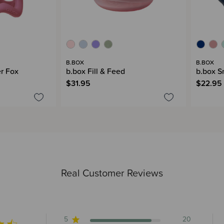
B.BOX
B.BOX
er Fox
b.box Fill & Feed
b.box S
$31.95
$22.95
Real Customer Reviews
5
20