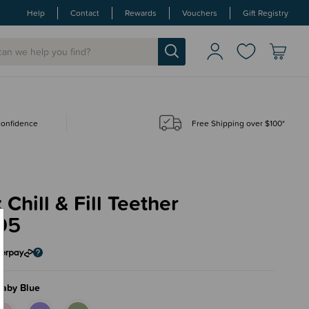
Help
Contact
Rewards
Vouchers
Gift Registry
 confidence
Free Shipping over $100*
 Chill & Fill Teether
95
laby Blue