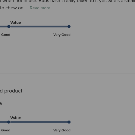
elf when not in use. Bubs hasn’t really taken to it yet. She’s a 
 to chew on....
Read more
Value
y Good
Very Good
d product
a
Value
y Good
Very Good