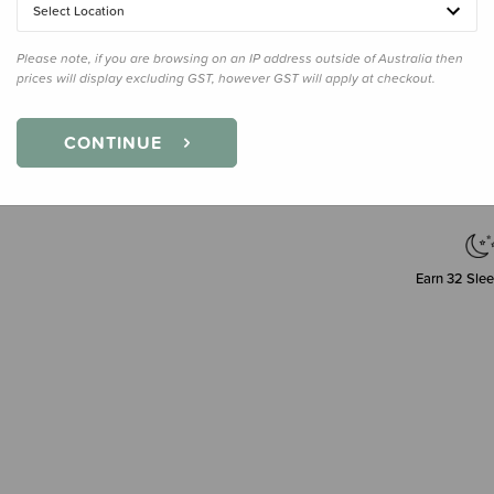
Select Location
Please note, if you are browsing on an IP address outside of Australia then
prices will display excluding GST, however GST will apply at checkout.
Decre
Quanti
CONTINUE
Earn
32
Slee