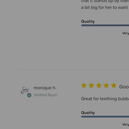
that it stands up by its
a bit big for her to want
Quality
Ver
Goo
monique h.
Verified Buyer
Great for teething bubb
Quality
Ver