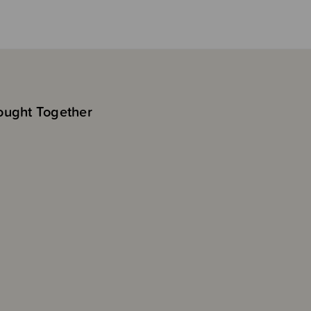
ought Together