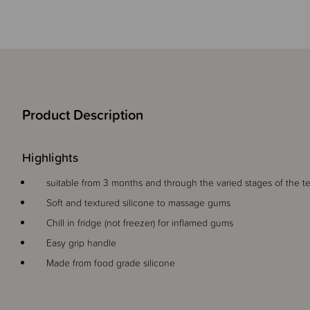
Product Description
Highlights
suitable from 3 months and through the varied stages of the t
Soft and textured silicone to massage gums
Chill in fridge (not freezer) for inflamed gums
Easy grip handle
Made from food grade silicone