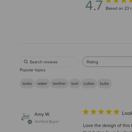
4.7
4.7 out of 5 
Based on 23 
Rating
Popular topics
looks
water
teether
tool
cubes
bubs
Look
Amy W.
Verified Buyer
Love the design of this 