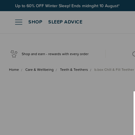
Free Shipping on orders over $100*
SHOP
SLEEP ADVICE
Shop and earn - rewards with every order
Home
Care & Wellbeing
Teeth & Teethers
b.box Chill & Fill Teether