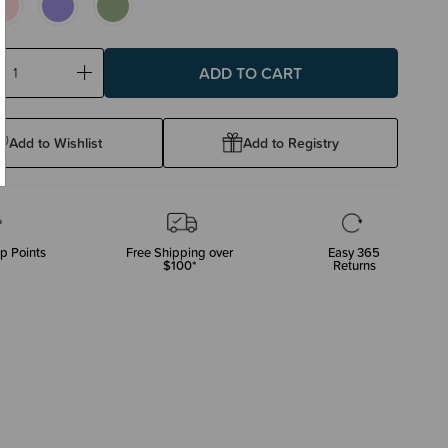
ase
Increase
ty:
Quantity:
Add to Wishlist
Add to Registry
p Points
Free Shipping over
Easy 365
$100*
Returns