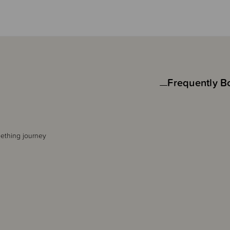
Frequently B
eething journey