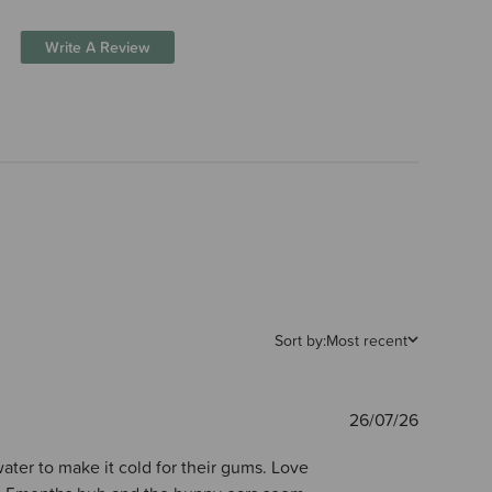
Write A Review
Sort by:
Most recent
Publishe
26/07/26
date
water to make it cold for their gums. Love