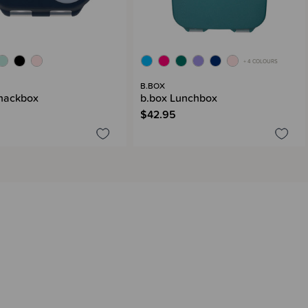
+ 4 COLOURS
B.BOX
nackbox
b.box Lunchbox
$42.95