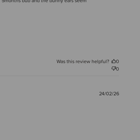
small 5months bub and the bunny ears seem
Was this review helpful?
0
0
Publishe
24/02/26
date