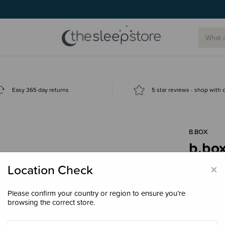
Easy 365 day returns
5 star reviews - shop with
B.BOX
b.box
$32.
×
Location Check
Please confirm your country or region to ensure you’re
browsing the correct store.
Colour
Lul