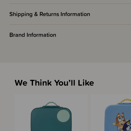
Shipping & Returns Information
Brand Information
We Think You’ll Like