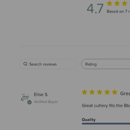
4.7
4.7 out of 5
Based on 7 
Rating
Grea
Elise S.
Verified Buyer
Great cutlery fits the B
Quality