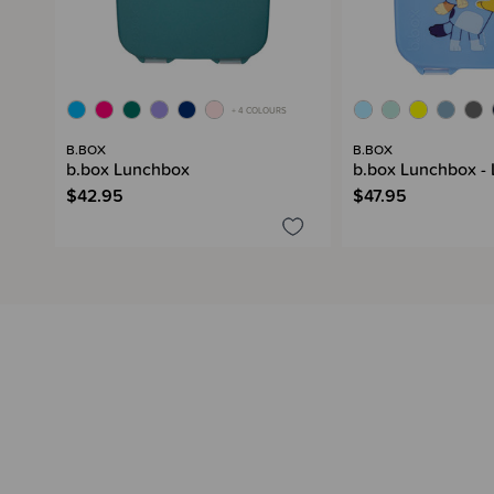
+ 4 COLOURS
B.BOX
B.BOX
b.box Lunchbox
b.box Lunchbox -
$42.95
$47.95