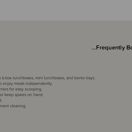
Frequently B
to b.box lunchboxes, mini lunchboxes, and bento trays.
 to enjoy meals independently.
ners for easy scooping.
 or keep spares on hand.
d.
nient cleaning.