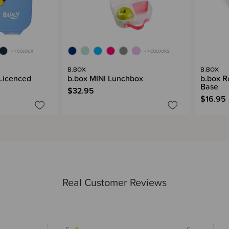
+ 1 COLOUR
+ 7 COLOURS
B.BOX
B.BOX
 Licenced
b.box MINI Lunchbox
b.box 
Base
$32.95
$16.95
Real Customer Reviews