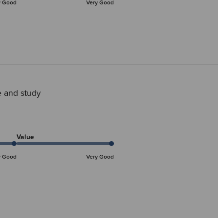
y Good
Very Good
 and study
Value
y Good
Very Good