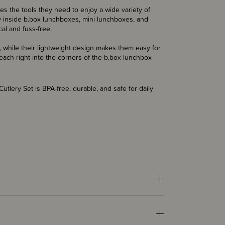
es the tools they need to enjoy a wide variety of
y inside b.box lunchboxes, mini lunchboxes, and
al and fuss-free.
, while their lightweight design makes them easy for
ach right into the corners of the b.box lunchbox -
tlery Set is BPA-free, durable, and safe for daily