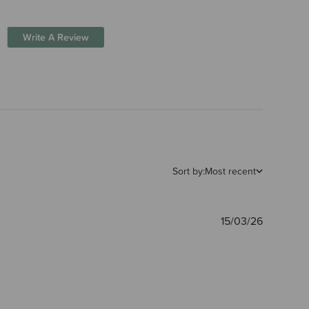
Write A Review
Sort by:
Most recent
Publishe
15/03/26
date