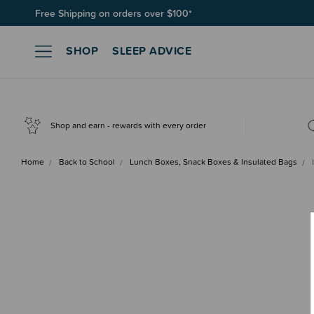
Free Shipping on orders over $100*
SHOP
SLEEP ADVICE
Shop and earn - rewards with every order
Home
Back to School
Lunch Boxes, Snack Boxes & Insulated Bags