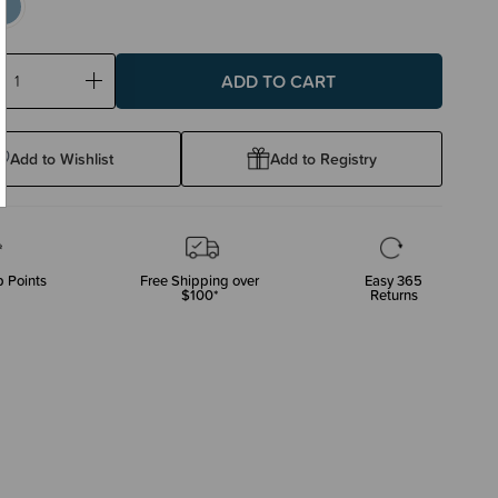
ase
Increase
ty:
Quantity:
Add to Wishlist
Add to Registry
 Points
Free Shipping over
Easy 365
$100*
Returns