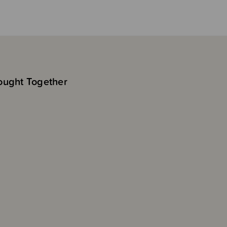
ought Together