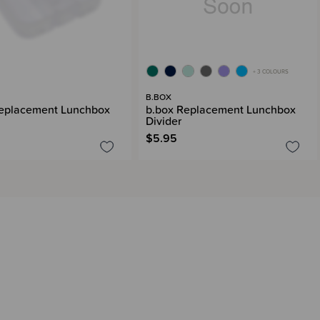
+ 3 COLOURS
B.BOX
Replacement Lunchbox
b.box Replacement Lunchbox
Divider
$5.95