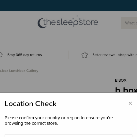
Easy 365 day returns
5 star reviews - shop with
b.box Lunchbox Cutlery
B.BOX
b.bo
$7.9
×
Location Check
Please confirm your country or region to ensure you’re
browsing the correct store.
Colour
Twi