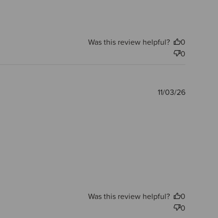
Was this review helpful?
0
0
Publishe
11/03/26
date
Was this review helpful?
0
0