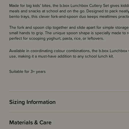
Made for big kids’ bites, the b.box Lunchbox Cutlery Set gives kiddi
meals and snacks at school and on the go. Designed to pack neatl
bento trays, this clever fork-and-spoon duo keeps mealtimes practic
The fork and spoon clip together and slide apart for simple storage
small hands to grip. The unique spoon shape is specially made to re
perfect for scooping yoghurt, pasta, rice, or leftovers.
Available in coordinating colour combinations, the b.box Lunchbox Cu
use, making it a must-have addition to any school lunch kit.
Suitable for 3+ years
Sizing Information
Materials & Care