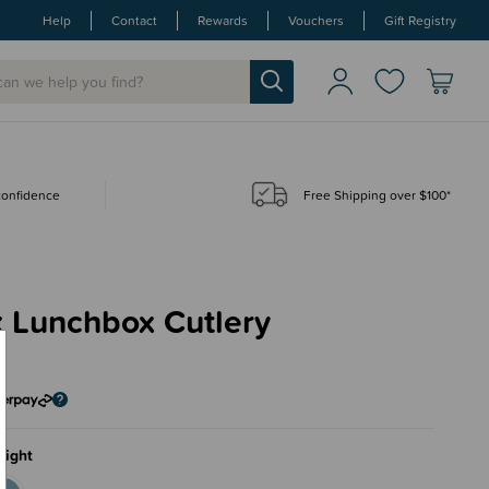
Help
Contact
Rewards
Vouchers
Gift Registry
 confidence
Free Shipping over $100*
x Lunchbox Cutlery
5
light