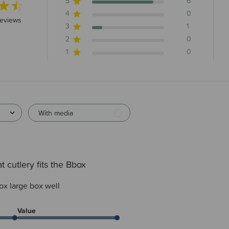
5
6
4
0
 stars 7 total reviews
reviews
3
1
2
0
1
0
With media
t cutlery fits the Bbox
box large box well
Value