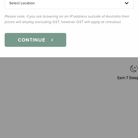
Select Location
Please note, if you are browsing on an IP address outside of Australia then
prices will display excluding GST, however GST will apply at checkout.
Decre
Quanti
CONTINUE
Earn
7
Sleep