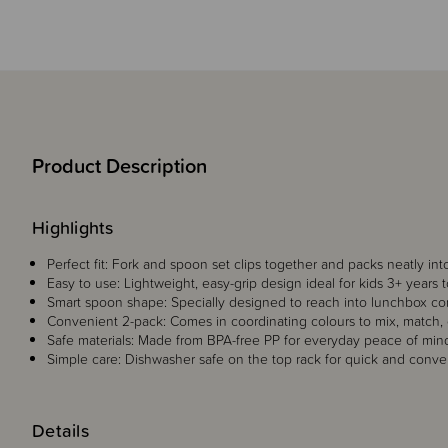
Product Description
Highlights
Perfect fit: Fork and spoon set clips together and packs neatly in
Easy to use: Lightweight, easy-grip design ideal for kids 3+ years
Smart spoon shape: Specially designed to reach into lunchbox cor
Convenient 2-pack: Comes in coordinating colours to mix, match,
Safe materials: Made from BPA-free PP for everyday peace of min
Simple care: Dishwasher safe on the top rack for quick and conve
Details