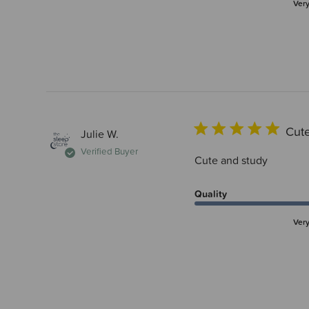
Ver
Cute
Julie W.
Verified Buyer
Cute and study
Quality
Ver