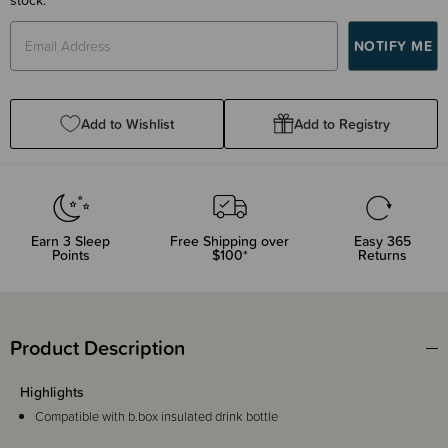
Add to Wishlist
Add to Registry
Earn
3
Sleep
Free Shipping over
Easy 365
Points
$100*
Returns
Product Description
Highlights
Compatible with b.box insulated drink bottle