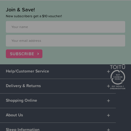
Join & Save!
New subscribers get a $10 voucher!
SUBSCRIBE
Help/Customer Service
Delivery & Returns
Shopping Online
About Us
Sleep Information