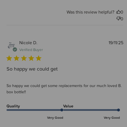
Was this review helpful?
0
0
P
Nicole D.
19/11/25
d
Verified Buyer
So happy we could get
So happy we could get some replacements for our much loved B.
box bottle!!
Quality
Value
Very Good
Very Good