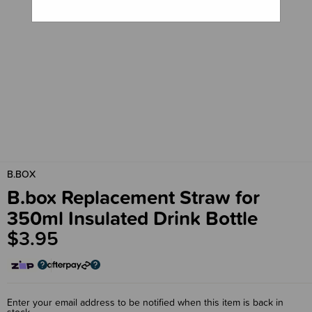
B.BOX
B.box Replacement Straw for
350ml Insulated Drink Bottle
$3.95
Enter your email address to be notified when this item is back in
stock.