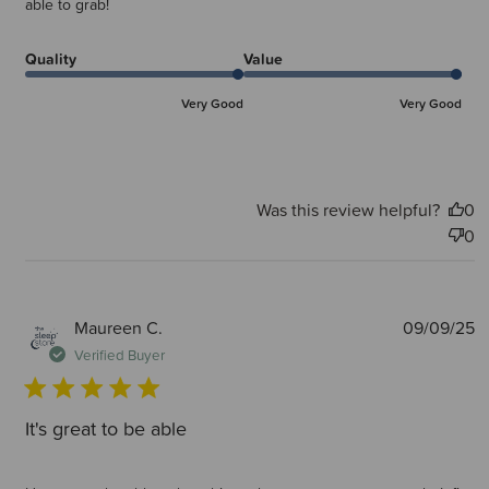
able to grab!
Quality
Value
Very Good
Very Good
Was this review helpful?
0
0
P
Maureen C.
09/09/25
d
Verified Buyer
It's great to be able