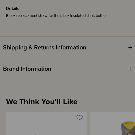
Details
B.box replacement straw for the b.box Insulated drink bottle
Shipping & Returns Information
Brand Information
We Think You’ll Like