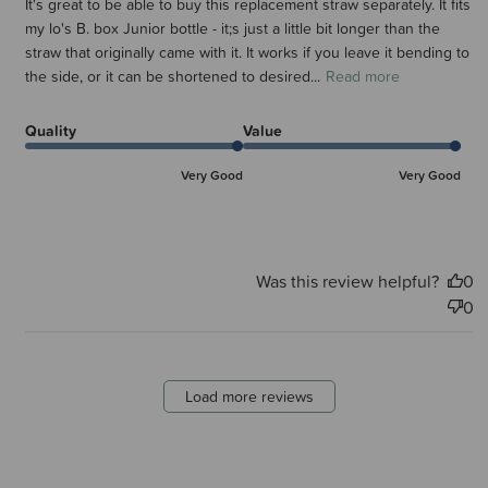
It's great to be able to buy this replacement straw separately. It fits
my lo's B. box Junior bottle - it;s just a little bit longer than the
straw that originally came with it. It works if you leave it bending to
the side, or it can be shortened to desired...
Read more
Quality
Value
Very Good
Very Good
Was this review helpful?
0
0
Load more reviews