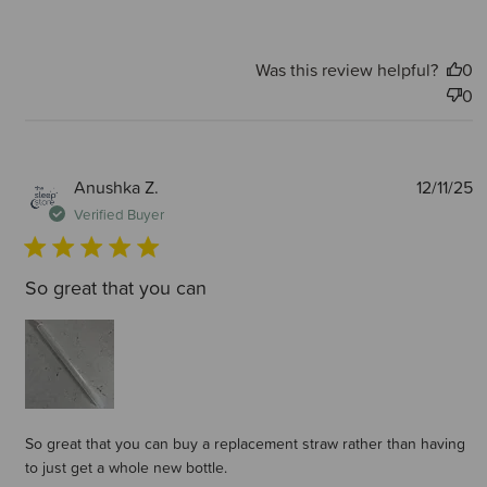
Was this review helpful?
0
0
P
Anushka Z.
12/11/25
d
Verified Buyer
So great that you can
So great that you can buy a replacement straw rather than having
to just get a whole new bottle.