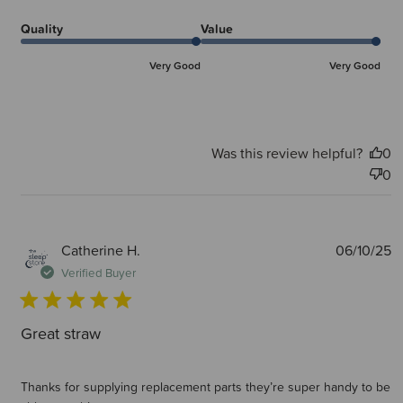
Quality
Value
Very Good
Very Good
Was this review helpful?
0
0
P
Catherine H.
06/10/25
d
Verified Buyer
Great straw
Thanks for supplying replacement parts they’re super handy to be