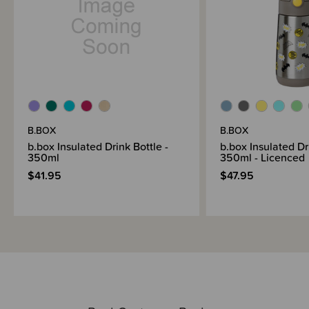
B.BOX
B.BOX
b.box Insulated Drink Bottle -
b.box Insulated Dr
350ml
350ml - Licenced
$41.95
$47.95