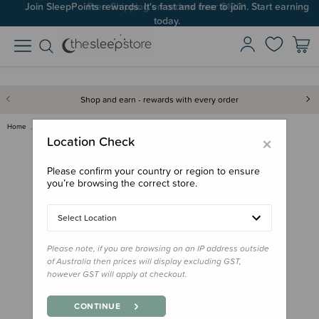
Join SleepPoints rewards. It's fast and free to join. Start earning
today.
Shop and earn - rewards with every order
Home
Feed
Drink Bottles & Travel Cups
B.box Replacement Straw for 35…
×
Location Check
Please confirm your country or region to ensure
you’re browsing the correct store.
Select Location
Please note, if you are browsing on an IP address outside
of Australia then prices will display excluding GST,
however GST will apply at checkout.
CONTINUE