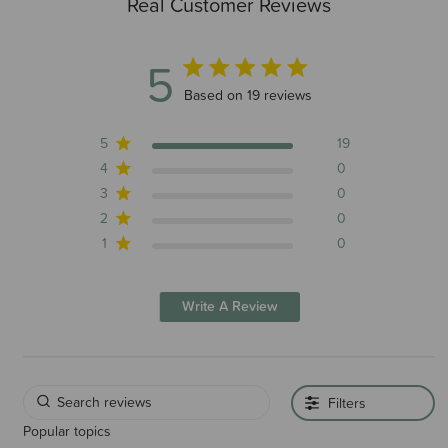
Real Customer Reviews
5
5 out of 5 stars 19 total reviews
Based on 19 reviews
5
19
4
0
3
0
2
0
1
0
Write A Review
Filters
Popular topics