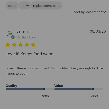
bottle
straw
replacement parts
Sort by:
Most recent
P
carla h.
08/03/26
d
Verified Buyer
Love it! Keeps food warm
Love it! Keeps food warm in LO’s lunchbag. Easy enough for little
hands to open.
Quality
Value
Good
Good