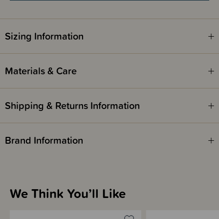
Sizing Information
Materials & Care
Shipping & Returns Information
Brand Information
We Think You’ll Like