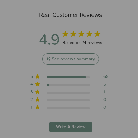
Real Customer Reviews
4.9
4.9 out of 5 stars 74 total reviews
Based on 74 reviews
See reviews summary
5
68
4
5
3
1
2
0
1
0
Write A Review