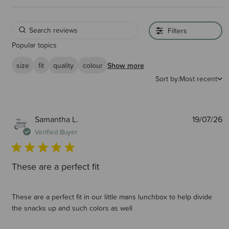
Filters
Popular topics
size
fit
quality
colour
Show more
Sort by:
Most recent
P
Samantha L.
19/07/26
d
Verified Buyer
These are a perfect fit
These are a perfect fit in our little mans lunchbox to help divide
the snacks up and such colors as well