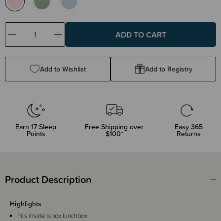
Decrease
Increase
Quantity:
Quantity:
Add to Wishlist
Add to Registry
Earn
17
Sleep
Free Shipping over
Easy 365
Points
$100*
Returns
Product Description
Highlights
Fits inside b.box lunchbox