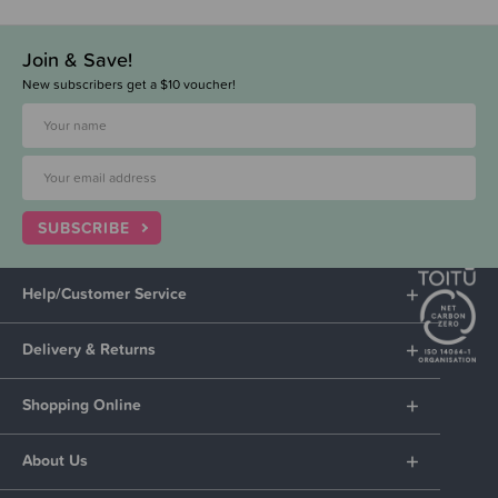
Join & Save!
New subscribers get a $10 voucher!
SUBSCRIBE
Help/Customer Service
Delivery & Returns
Shopping Online
About Us