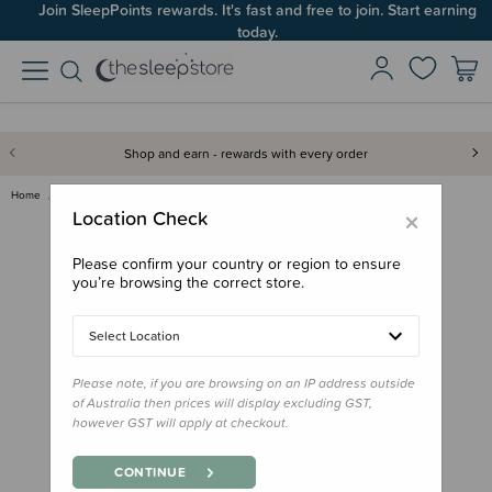
Join SleepPoints rewards. It's fast and free to join. Start earning
today.
Shop and earn - rewards with every order
Home
Feed
Lunchbox Accessories
B.box Silicone Snack Cups
×
Location Check
Please confirm your country or region to ensure
you’re browsing the correct store.
Select Location
Please note, if you are browsing on an IP address outside
of Australia then prices will display excluding GST,
however GST will apply at checkout.
CONTINUE