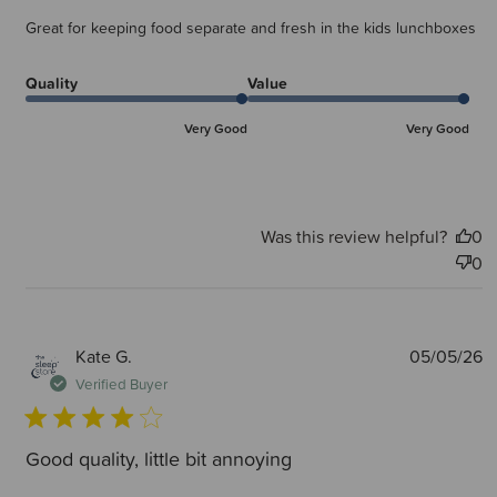
Great for keeping food separate and fresh in the kids lunchboxes
Quality
Value
Very Good
Very Good
Was this review helpful?
0
0
P
Kate G.
05/05/26
d
Verified Buyer
Good quality, little bit annoying