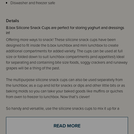
Diswasher and freezer safe
Details
B.box Silicone Snack Cups are perfect for storing yoghurt and dressings
in!
Offering more ways to snack! These silicone snack cups have been
designed to fit inside the b.box lunchbox and mini lunchbox to create
additional compartments for added variety. The cups can be used at full
size or folded down to suit lunchbox compartments (and appetites!) Ideal
for separating and containing bite size foods, soggy crackers and runaway
grapes will be a thing of the past.
The multipurpose silicone snack cups can also be used separately from
the lunchbox; as a cup and lid for snacks or dips and other little bits or as
baking molds so you can take your baked goods like muffins or quiches
from oven to freezer to lunchbox. Now that’s clever!
So handy and versatile, use the silicone snacks cups to mix it up for a
wholesome lunch and reduce reliance on individually wrapped snacks and
single use items. Made from quality, food grade silicone the snack cups
READ MORE
are dishwasher, microwave, oven and freezer safe. Each pack contains two
snack cups (or one base and one lid).