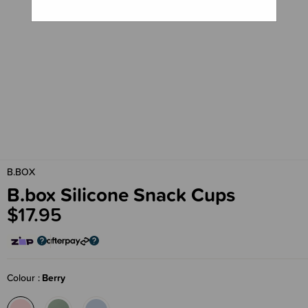
B.BOX
B.box Silicone Snack Cups
$17.95
Colour
Berry