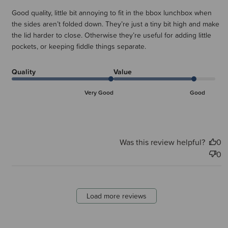
Good quality, little bit annoying to fit in the bbox lunchbox when
the sides aren’t folded down. They’re just a tiny bit high and make
the lid harder to close. Otherwise they’re useful for adding little
pockets, or keeping fiddle things separate.
Quality
Value
Very Good
Good
Was this review helpful?
0
0
Load more reviews