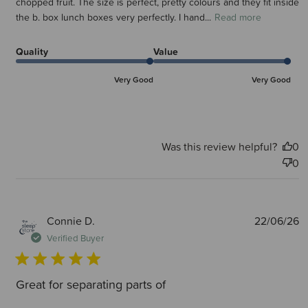
chopped fruit. The size is perfect, pretty colours and they fit inside
the b. box lunch boxes very perfectly. I hand...
Read more
Quality
Value
Very Good
Very Good
Was this review helpful?
0
0
P
Connie D.
22/06/26
d
Verified Buyer
Great for separating parts of