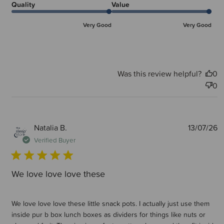
Quality
Value
Very Good
Very Good
Was this review helpful?
0
0
P
Natalia B.
13/07/26
d
Verified Buyer
We love love love these
We love love love these little snack pots. I actually just use them
inside pur b box lunch boxes as dividers for things like nuts or