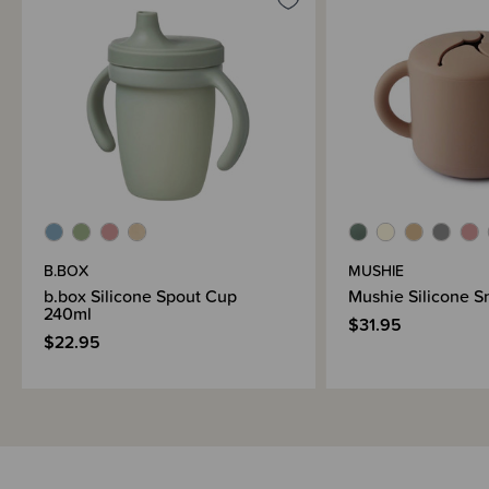
B.BOX
MUSHIE
b.box Silicone Spout Cup
Mushie Silicone 
240ml
$31.95
$22.95