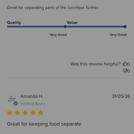
Great for separating parts of the lunchbox further.
Quality
Value
Very Good
Very Good
Was this review helpful?
0
0
P
Amanda H.
31/05/26
d
Verified Buyer
Great for keeping food separate