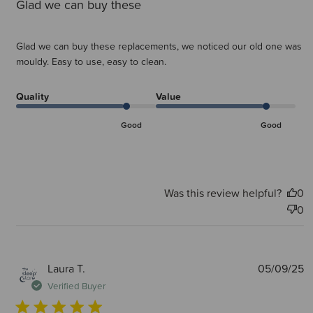
Glad we can buy these
Glad we can buy these replacements, we noticed our old one was
mouldy. Easy to use, easy to clean.
Quality
Value
Good
Good
Was this review helpful?
0
0
P
Laura T.
05/09/25
d
Verified Buyer