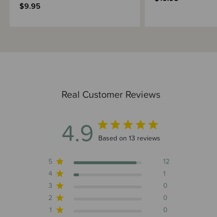
$9.95
Real Customer Reviews
4.9
4.9 out of 5 stars 13 total reviews
Based on 13 reviews
5
12
4
1
3
0
2
0
1
0