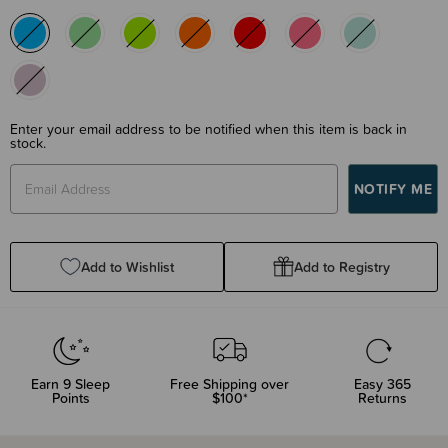
Enter your email address to be notified when this item is back in
stock.
Add to Wishlist
Add to Registry
Earn
9
Sleep
Free Shipping over
Easy 365
Points
$100*
Returns