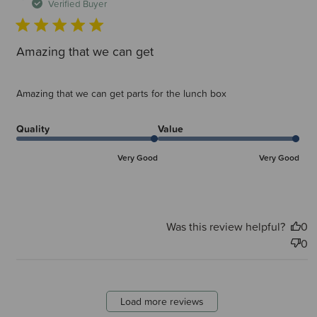
d
Verified Buyer
Amazing that we can get
Amazing that we can get parts for the lunch box
Quality
Value
Very Good
Very Good
Was this review helpful?
0
0
Load more reviews