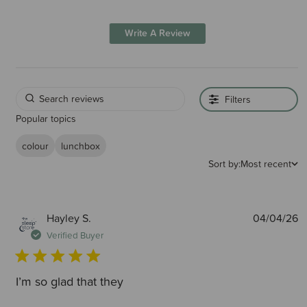
Write A Review
Filters
Popular topics
colour
lunchbox
Sort by:
Most recent
P
Hayley S.
04/04/26
d
Verified Buyer
I’m so glad that they