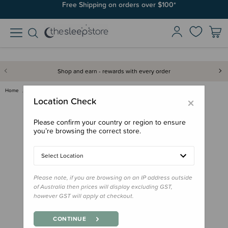
Free Shipping on orders over $100*
Shop and earn - rewards with every order
Home
Feed
Lunchbox Accessories
b.box Spares Lunch Box Silicon…
×
Location Check
Please confirm your country or region to ensure
you’re browsing the correct store.
Select Location
Please note, if you are browsing on an IP address outside
of Australia then prices will display excluding GST,
however GST will apply at checkout.
CONTINUE