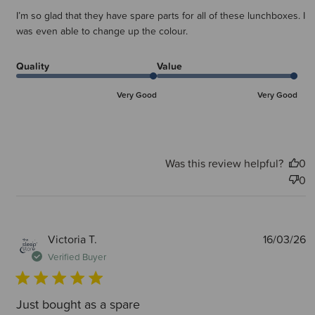
I’m so glad that they have spare parts for all of these lunchboxes. I
was even able to change up the colour.
Quality
Value
Very Good
Very Good
Was this review helpful?
0
0
P
Victoria T.
16/03/26
d
Verified Buyer
Just bought as a spare