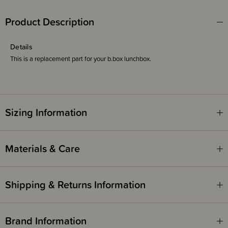
Product Description
Details
This is a replacement part for your b.box lunchbox.
Sizing Information
Materials & Care
Shipping & Returns Information
Brand Information