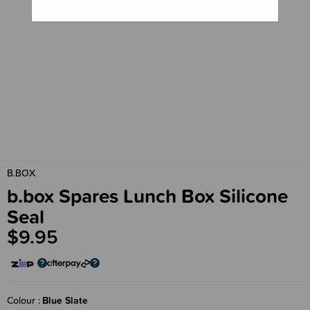
B.BOX
b.box Spares Lunch Box Silicone
Seal
$9.95
Colour
Blue Slate