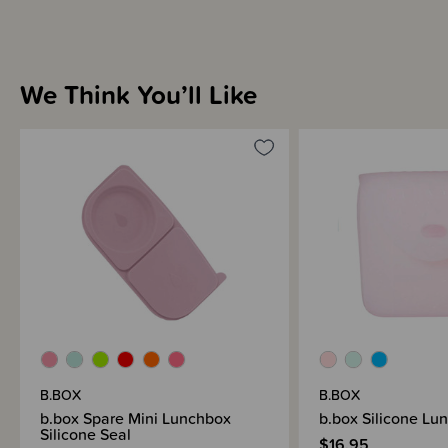
We Think You’ll Like
B.BOX
B.BOX
b.box Spare Mini Lunchbox
b.box Silicone Lu
Silicone Seal
$16.95