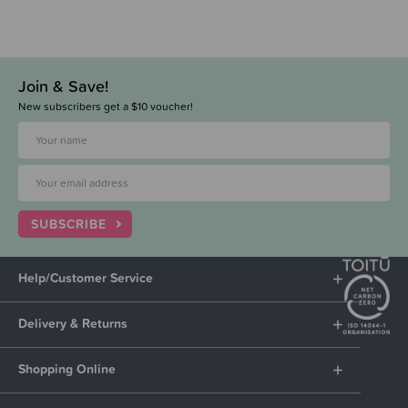
Join & Save!
New subscribers get a $10 voucher!
SUBSCRIBE
Help/Customer Service
Delivery & Returns
Shopping Online