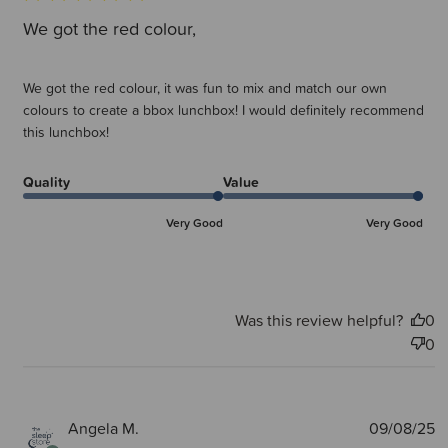
We got the red colour,
We got the red colour, it was fun to mix and match our own
colours to create a bbox lunchbox! I would definitely recommend
this lunchbox!
Quality
Value
Very Good
Very Good
Was this review helpful?
0
0
P
Angela M.
09/08/25