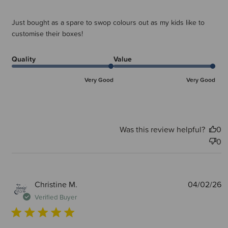
Just bought as a spare to swop colours out as my kids like to
customise their boxes!
Quality
Value
Very Good
Very Good
Was this review helpful?
0
0
P
Christine M.
04/02/26
d
Verified Buyer