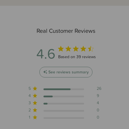
Real Customer Reviews
4.6
4.6 out of 5 stars 39 total reviews
Based on 39 reviews
See reviews summary
5
26
4
9
3
4
2
0
1
0