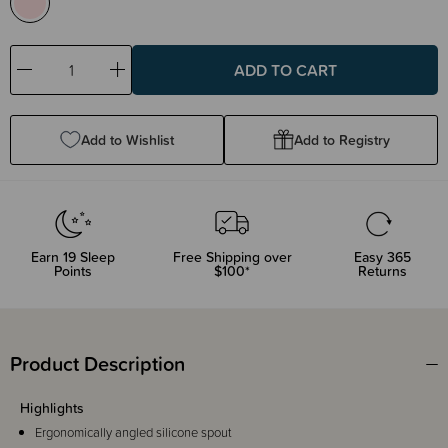
Decrease
Increase
Quantity:
Quantity:
Add to Wishlist
Add to Registry
Earn
19
Sleep
Free Shipping over
Easy 365
Points
$100*
Returns
Product Description
Highlights
Ergonomically angled silicone spout