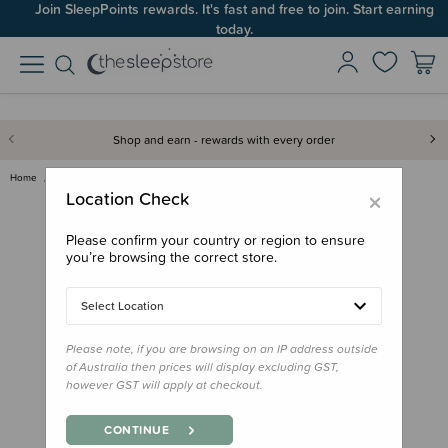
Join SleepPoints rewards. It's fast and free to join. Start earning
today.
Shop and earn - rewards with every order
Home
Gifts
Gifts for Baby
Feed
b.box Spout Cup
×
Location Check
Please confirm your country or region to ensure
you’re browsing the correct store.
Select Location
Please note, if you are browsing on an IP address outside
of Australia then prices will display excluding GST,
however GST will apply at checkout.
CONTINUE