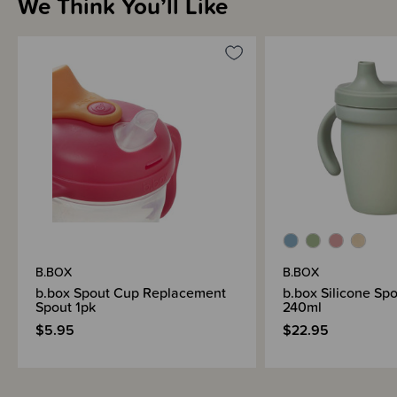
We Think You’ll Like
Materials & Care
Shipping & Returns Information
Brand Information
B.BOX
B.BOX
b.box Spout Cup Replacement
b.box Silicone Sp
Spout 1pk
240ml
$5.95
$22.95