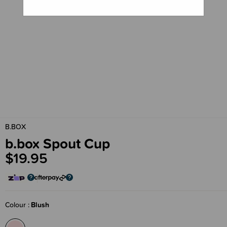
B.BOX
b.box Spout Cup
$19.95
Colour
Blush