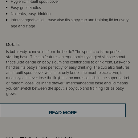
Hygienic in-built spout cover
Easy-grip handles
No leaks, easy drinking
Interchangeable lid – base also fits sippy cup and training lid for every
age and stage
Details
Is bub ready to move on from the bottle? The spout cup is the perfect
starting base. The cup features an ergonomically angled silicone spout
that’s ultra gentle on baby’s gum and comfortable to drink from. Easy-grip
handles fits baby’s hand perfectly for easy drinking. The cup also features
an in-built spout cover which not only keeps the mouthpiece clean, it
means you’ll never lose the lid (think no more lost lids in the supermarket,
or random loose lids in the drawer!) Interchangeable base and lid means
you can switch between the spout, sippy cup and training lids as baby
grows.
READ MORE
Sizing Information