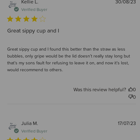
P
Kellie L.
30/08/23
d
Verified Buyer
Great sippy cup and I
Great sippy cup and I found this better than the straw as less
bubbles, only gripe would be the lid doesn’t really stay long but
that’s my sons fault for refusing to leave it on, and now it’s lost,
would recommend to others.
Was this review helpful?
0
0
P
Julia M.
17/07/23
d
Verified Buyer