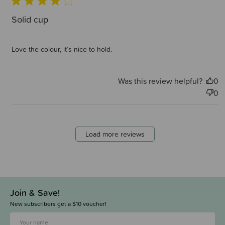
Solid cup
Love the colour, it’s nice to hold.
Was this review helpful?
0
0
Load more reviews
Join & Save!
New subscribers get a $10 voucher!