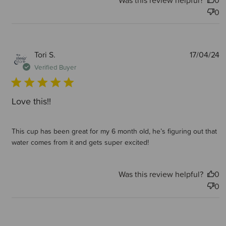
Was this review helpful?
0
0
P
Tori S.
17/04/24
d
Verified Buyer
Love this!!
This cup has been great for my 6 month old, he’s figuring out that
water comes from it and gets super excited!
Was this review helpful?
0
0