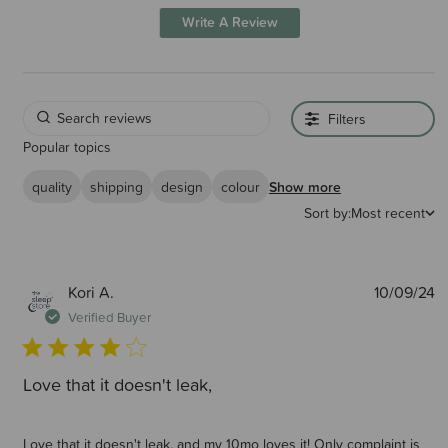
Write A Review
Filters
Popular topics
quality
shipping
design
colour
Show more
Sort by:
Most recent
P
Kori A.
10/09/24
d
Verified Buyer
Love that it doesn't leak,
Love that it doesn't leak, and my 10mo loves it! Only complaint is