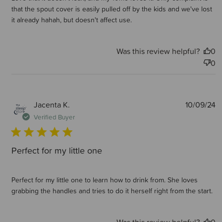
that the spout cover is easily pulled off by the kids and we've lost
it already hahah, but doesn't affect use.
Was this review helpful?
0
0
P
Jacenta K.
10/09/24
d
Verified Buyer
Perfect for my little one
Perfect for my little one to learn how to drink from. She loves
grabbing the handles and tries to do it herself right from the start.