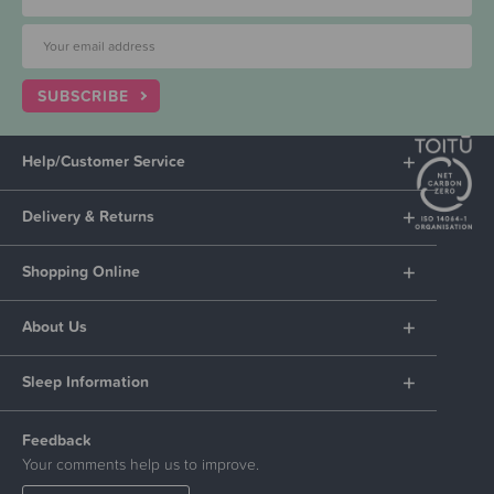
SUBSCRIBE
Help/Customer Service
Delivery & Returns
Shopping Online
About Us
Sleep Information
Feedback
Your comments help us to improve.