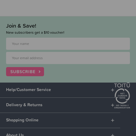
Join & Save!
New subscribers get a $10 voucher!
SUBSCRIBE
Help/Customer Service
Delivery & Returns
Shopping Online
About Us