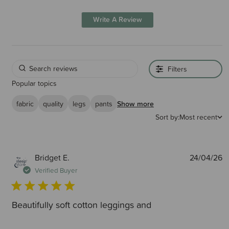
Write A Review
Filters
Popular topics
fabric
quality
legs
pants
Show more
Sort by:
Most recent
P
Bridget E.
24/04/26
d
Verified Buyer
Beautifully soft cotton leggings and