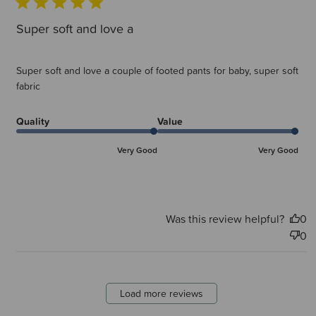
Super soft and love a
Super soft and love a couple of footed pants for baby, super soft
fabric
Quality
Value
Very Good
Very Good
Was this review helpful?
0
0
Load more reviews