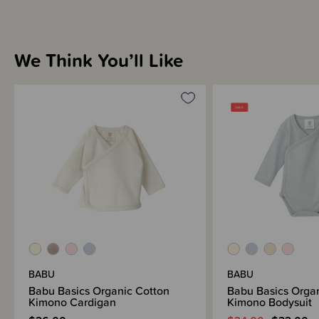
We Think You’ll Like
BABU
BABU
Babu Basics Organic Cotton
Babu Basics Orga
Kimono Cardigan
Kimono Bodysuit