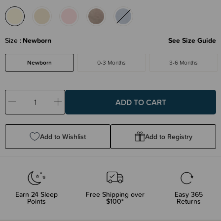
Size
Newborn
See Size Guide
Newborn
0-3 Months
3-6 Months
Decrease
Increase
Quantity:
Quantity:
Add to Wishlist
Add to Registry
Earn
24
Sleep
Free Shipping over
Easy 365
Points
$100*
Returns