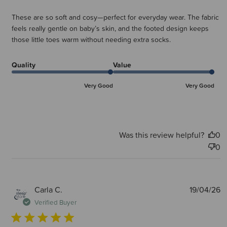
These are so soft and cosy—perfect for everyday wear. The fabric
feels really gentle on baby’s skin, and the footed design keeps
those little toes warm without needing extra socks.
Quality
Value
Very Good
Very Good
Was this review helpful?
0
0
P
Carla C.
19/04/26
d
Verified Buyer