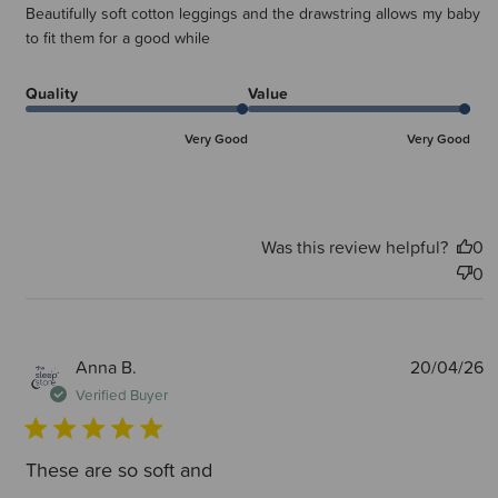
Beautifully soft cotton leggings and the drawstring allows my baby
to fit them for a good while
Quality
Value
Very Good
Very Good
Was this review helpful?
0
0
P
Anna B.
20/04/26
d
Verified Buyer
These are so soft and