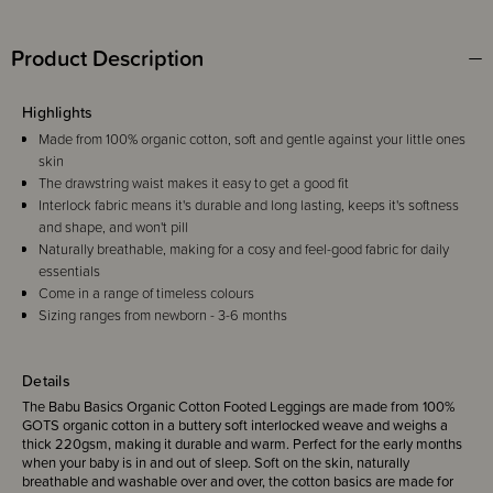
Product Description
Highlights
Made from 100% organic cotton, soft and gentle against your little ones
skin
The drawstring waist makes it easy to get a good fit
Interlock fabric means it's durable and long lasting, keeps it's softness
and shape, and won't pill
Naturally breathable, making for a cosy and feel-good fabric for daily
essentials
Come in a range of timeless colours
Sizing ranges from newborn - 3-6 months
Details
The Babu Basics Organic Cotton Footed Leggings are made from 100%
GOTS organic cotton in a buttery soft interlocked weave and weighs a
thick 220gsm, making it durable and warm. Perfect for the early months
when your baby is in and out of sleep. Soft on the skin, naturally
breathable and washable over and over, the cotton basics are made for