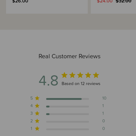
$26.00
$24.00
$32.00
Real Customer Reviews
4.8
4.8 out of 5 stars 12 total reviews
Based on 12 reviews
5
10
4
1
3
1
2
0
1
0