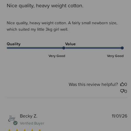
Nice quality, heavy weight cotton.
Nice quality, heavy weight cotton. A fairly small newborn size,
which suited my little 3kg girl well.
Quality
Value
Very Good
Very Good
Was this review helpful?
0
0
P
Becky Z.
11/01/26
d
Verified Buyer