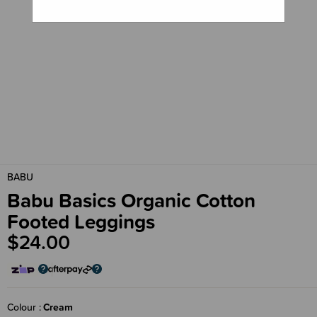
BABU
Babu Basics Organic Cotton
Footed Leggings
$24.00
Colour
Cream