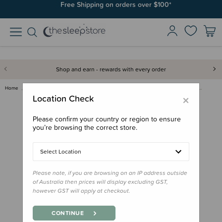
Join SleepPoints rewards. It's fast and free to join. Start earning
Free Shipping on orders over $100*
today.
Shop and earn - rewards with every order
Home
Clothing & Sleepwear
Tops & Pants
Babu Basics Organic Cotton Foo…
×
Location Check
Please confirm your country or region to ensure
you’re browsing the correct store.
Select Location
Please note, if you are browsing on an IP address outside
of Australia then prices will display excluding GST,
however GST will apply at checkout.
CONTINUE