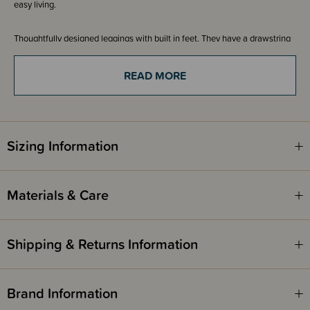
easy living.
Thoughtfully designed leggings with built in feet. They have a drawstring
waist so you can get a good fit on your baby. Pair with a long sleeve
kimono bodysuit and cardigan. A great staple to have in your little ones
wardrobe.
READ MORE
A collection of timeless colours makes it easy to create a versatile, mix
and match wardrobe. Made for little bubs with a size range of newborn -
3-6 months.
Sizing Information
Materials & Care
Shipping & Returns Information
Brand Information