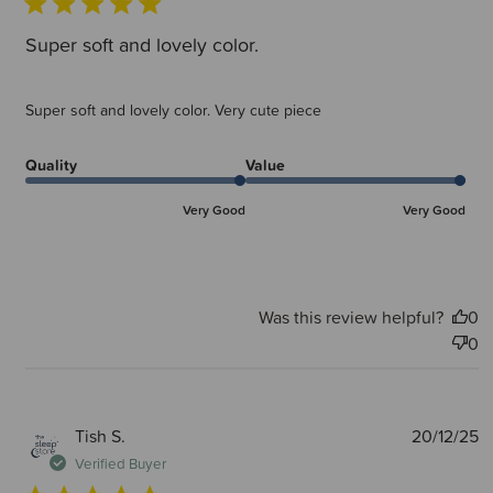
Super soft and lovely color.
Super soft and lovely color. Very cute piece
Quality
Value
Very Good
Very Good
Was this review helpful?
0
0
P
Tish S.
20/12/25
d
Verified Buyer