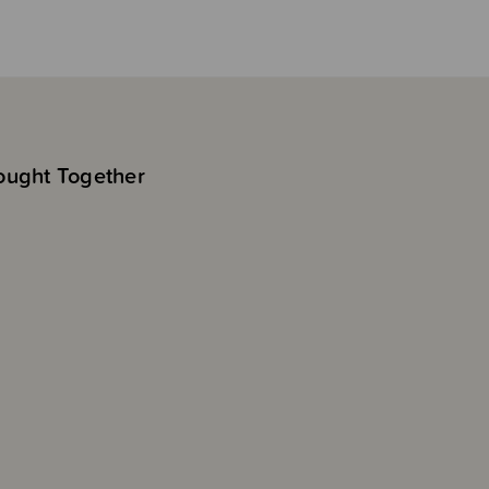
ought Together