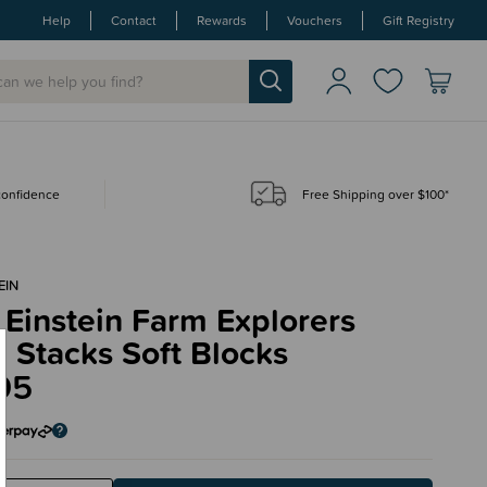
Help
Contact
Rewards
Vouchers
Gift Registry
 confidence
Free Shipping over $100*
EIN
Einstein Farm Explorers
 Stacks Soft Blocks
95