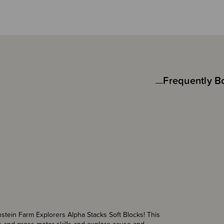
Frequently B
nstein Farm Explorers Alpha Stacks Soft Blocks! This