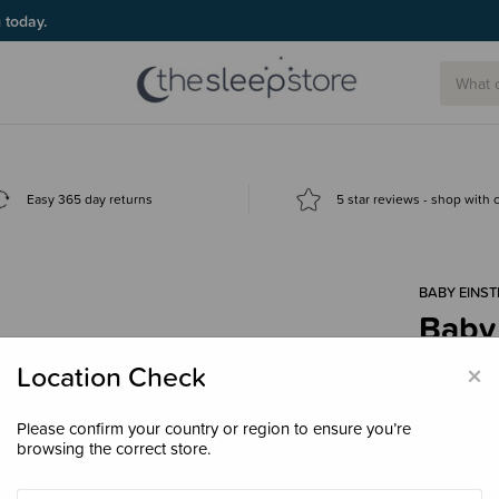
g today.
Easy 365 day returns
5 star reviews - shop with
BABY EINST
Baby 
Alpha
×
Location Check
$24.
Please confirm your country or region to ensure you’re
browsing the correct store.