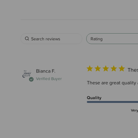
Rating
Thes
Bianca F.
Verified Buyer
These are great quality 
Quality
Ver