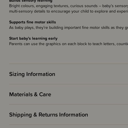
Builds sensory learning
Bright colours, engaging textures, curious sounds – baby’s sensory 
multi-sensory details to encourage your child to explore and exper
Supports fine motor skills
As baby plays, they’re building important fine motor skills as they g
Start baby's learning early
Parents can use the graphics on each block to teach letters, counti
Sizing Information
Materials & Care
Shipping & Returns Information