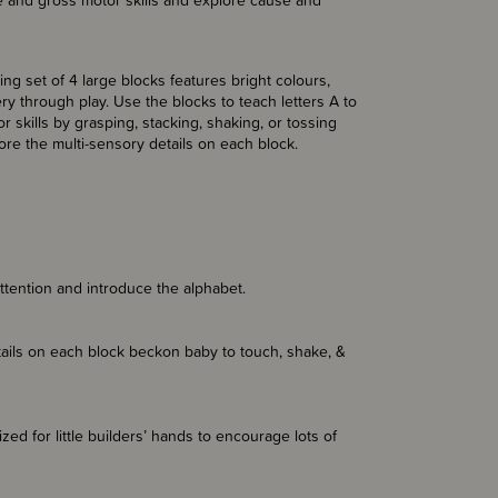
ne and gross motor skills and explore cause and
ging set of 4 large blocks features bright colours,
 through play. Use the blocks to teach letters A to
 skills by grasping, stacking, shaking, or tossing
lore the multi-sensory details on each block.
attention and introduce the alphabet.
etails on each block beckon baby to touch, shake, &
zed for little builders’ hands to encourage lots of