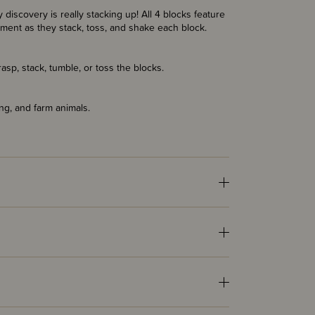
discovery is really stacking up! All 4 blocks feature
iment as they stack, toss, and shake each block.
rasp, stack, tumble, or toss the blocks.
ng, and farm animals.