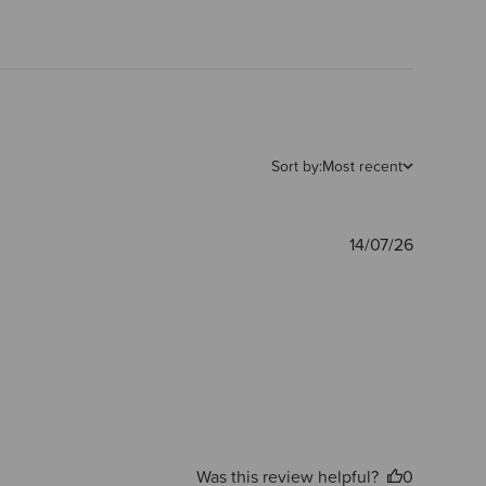
Sort by:
Most recent
Publishe
14/07/26
date
Was this review helpful?
0