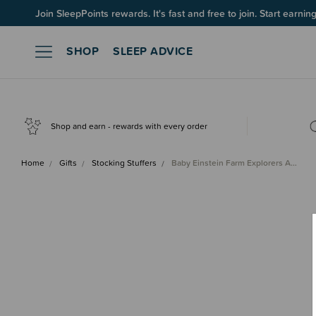
Up to 60% OFF Winter Sleep! Ends midngiht 10 August*
Join SleepPoints rewards. It's fast and free to join. Start earnin
SHOP
SLEEP ADVICE
Shop and earn - rewards with every order
Home
Gifts
Stocking Stuffers
Baby Einstein Farm Explorers A…