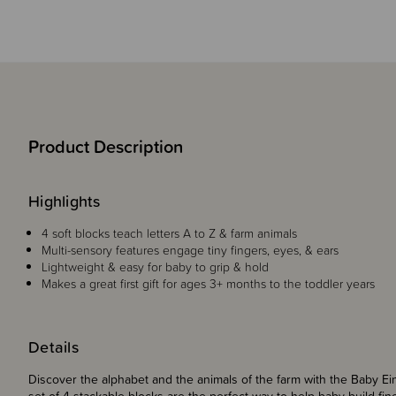
Product Description
Highlights
4 soft blocks teach letters A to Z & farm animals
Multi-sensory features engage tiny fingers, eyes, & ears
Lightweight & easy for baby to grip & hold
Makes a great first gift for ages 3+ months to the toddler years
Details
Discover the alphabet and the animals of the farm with the Baby Ei