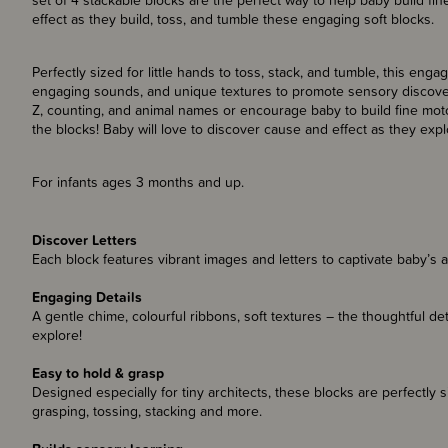
set of 4 stackable blocks are the perfect way to help baby build fi
effect as they build, toss, and tumble these engaging soft blocks.
Perfectly sized for little hands to toss, stack, and tumble, this enga
engaging sounds, and unique textures to promote sensory discovery
Z, counting, and animal names or encourage baby to build fine motor
the blocks! Baby will love to discover cause and effect as they exp
For infants ages 3 months and up.
Discover Letters
Each block features vibrant images and letters to captivate baby’s 
Engaging Details
A gentle chime, colourful ribbons, soft textures – the thoughtful d
explore!
Easy to hold & grasp
Designed especially for tiny architects, these blocks are perfectly si
grasping, tossing, stacking and more.