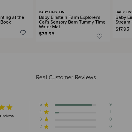
BABY EINSTEIN
BABY EIN
nting at the
Baby Einstein Farm Explorer's
Baby Ei
y Book
Cal’s Sensory Barn Tummy Time
Stream 
Water Mat
$17.95
$36.95
Real Customer Reviews
5
9
4
1
 stars 10 total reviews
 reviews
3
0
2
0