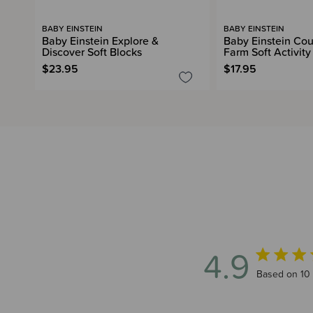
BABY EINSTEIN
BABY EINSTEIN
Baby Einstein Explore &
Baby Einstein Cou
Discover Soft Blocks
Farm Soft Activit
$23.95
$17.95
4.9
4.9 out of 5
Based on 10