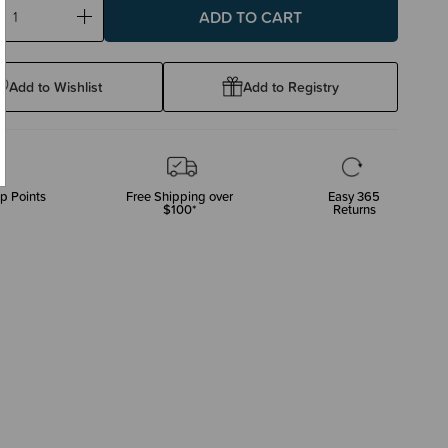
ase
Increase
ty:
Quantity:
Add to Wishlist
Add to Registry
p Points
Free Shipping over
Easy 365
$100*
Returns