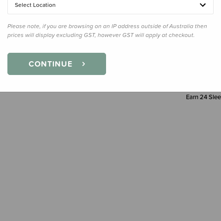
Select Location
Decre
Quanti
Please note, if you are browsing on an IP address outside of Australia then
prices will display excluding GST, however GST will apply at checkout.
CONTINUE
Earn
24
Slee