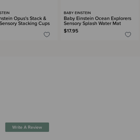
STEIN
BABY EINSTEIN
nstein Opus's Stack &
Baby Einstein Ocean Explorers
Sensory Stacking Cups
Sensory Splash Water Mat
$17.95
Write A Review