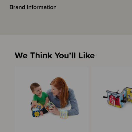
Brand Information
We Think You’ll Like