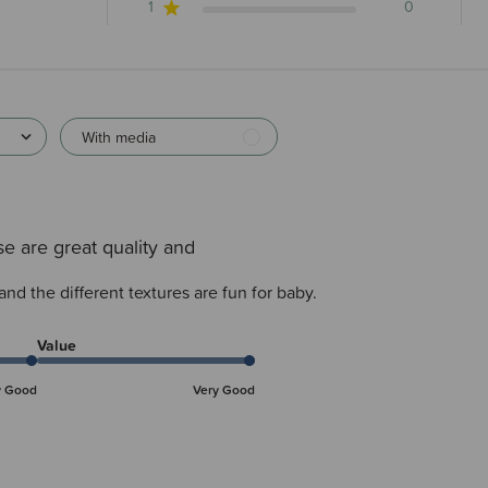
1
0
With media
e are great quality and
and the different textures are fun for baby.
Value
y Good
Very Good