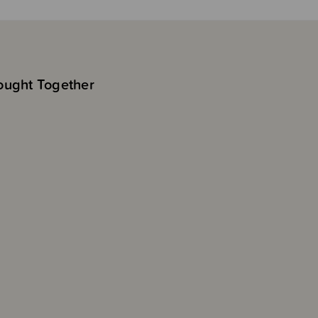
ought Together