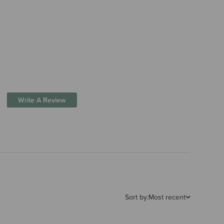
Write A Review
Sort by:
Most recent