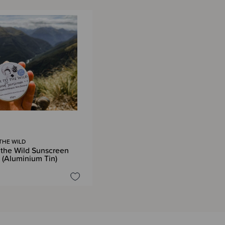
THE WILD
 the Wild Sunscreen
(Aluminium Tin)