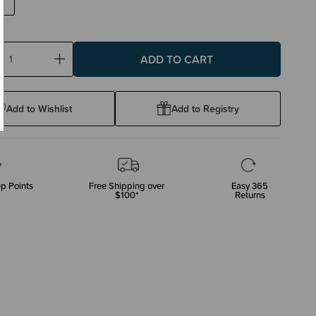
ase
Increase
ty:
Quantity:
Add to Wishlist
Add to Registry
p Points
Free Shipping over
Easy 365
$100*
Returns