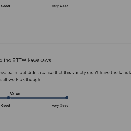
y Good
Very Good
ove the BTTW kawakawa
a balm, but didn't realise that this variety didn't have the ka
l still work ok though.
Value
y Good
Very Good