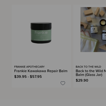
FRANKIE APOTHECARY
BACK TO THE WILD
Frankie Kawakawa Repair Balm
Back to the Wild
Balm (Glass Jar)
$39.95 - $57.95
$29.90