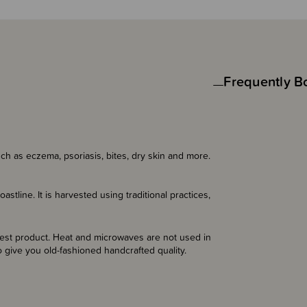
Frequently B
ch as eczema, psoriasis, bites, dry skin and more.
tline. It is harvested using traditional practices,
inest product. Heat and microwaves are not used in
 give you old-fashioned handcrafted quality.