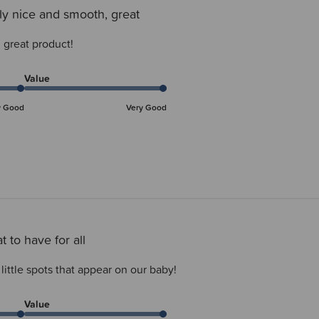
ly nice and smooth, great
 great product!
Value
y Good
Very Good
t to have for all
 little spots that appear on our baby!
Value