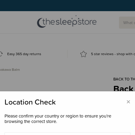
Easy 365 day returns
5 star reviews - shop with
awakawa Balm
BACK TO TH
Back
$29.
×
Location Check
Please confirm your country or region to ensure you’re
browsing the correct store.
Size
120g