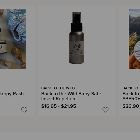
BACK TO THE WILD
BACK TO 
 Nappy Rash
Back to the Wild Baby-Safe
Back to
Insect Repellent
SPF50+ 
$16.95 - $21.95
$26.90