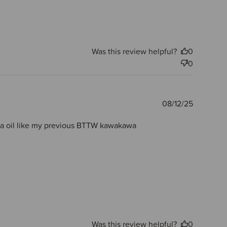
Was this review helpful?
0
0
Publishe
08/12/25
date
nuka oil like my previous BTTW kawakawa
Was this review helpful?
0