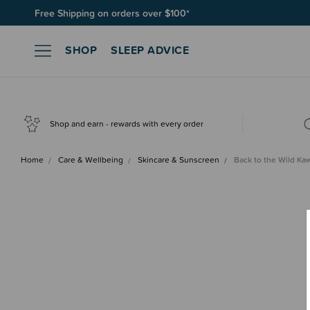
Free Shipping on orders over $100*
SHOP
SLEEP ADVICE
Shop and earn - rewards with every order
Home
Care & Wellbeing
Skincare & Sunscreen
Back to the Wild K