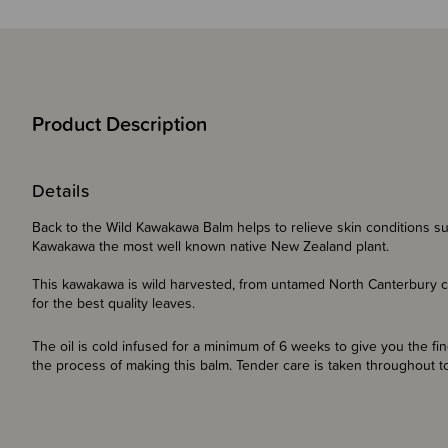
Product Description
Details
Back to the Wild Kawakawa Balm helps to relieve skin conditions su
Kawakawa the most well known native New Zealand plant.
This kawakawa is wild harvested, from untamed North Canterbury coas
for the best quality leaves.
The oil is cold infused for a minimum of 6 weeks to give you the f
the process of making this balm. Tender care is taken throughout to