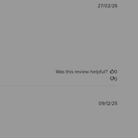
Publishe
27/02/26
date
Was this review helpful?
0
0
Publishe
09/12/25
date