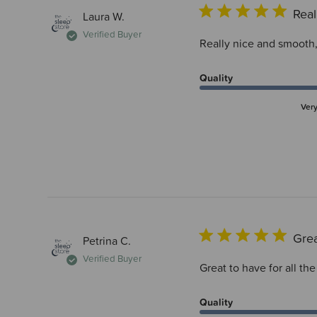
Real
Laura W.
Verified Buyer
Really nice and smooth,
Quality
Ver
Grea
Petrina C.
Verified Buyer
Great to have for all the
Quality