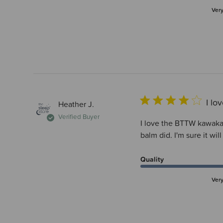
Ver
I l
Heather J.
Verified Buyer
I love the BTTW kawakaw
balm did. I'm sure it wil
Quality
Ver