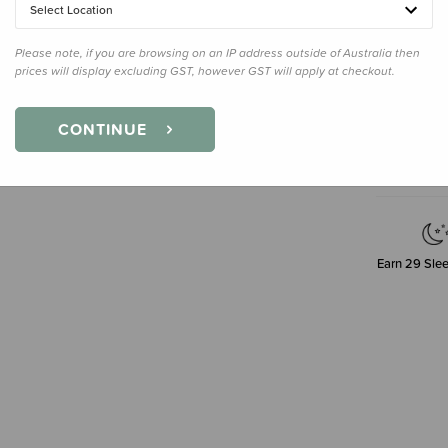
120g
Select Location
Please note, if you are browsing on an IP address outside of Australia then
prices will display excluding GST, however GST will apply at checkout.
Decre
Quanti
CONTINUE
Earn
29
Slee