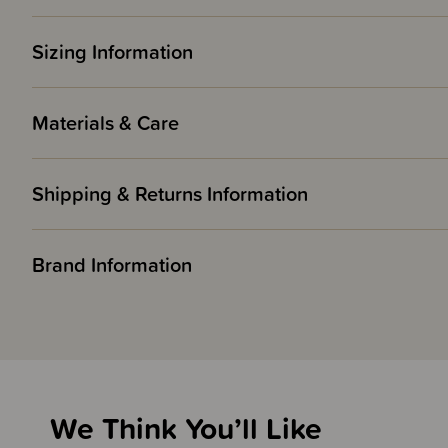
Sizing Information
Materials & Care
Shipping & Returns Information
Brand Information
We Think You’ll Like