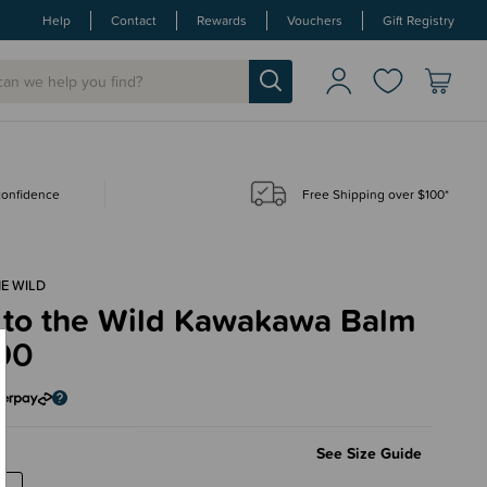
Help
Contact
Rewards
Vouchers
Gift Registry
 confidence
Free Shipping over $100*
E WILD
 to the Wild Kawakawa Balm
90
See Size Guide