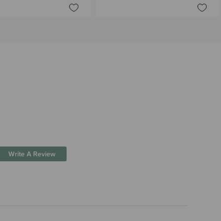
Write A Review