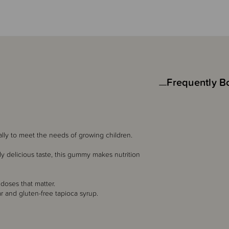
Frequently B
ally to meet the needs of growing children.
lly delicious taste, this gummy makes nutrition
 doses that matter.
 and gluten-free tapioca syrup.