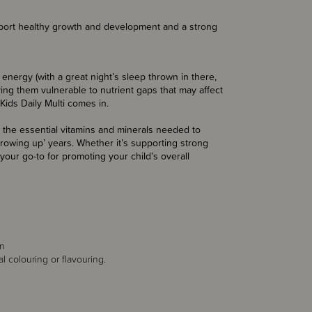
port healthy growth and development and a strong
 energy (with a great night’s sleep thrown in there,
aving them vulnerable to nutrient gaps that may affect
Kids Daily Multi comes in.
 the essential vitamins and minerals needed to
growing up’ years. Whether it’s supporting strong
 your go-to for promoting your child’s overall
in
al colouring or flavouring.