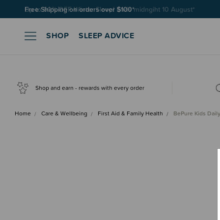
Free Shipping on orders over $100*
SHOP
SLEEP ADVICE
Shop and earn - rewards with every order
Home
Care & Wellbeing
First Aid & Family Health
BePure Kids Dail