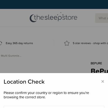
Easy 365 day returns
5 star reviews - shop with
y Multi Gummie…
BEPURE
BePu
- Ras
×
Location Check
$49.
Please confirm your country or region to ensure you’re
browsing the correct store.
Size
60 G