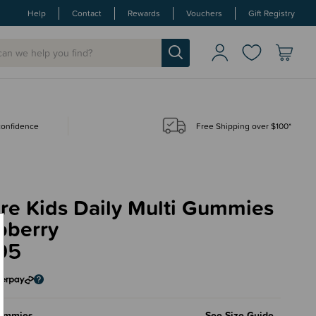
Help
Contact
Rewards
Vouchers
Gift Registry
 confidence
Free Shipping over $100*
re Kids Daily Multi Gummies
pberry
95
ummies
See Size Guide