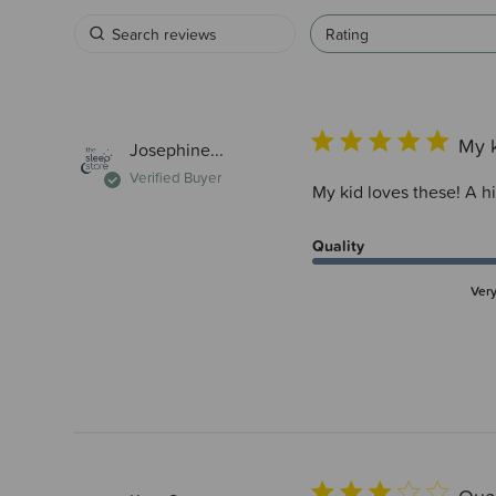
Rating
My k
Josephine...
Verified Buyer
My kid loves these! A h
Quality
Ver