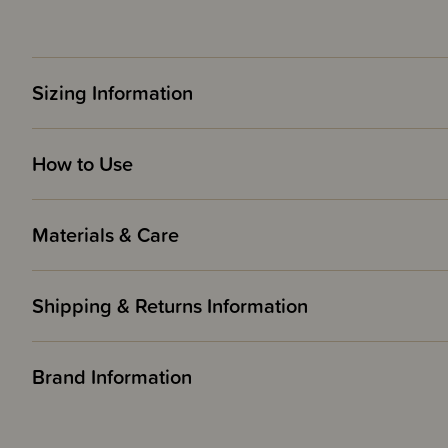
Sizing Information
How to Use
Materials & Care
Shipping & Returns Information
Brand Information