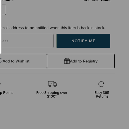
es
email address to be notified when this item is back in stock.
Add to Wishlist
Add to Registry
p Points
Free Shipping over
Easy 365
$100*
Returns