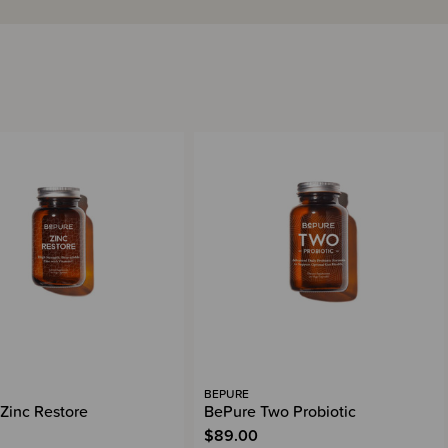
BEPURE
Zinc Restore
BePure Two Probiotic
$89.00