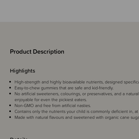
Product Description
Highlights
High-strength and highly bioavailable nutrients, designed specific
Easy-to-chew gummies that are safe and kid-friendly.
No artificial sweeteners, colourings, or preservatives, and a natura
enjoyable for even the pickiest eaters.
Non-GMO and free from artificial nasties.
Contains only the nutrients your child is commonly deficient in, at
Made with natural flavours and sweetened with organic cane sugar