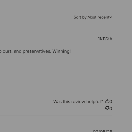
Sort by:
Most recent
Publishe
11/11/25
date
olours, and preservatives. Winning!
Was this review helpful?
0
0
Publishe
02/05/25