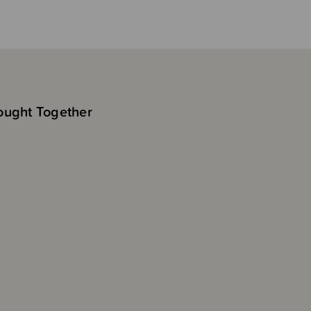
ought Together