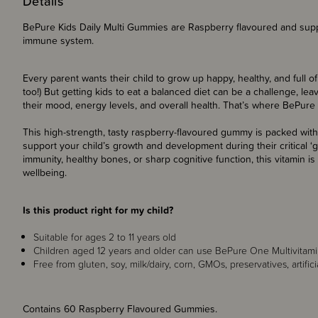
Details
BePure Kids Daily Multi Gummies are Raspberry flavoured and sup
immune system.
Every parent wants their child to grow up happy, healthy, and full of
too!) But getting kids to eat a balanced diet can be a challenge, le
their mood, energy levels, and overall health. That’s where BePure 
This high-strength, tasty raspberry-flavoured gummy is packed with
support your child’s growth and development during their critical ‘
immunity, healthy bones, or sharp cognitive function, this vitamin is
wellbeing.
Is this product right for my child?
Suitable for ages 2 to 11 years old
Children aged 12 years and older can use BePure One Multivitam
Free from gluten, soy, milk/dairy, corn, GMOs, preservatives, artifici
Contains 60 Raspberry Flavoured Gummies.