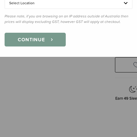
Select Location
60 Gummi
Please note, if you are browsing on an IP address outside of Australia then
prices will display excluding GST, however GST will apply at checkout.
Enter your 
CONTINUE
Earn
49
Slee