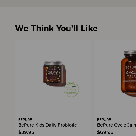
We Think You’ll Like
BEPURE
BEPURE
BePure Kids Daily Probiotic
BePure CycleCal
$39.95
$69.95