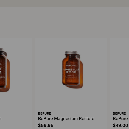
BEPURE
BEPURE
m
BePure Magnesium Restore
BePure 
$59.95
$49.00