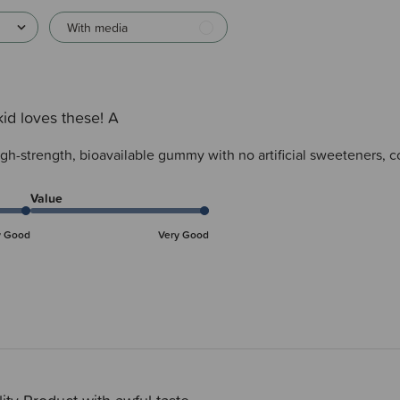
With media
id loves these! A
igh-strength, bioavailable gummy with no artificial sweeteners, c
Value
y Good
Very Good