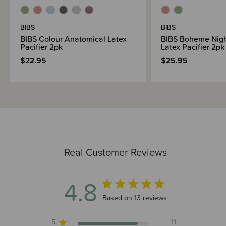
BIBS
BIBS
BIBS Colour Anatomical Latex
BIBS Boheme Nig
Pacifier 2pk
Latex Pacifier 2pk
$22.95
$25.95
Real Customer Reviews
4.8
4.8 out of 5 stars 13 total reviews
Based on 13 reviews
5
11