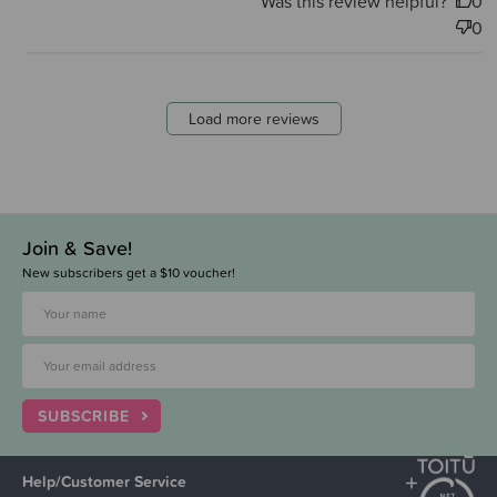
Was this review helpful?
0
0
Load more reviews
Join & Save!
New subscribers get a $10 voucher!
SUBSCRIBE
Help/Customer Service