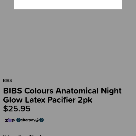
BIBS
BIBS Colours Anatomical Night
Glow Latex Pacifier 2pk
$25.95