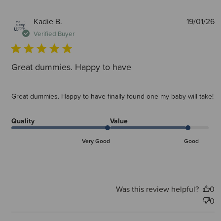
P
Kadie B.
19/01/26
d
Verified Buyer
Great dummies. Happy to have
Great dummies. Happy to have finally found one my baby will take!
Quality
Value
Very Good
Good
Was this review helpful?
0
0