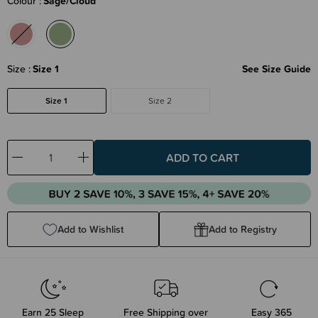
Colour
Sage/Cloud
Size
Size 1
See Size Guide
Size 1
Size 2
Decrease
Increase
Quantity:
Quantity:
Add to Wishlist
Add to Registry
Earn
25
Sleep
Free Shipping over
Easy 365