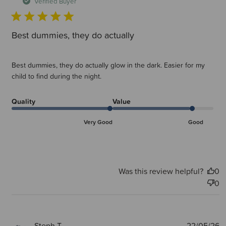
d
Verified Buyer
Best dummies, they do actually
Best dummies, they do actually glow in the dark. Easier for my
child to find during the night.
Quality
Value
Very Good
Good
Was this review helpful?
0
0
P
Steph T.
22/05/26