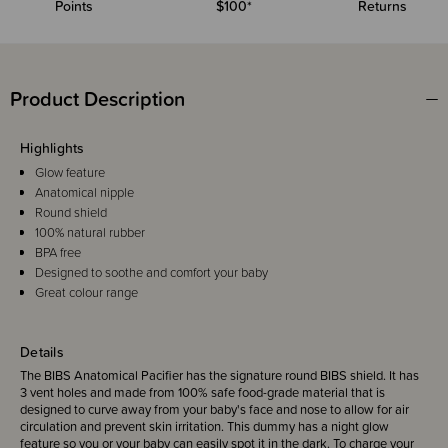
Points
$100*
Returns
Product Description
Highlights
Glow feature
Anatomical nipple
Round shield
100% natural rubber
BPA free
Designed to soothe and comfort your baby
Great colour range
Details
The BIBS Anatomical Pacifier has the signature round BIBS shield. It has
3 vent holes and made from 100% safe food-grade material that is
designed to curve away from your baby's face and nose to allow for air
circulation and prevent skin irritation. This dummy has a night glow
feature so you or your baby can easily spot it in the dark. To charge your