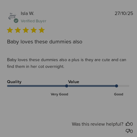
P
Isla W.
27/10/25
d
Verified Buyer
Baby loves these dummies also
Baby loves these dummies also a plus is they are cute and can
find them in her cot overnight.
Quality
Value
Very Good
Good
Was this review helpful?
0
0