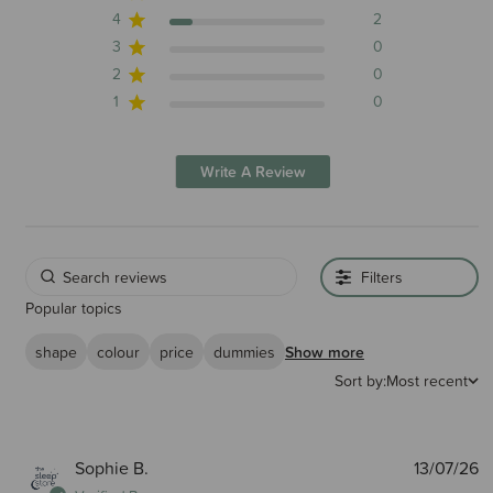
4
2
3
0
2
0
1
0
Write A Review
Filters
Popular topics
shape
colour
price
dummies
Show more
Sort by:
Most recent
P
Sophie B.
13/07/26