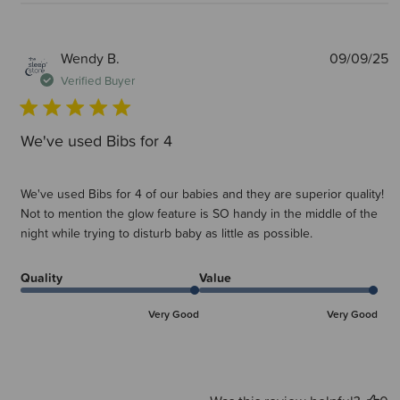
P
Wendy B.
09/09/25
d
Verified Buyer
We've used Bibs for 4
We've used Bibs for 4 of our babies and they are superior quality!
Not to mention the glow feature is SO handy in the middle of the
night while trying to disturb baby as little as possible.
Quality
Value
Very Good
Very Good