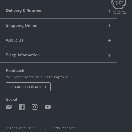
Delivery & Returns
Shopping Online
About Us
Sleep Information
Feedback
Your comments help us to improve.
LEAVE FEEDBACK
Social
© The Sleep Store 2026. All Rights Reserved.