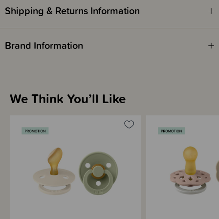
Shipping & Returns Information
Brand Information
We Think You’ll Like