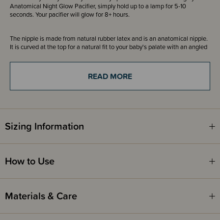
Anatomical Night Glow Pacifier, simply hold up to a lamp for 5-10
seconds. Your pacifier will glow for 8+ hours.
The nipple is made from natural rubber latex and is an anatomical nipple.
It is curved at the top for a natural fit to your baby's palate with an angled
tip for easy tongue placement. The curved top promotes a tongue
placement and sucking technique where the sides of the tongue cup
around the nipple, as it does during breastfeeding. The angled tip means
READ MORE
that baby does not need to suck as hard for the nipple to flatten inside the
mouth. Equipped with a valve, it lets out air when the baby closes down
on the nipple. There may be water inside the nipple after cleaning and
sterilisation due to the valve. If this happens, simply squeeze the nipple
flat to press out excess water.
Sizing Information
Please note - Since natural rubber latex is a natural material color
variation may occur.
How to Use
Beautifully designed and made in Denmark, these dummies have been a
much loved and trusted product in Europe for over 30 years.
Materials & Care