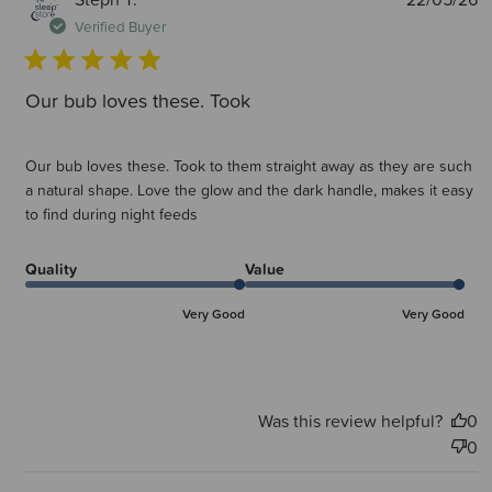
d
Verified Buyer
Our bub loves these. Took
Our bub loves these. Took to them straight away as they are such
a natural shape. Love the glow and the dark handle, makes it easy
to find during night feeds
Quality
Value
Very Good
Very Good
Was this review helpful?
0
0