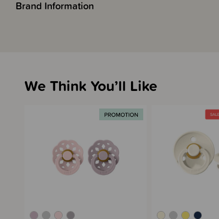
Brand Information
We Think You’ll Like