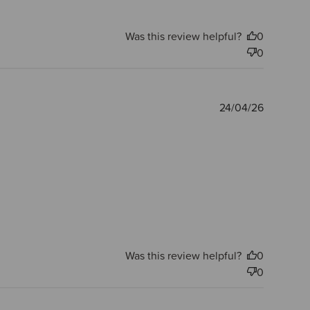
Was this review helpful?
0
0
Publishe
24/04/26
date
Was this review helpful?
0
0