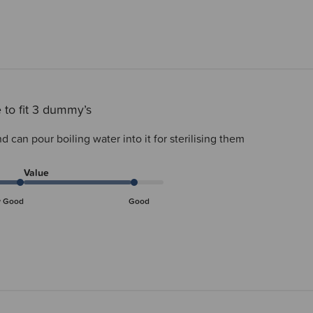
 to fit 3 dummy’s
d can pour boiling water into it for sterilising them
Value
y Good
Good