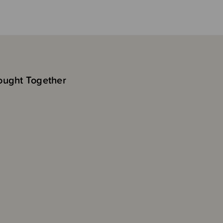
ought Together