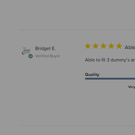
Able
Bridget E.
Verified Buyer
Able to fit 3 dummy’s an
Quality
Ver