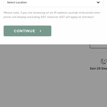
Select Location
Please note, if you are browsing on an IP address outside of Australia then
prices will display excluding GST, however GST will apply at checkout.
Decre
Quanti
CONTINUE
Earn
29
Slee