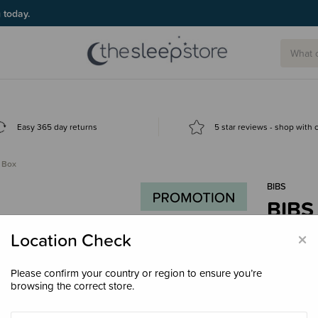
g today.
Easy 365 day returns
5 star reviews - shop with
r Box
BIBS
BIBS 
$29.
×
Location Check
Please confirm your country or region to ensure you’re
browsing the correct store.
Colour
Cl