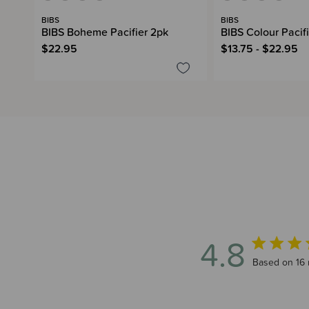
BIBS
BIBS
BIBS Boheme Pacifier 2pk
BIBS Colour Pacifi
$22.95
$13.75 - $22.95
4.8
4.8 out of 5
Based on 16 