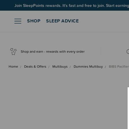
Join SleepPoints rewards. It's fast and free to join. Start earnin
SHOP
SLEEP ADVICE
Shop and earn - rewards with every order
Home
Deals & Offers
Multibuys
Dummies Multibuy
BIBS Pacifie