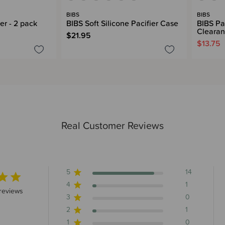
BIBS
BIBS
er - 2 pack
BIBS Soft Silicone Pacifier Case
BIBS Pac
Cleara
$21.95
$13.75
Real Customer Reviews
5
14
4
1
 stars 16 total reviews
reviews
3
0
2
1
1
0