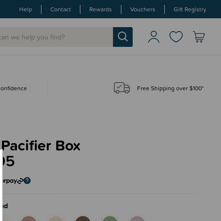
Help
Contact
Rewards
Vouchers
Gift Registry
 confidence
Free Shipping over $100*
Pacifier Box
95
oud