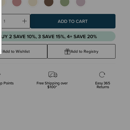
ase
Increase
ty:
Quantity:
Add to Wishlist
Add to Registry
p Points
Free Shipping over
Easy 365
$100*
Returns