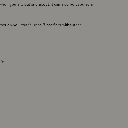
rs when you are out and about, it can also be used as a
lthough you can fit up to 3 pacifiers without the
ly.