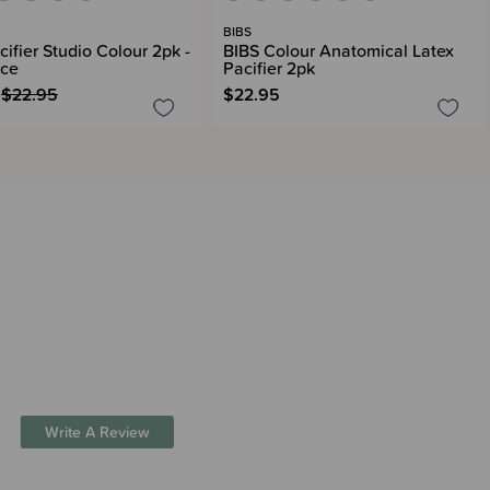
BIBS
ifier Studio Colour 2pk -
BIBS Colour Anatomical Latex
nce
Pacifier 2pk
$22.95
$22.95
Write A Review