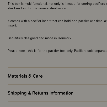
This box is multi-functional, not only is it made for storing pacifie
steriliser box for microwave sterilisation.
It comes with a pacifier insert that can hold one pacifier at a time, a
insert.
Beautifully designed and made in Denmark.
Please note - this is for the pacifier box only. Pacifiers sold separate
Materials & Care
Shipping & Returns Information