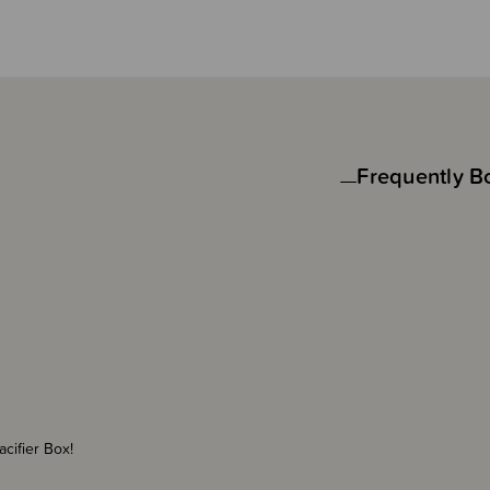
Frequently B
Pacifier Box!