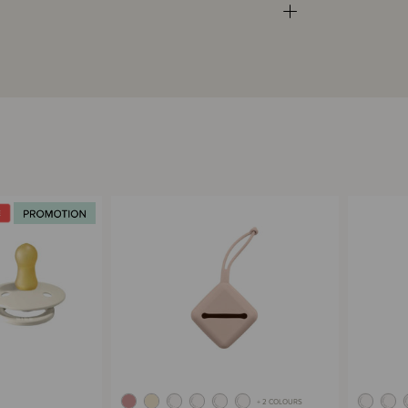
+ 2 COLOURS