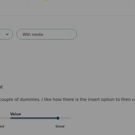
With media
at
 couple of dummies. I like how there is the insert option to then
Value
od
Good