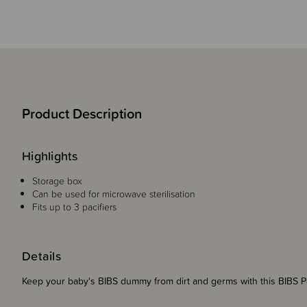
Product Description
Highlights
Storage box
Can be used for microwave sterilisation
Fits up to 3 pacifiers
Details
Keep your baby's BIBS dummy from dirt and germs with this BIBS 