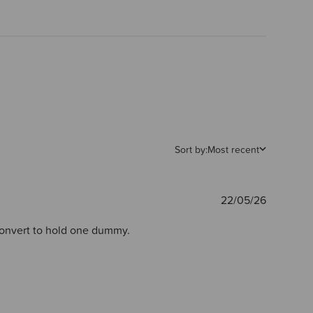
Sort by:
Most recent
Publishe
22/05/26
date
 convert to hold one dummy.