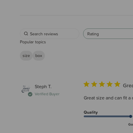
Rating
Popular topics
size
box
Gre
Steph T.
Verified Buyer
Great size and can fit a
Quality
Go