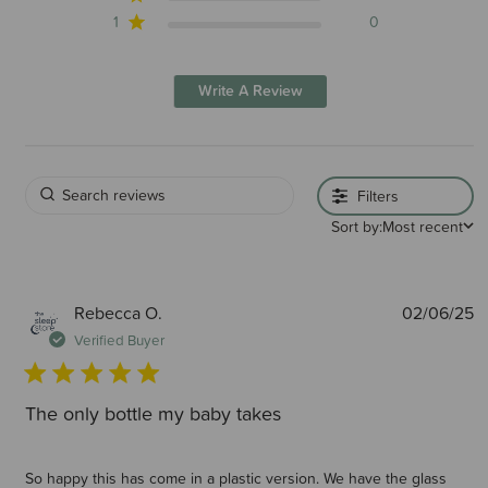
1
0
Write A Review
Filters
Sort by:
Most recent
P
Rebecca O.
02/06/25
d
Verified Buyer
The only bottle my baby takes
So happy this has come in a plastic version. We have the glass