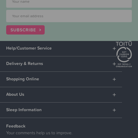
SUBSCRIBE
Help/Customer Service
Delivery & Returns
Shopping Online
About Us
Sleep Information
Feedback
Your comments help us to improve.