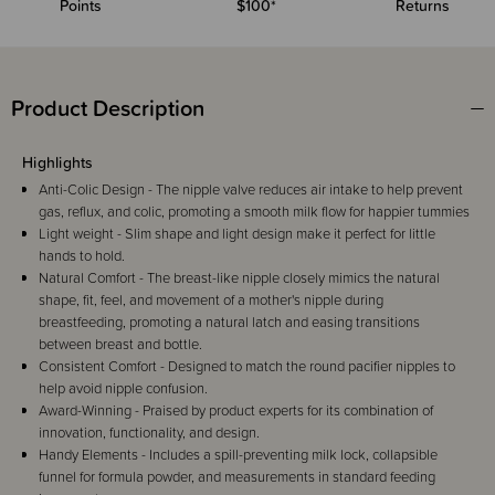
Points
$100*
Returns
Product Description
Highlights
Anti-Colic Design - The nipple valve reduces air intake to help prevent
gas, reflux, and colic, promoting a smooth milk flow for happier tummies
Light weight - Slim shape and light design make it perfect for little
hands to hold.
Natural Comfort - The breast-like nipple closely mimics the natural
shape, fit, feel, and movement of a mother's nipple during
breastfeeding, promoting a natural latch and easing transitions
between breast and bottle.
Consistent Comfort - Designed to match the round pacifier nipples to
help avoid nipple confusion.
Award-Winning - Praised by product experts for its combination of
innovation, functionality, and design.
Handy Elements - Includes a spill-preventing milk lock, collapsible
funnel for formula powder, and measurements in standard feeding