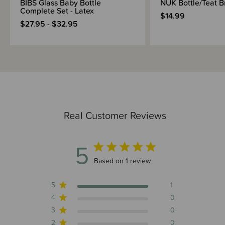
BIBS Glass Baby Bottle
NUK Bottle/Teat B
Complete Set - Latex
$14.99
$27.95 - $32.95
Real Customer Reviews
5
5 out of 5 stars 1 total reviews
Based on 1 review
5
1
4
0
3
0
2
0