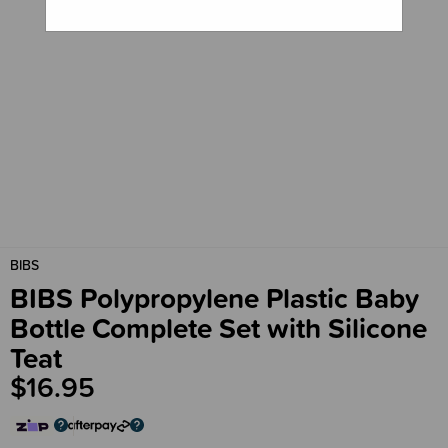
BIBS
BIBS Polypropylene Plastic Baby
Bottle Complete Set with Silicone
Teat
$16.95