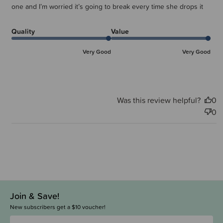
one and I’m worried it’s going to break every time she drops it
Quality
Value
Very Good
Very Good
Was this review helpful?
0
0
Join & Save!
New subscribers get a $10 voucher!