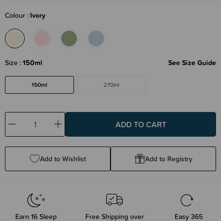
Colour
Ivory
Size
150ml
See Size Guide
150ml
270ml
Decrease
Increase
Quantity:
Quantity:
Add to Wishlist
Add to Registry
Earn
16
Sleep
Free Shipping over
Easy 365