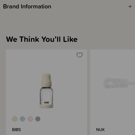
Brand Information
We Think You’ll Like
BIBS
NUK