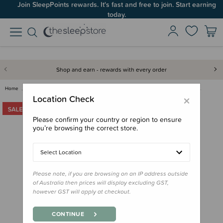
Join SleepPoints rewards. It's fast and free to join. Start earning
today.
Shop and earn - rewards with every order
Home
Clearance & Discontinued
Clearance
Insulated Stainless Sip Tumble…
×
Location Check
Please confirm your country or region to ensure
you’re browsing the correct store.
Select Location
Please note, if you are browsing on an IP address outside
of Australia then prices will display excluding GST,
however GST will apply at checkout.
CONTINUE