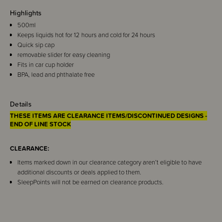
Highlights
500ml
Keeps liquids hot for 12 hours and cold for 24 hours
Quick sip cap
removable slider for easy cleaning
Fits in car cup holder
BPA, lead and phthalate free
Details
THESE ITEMS ARE CLEARANCE ITEMS/DISCONTINUED DESIGNS -
END OF LINE STOCK
CLEARANCE:
Items marked down in our clearance category aren’t eligible to have
additional discounts or deals applied to them.
SleepPoints will not be earned on clearance products.
This stylish and functional Bink Sip Tumbler will keep your beverages at