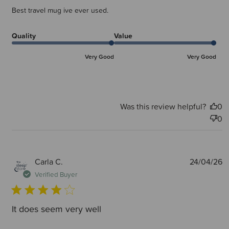
Best travel mug ive ever used.
Quality
Value
Very Good
Very Good
Was this review helpful?
0
0
P
Carla C.
24/04/26
d
Verified Buyer
It does seem very well