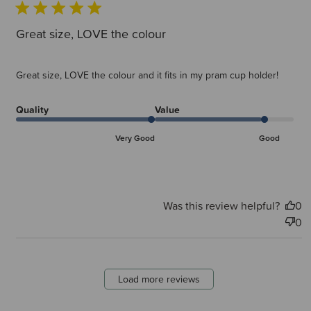
Great size, LOVE the colour
Great size, LOVE the colour and it fits in my pram cup holder!
Quality
Value
Very Good
Good
Was this review helpful?
0
0
Load more reviews