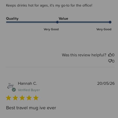
Keeps drinks hot for ages, it's my go-to for the office!
Quality
Value
Very Good
Very Good
Was this review helpful?
0
0
P
Hannah C.
20/05/26
d
Verified Buyer
Best travel mug ive ever