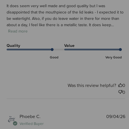
It does seem very well made and good quality but I was
disappointed that the mouthpiece of the lid leaks - I expected it to
be watertight. Also, if you do leave water in there for more than
about a day, I feel like there is a metallic taste. It does keep...
Read more
Quality
Value
Good
Very Good
Was this review helpful?
0
0
P
Phoebe C.
09/04/26
d
Verified Buyer