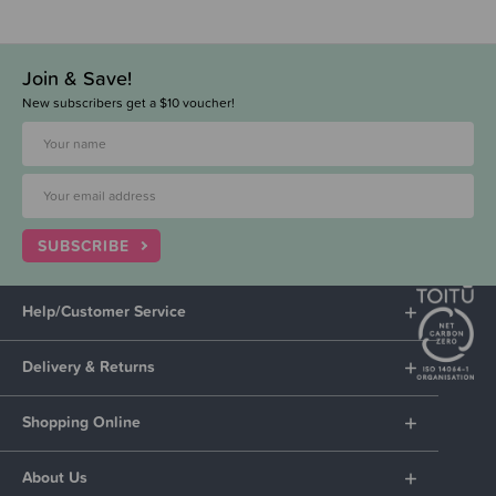
Join & Save!
New subscribers get a $10 voucher!
SUBSCRIBE
Help/Customer Service
Delivery & Returns
Shopping Online
About Us