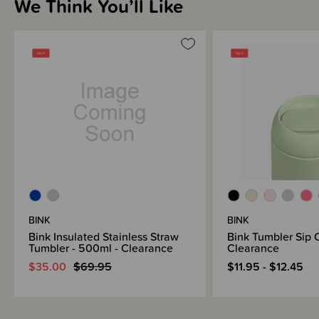
We Think You’ll Like
Tumbler Sip Cap - great for in the carp - not leakproof
Tumbler Straw Cap - perfect for water on your desk, bedside table etc
Please note the Straw Cap and Carry Cap are sold separately. Please see
the listings below -
Bink Accessories - New Zealand
Bink Accessories - Australia
BINK
BINK
Bink Insulated Stainless Straw
Bink Tumbler Sip 
Tumbler - 500ml - Clearance
Clearance
$35.00
$69.95
$11.95 - $12.45