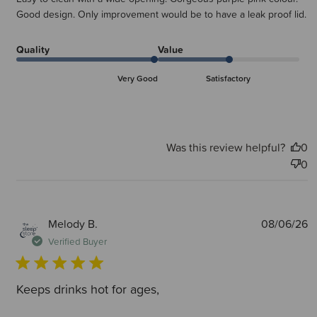
Good design. Only improvement would be to have a leak proof lid.
Quality
Value
Very Good
Satisfactory
Was this review helpful?
0
0
P
Melody B.
08/06/26
d
Verified Buyer
Keeps drinks hot for ages,