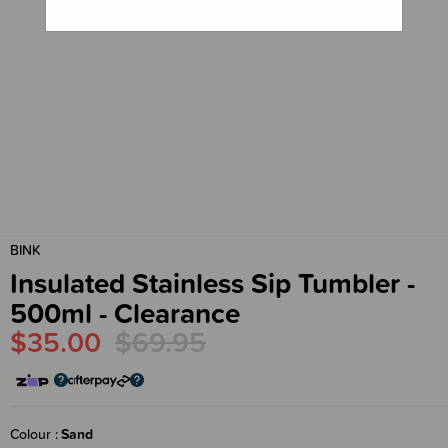
BINK
Insulated Stainless Sip Tumbler -
500ml - Clearance
$35.00
$69.95
Colour
Sand