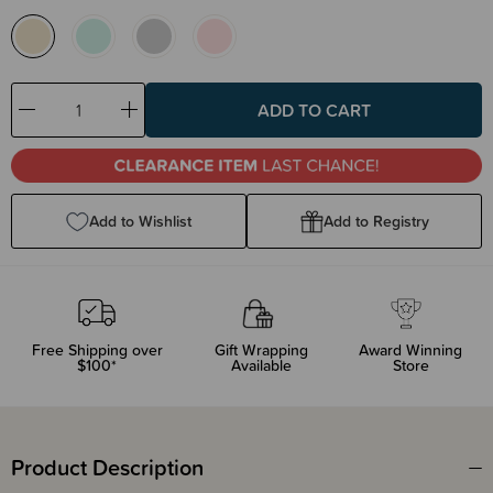
Decrease
Increase
Quantity:
Quantity:
Add to Wishlist
Add to Registry
Free Shipping over
Gift Wrapping
Award Winning
$100*
Available
Store
Product Description