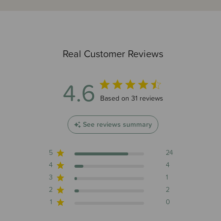
Real Customer Reviews
4.6
4.6 out of 5 stars 31 total reviews
Based on 31 reviews
See reviews summary
5
24
4
4
3
1
2
2
1
0