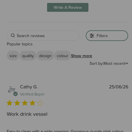
Write A Review
Filters
Popular topics
size
quality
design
colour
Show more
Sort by:
Most recent
P
Cathy G.
25/06/26
d
Verified Buyer
Work drink vessel
Easy to clean with a wide opening. Gorgeous purple pink colour.