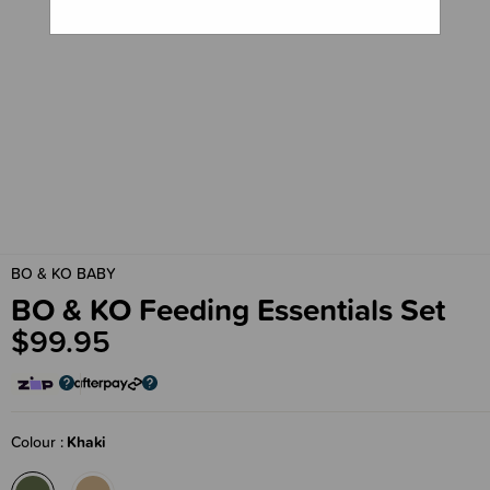
BO & KO BABY
BO & KO Feeding Essentials Set
$99.95
Colour
Khaki