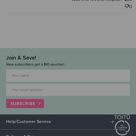
0
Join & Save!
New subscribers get a $10 voucher!
SUBSCRIBE
Help/Customer Service