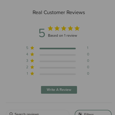
Real Customer Reviews
5
5 out of 5 stars 1 total reviews
Based on 1 review
5
1
4
0
3
0
2
0
1
0
Write A Review
Filters