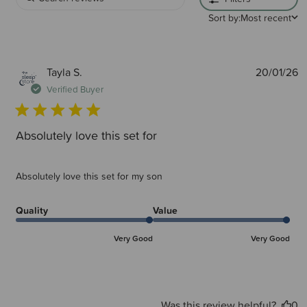
Sort by:
Most recent
P
Tayla S.
20/01/26
d
Verified Buyer
Absolutely love this set for
Absolutely love this set for my son
Quality
Value
Very Good
Very Good
Was this review helpful?
0