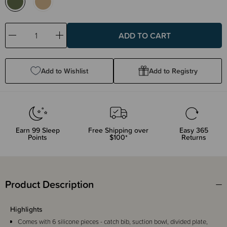
Decrease
Increase
Quantity:
Quantity:
Add to Wishlist
Add to Registry
Earn
99
Sleep
Free Shipping over
Easy 365
Points
$100*
Returns
Product Description
Highlights
Comes with 6 silicone pieces - catch bib, suction bowl, divided plate,