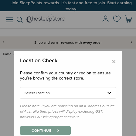
Join SleepPoints rewards. It's fast and free to join. Start earning
today.
Shop and earn - rewards with every order
Home
Gifts
Aotearoa
BO & KO Feeding Essentials Set
×
Location Check
Please confirm your country or region to ensure
you’re browsing the correct store.
Select Location
Please note, if you are browsing on an IP address outside
of Australia then prices will display excluding GST,
however GST will apply at checkout.
CONTINUE