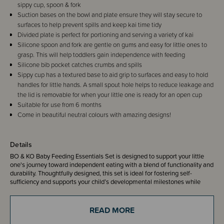
sippy cup, spoon & fork
Suction bases on the bowl and plate ensure they will stay secure to
surfaces to help prevent spills and keep kai time tidy
Divided plate is perfect for portioning and serving a variety of kai
Silicone spoon and fork are gentle on gums and easy for little ones to
grasp. This will help toddlers gain independence with feeding
Silicone bib pocket catches crumbs and spills
Sippy cup has a textured base to aid grip to surfaces and easy to hold
handles for little hands. A small spout hole helps to reduce leakage and
the lid is removable for when your little one is ready for an open cup
Suitable for use from 6 months
Come in beautiful neutral colours with amazing designs!
Details
BO & KO Baby Feeding Essentials Set is designed to support your little
one's journey toward independent eating with a blend of functionality and
durability. Thoughtfully designed, this set is ideal for fostering self-
sufficiency and supports your child’s developmental milestones while
making mealtime a joyful experience for the whole whānau (family).
Equip your little one with the tools they need to thrive and enjoy every
meal with confidence!
READ MORE