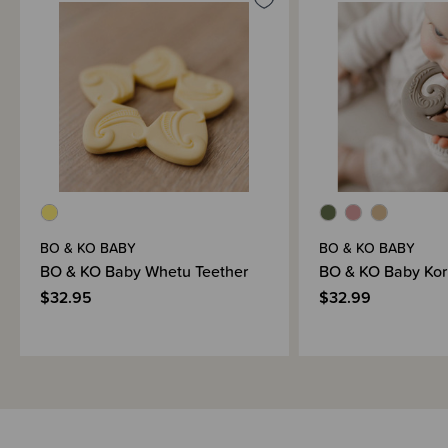
“E kore au e ngaro, he kākano i ruia mai i Rangiātea.”
I will never be lost, the seed was sown in Rangiātea.
Designed in Aotearoa with artwork by Cy Mcleod (@uhiwero) and made
with care in China.
BO & KO BABY
BO & KO BABY
BO & KO Baby Whetu Teether
BO & KO Baby Kor
$32.95
$32.99