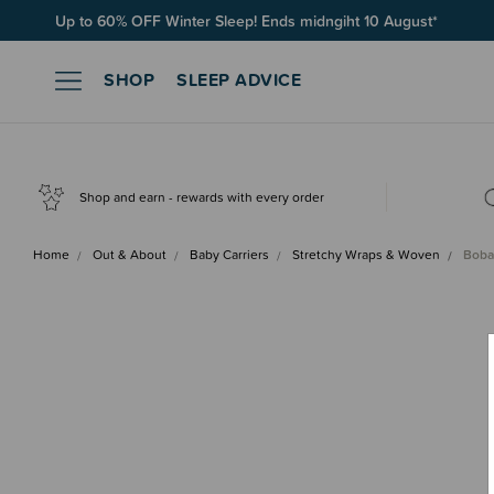
Free Shipping on orders over $100*
SHOP
SLEEP ADVICE
Shop and earn - rewards with every order
Home
Out & About
Baby Carriers
Stretchy Wraps & Woven
Boba