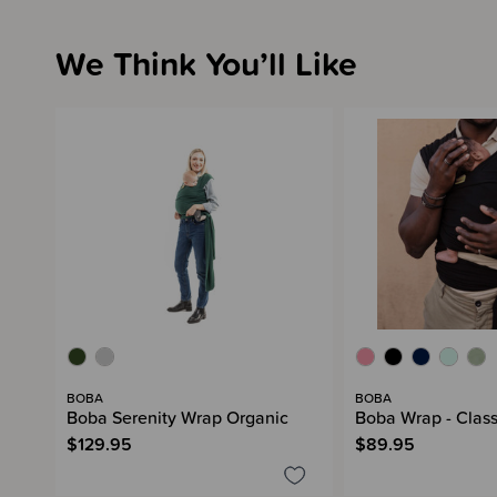
We Think You’ll Like
BOBA
BOBA
Boba Serenity Wrap Organic
Boba Wrap - Class
$129.95
$89.95