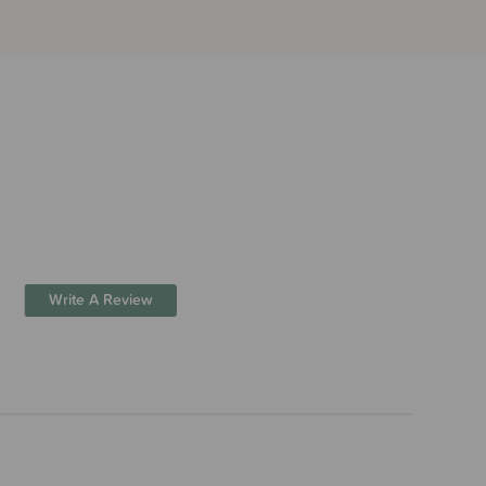
Write A Review