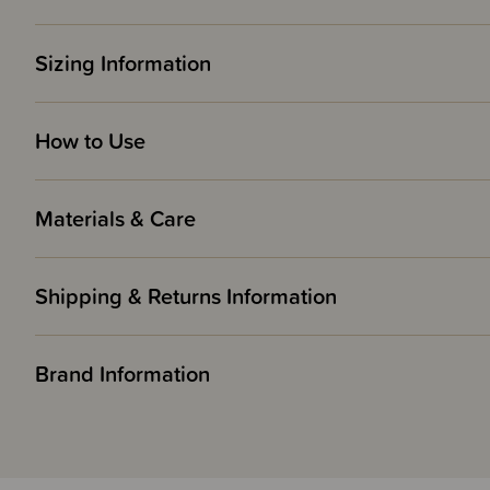
Sizing Information
How to Use
Materials & Care
Shipping & Returns Information
Brand Information