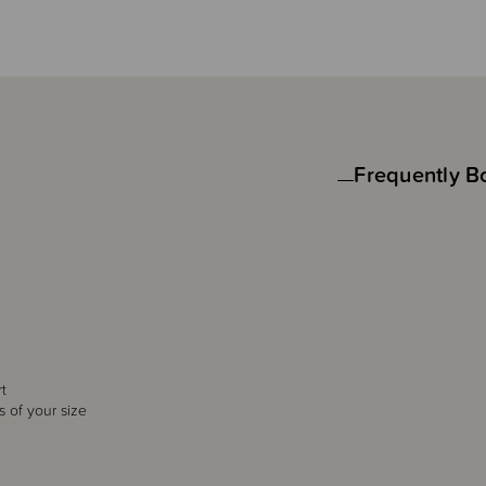
Frequently B
rt
s of your size