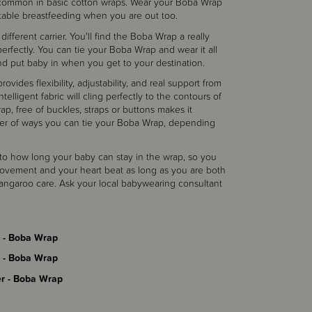
 is common in basic cotton wraps. Wear your Boba Wrap
table breastfeeding when you are out too.
different carrier. You'll find the Boba Wrap a really
s perfectly. You can tie your Boba Wrap and wear it all
and put baby in when you get to your destination.
vides flexibility, adjustability, and real support from
telligent fabric will cling perfectly to the contours of
p, free of buckles, straps or buttons makes it
ber of ways you can tie your Boba Wrap, depending
it to how long your baby can stay in the wrap, so you
ovement and your heart beat as long as you are both
kangaroo care. Ask your local babywearing consultant
 - Boba Wrap
 - Boba Wrap
r - Boba Wrap