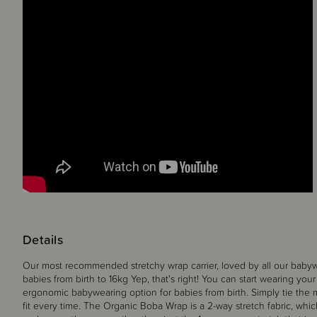
Details
Our most recommended stretchy wrap carrier, loved by all our babyw
babies from birth to 16kg Yep, that's right! You can start wearing you
ergonomic babywearing option for babies from birth. Simply tie the 
fit every time. The Organic Boba Wrap is a 2-way stretch fabric, wh