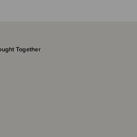
ought Together