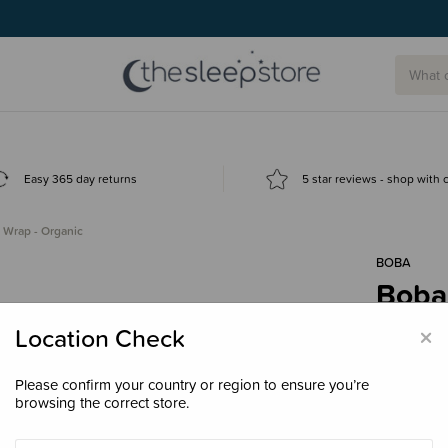
Easy 365 day returns
5 star reviews - shop with
 Wrap - Organic
BOBA
Boba
$119
×
Location Check
Please confirm your country or region to ensure you’re
browsing the correct store.
Colour
Org