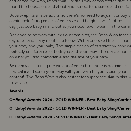
and across the wrap, rather than just the 1-way across stretch that
round the house, out and about and perfect for discreet and comfor
Boba wrap fits all size adults, so there's no need to adjust it or buy a 
comfortable fit regardless of your size and height, it will fit all adult
day, just pop baby in and out as you need, even wear it in the car 
Designed to be worn with legs out from birth, the Boba Wrap fabric pro
day one - and many months to follow. With a one size fits all fit, our in
your body and your baby. The simple design of this stretchy baby wra
perfectly comfortable for both you and your baby. There are a num
on what you find comfortable and the age of your baby.
By evenly distributing the weight of your child, there is no time lim
may calm and sooth your baby with your warmth, your voice, your m
content! The Boba Wrap is also perfect for supervised skin to skin 
for advice.
Awards
OHBaby! Awards 2024 - GOLD WINNER - Best Baby Sling/Carrier
OHBaby! Awards 2022 - GOLD WINNER - Best Baby Sling/Carrier
OHBaby! Awards 2020 - SILVER WINNER - Best Baby Sling/Carrie