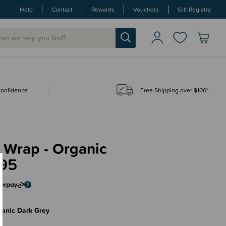
Help
Contact
Rewards
Vouchers
Gift Registry
 confidence
Free Shipping over $100*
 Wrap - Organic
.95
anic Dark Grey