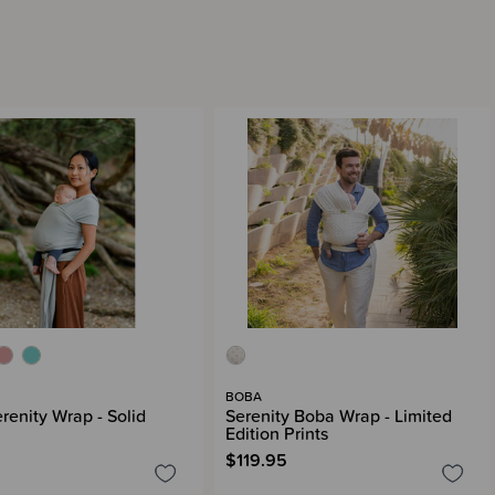
BOBA
renity Wrap - Solid
Serenity Boba Wrap - Limited
Edition Prints
$119.95