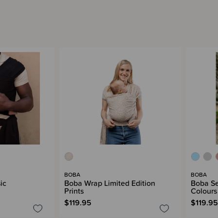
BOBA
BOBA
ic
Boba Wrap Limited Edition
Boba Se
Prints
Colours
$119.95
$119.95