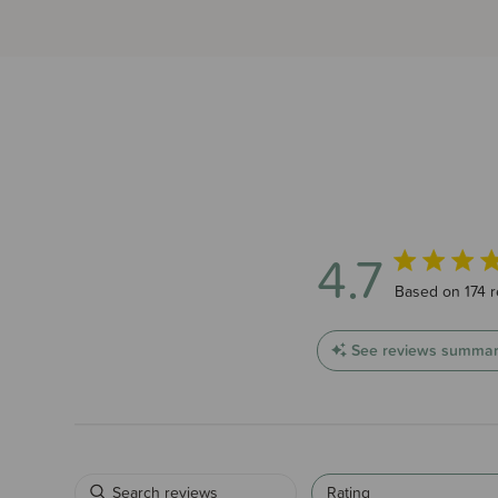
4.7
4.7 out of 5 s
Based on 174 
See reviews summa
Rating