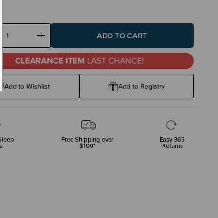
ase
Increase
ty:
Quantity:
Add to Wishlist
Add to Registry
leep
Free Shipping over
Easy 365
s
$100*
Returns