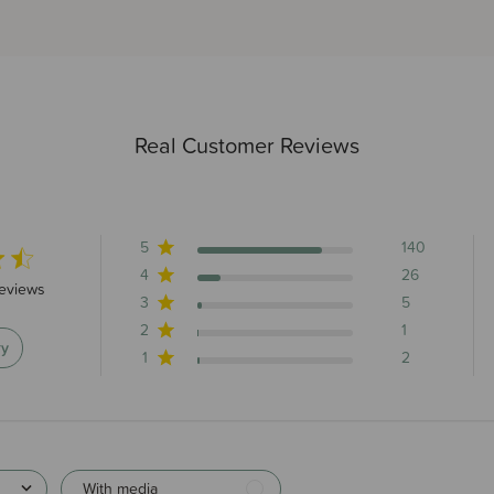
Real Customer Reviews
5
140
4
26
tars 174 total reviews
reviews
3
5
2
1
ry
1
2
With media