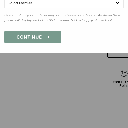
Select Location
Please note, if you are browsing on an IP address outside of Australia then
prices will display excluding GST, however GST will apply at checkout.
Decre
Quanti
CONTINUE
Earn
119
S
Point