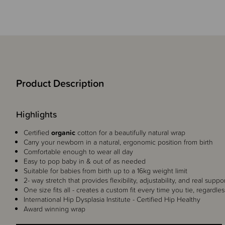
Product Description
Highlights
Certified
organic
cotton for a beautifully natural wrap
Carry your newborn in a natural, ergonomic position from birth
Comfortable enough to wear all day
Easy to pop baby in & out of as needed
Suitable for babies from birth up to a 16kg weight limit
2- way stretch that provides flexibility, adjustability, and real suppo
One size fits all - creates a custom fit every time you tie, regardles
International Hip Dysplasia Institute - Certified Hip Healthy
Award winning wrap