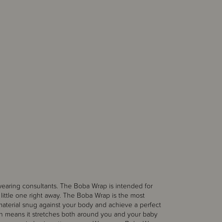
earing consultants. The Boba Wrap is intended for
r little one right away. The Boba Wrap is the most
material snug against your body and achieve a perfect
ich means it stretches both around you and your baby