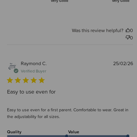
Very Good
Very Good
Was this review helpful?
0
0
P
Raymond C.
25/02/26
d
Verified Buyer
Easy to use even for
Easy to use even for a first parent. Comfortable to wear. Great in
the adjustability for all sizes.
Quality
Value