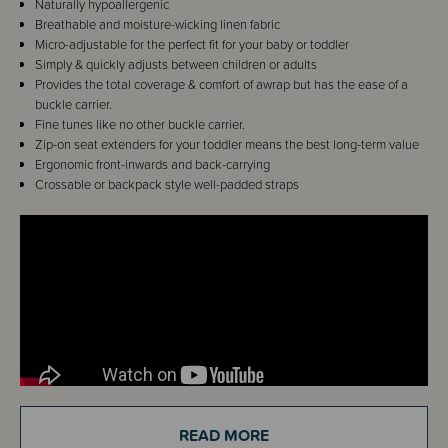
Naturally hypoallergenic
Breathable and moisture-wicking linen fabric
Micro-adjustable for the perfect fit for your baby or toddler
Simply & quickly adjusts between children or adults
Provides the total coverage & comfort of awrap but has the ease of a
buckle carrier.
Fine tunes like no other buckle carrier.
Zip-on seat extenders for your toddler means the best long-term value
Ergonomic front-inwards and back-carrying
Crossable or backpack style well-padded straps
READ MORE