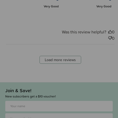
Very Good
Very Good
Was this review helpful?
0
0
Load more reviews
Join & Save!
New subscribers get a $10 voucher!