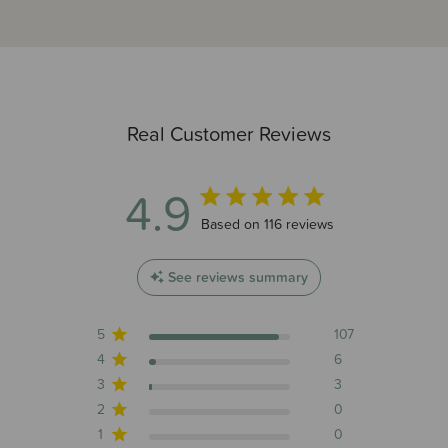
Real Customer Reviews
4.9
4.9 out of 5 stars 116 total reviews
Based on 116 reviews
See reviews summary
5
107
4
6
3
3
2
0
1
0