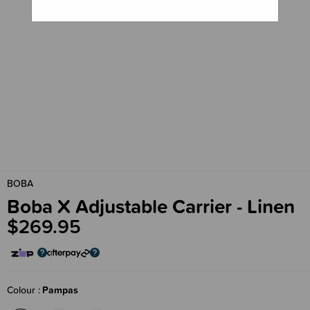
BOBA
Boba X Adjustable Carrier - Linen
$269.95
Colour
Pampas