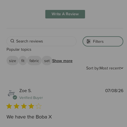
Write A Review
Filters
Popular topics
size
fit
fabric
set
Show more
Sort by:
Most recent
P
Zoe S.
07/08/26
d
Verified Buyer
We have the Boba X