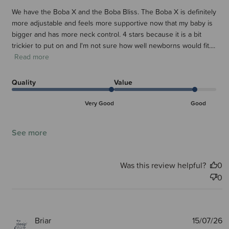
We have the Boba X and the Boba Bliss. The Boba X is definitely
more adjustable and feels more supportive now that my baby is
bigger and has more neck control. 4 stars because it is a bit
trickier to put on and I'm not sure how well newborns would fit....
Read more
Quality
Value
Very Good
Good
See more
Was this review helpful?
0
0
P
Briar
15/07/26