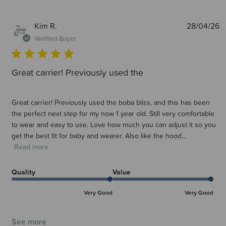
P
Kim R.
28/04/26
d
Verified Buyer
Great carrier! Previously used the
Great carrier! Previously used the boba bliss, and this has been
the perfect next step for my now 1 year old. Still very comfortable
to wear and easy to use. Love how much you can adjust it so you
get the best fit for baby and wearer. Also like the hood...
Read more
Quality
Value
Very Good
Very Good
See more