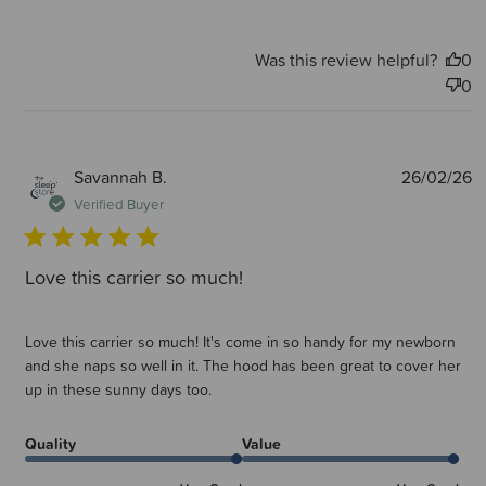
Was this review helpful?
0
0
P
Savannah B.
26/02/26
d
Verified Buyer
Love this carrier so much!
Love this carrier so much! It's come in so handy for my newborn
and she naps so well in it. The hood has been great to cover her
up in these sunny days too.
Quality
Value