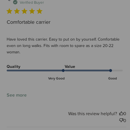
d
Verified Buyer
Comfortable carrier
Have loved this carrier. Easy to put on by yourself. Comfortable
even on long walks. Fits with room to spare as a size 20-22
woman.
Quality
Value
Very Good
Good
See more
Was this review helpful?
0
0