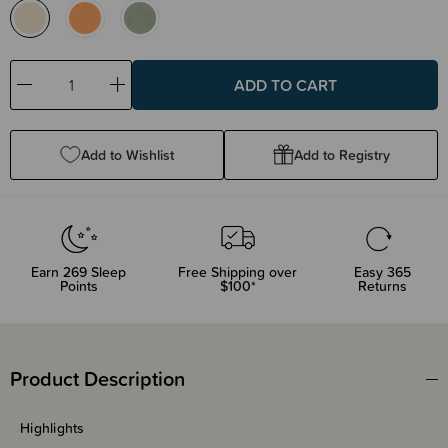
Decrease
Increase
Quantity:
Quantity:
Add to Wishlist
Add to Registry
Earn
269
Sleep
Free Shipping over
Easy 365
Points
$100*
Returns
Product Description
Highlights