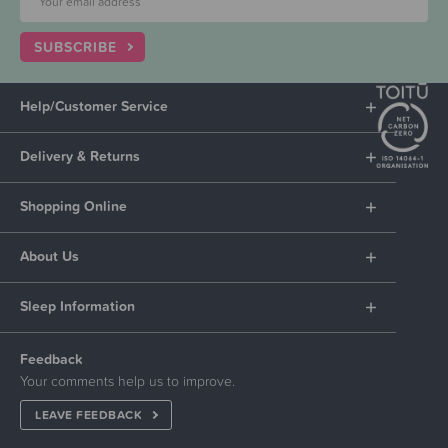
SUBSCRIBE
Help/Customer Service
Delivery & Returns
Shopping Online
About Us
Sleep Information
Feedback
Your comments help us to improve.
LEAVE FEEDBACK