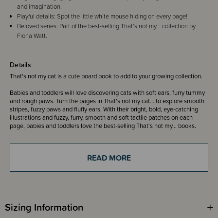
and imagination.
Playful details: Spot the little white mouse hiding on every page!
Beloved series: Part of the best-selling That’s not my… collection by
Fiona Watt.
Details
That's not my cat is a cute board book to add to your growing collection.
Babies and toddlers will love discovering cats with soft ears, furry tummy
and rough paws. Turn the pages in That's not my cat... to explore smooth
stripes, fuzzy paws and fluffy ears. With their bright, bold, eye-catching
illustrations and fuzzy, furry, smooth and soft tactile patches on each
page, babies and toddlers love the best-selling That's not my... books.
That's not my... books are designed to be shared and support sensory and
language development.
READ MORE
Don't forget to spot the little white mouse on every page!
ISBN 9781805072485
Sizing Information
Written by - Fiona Watt