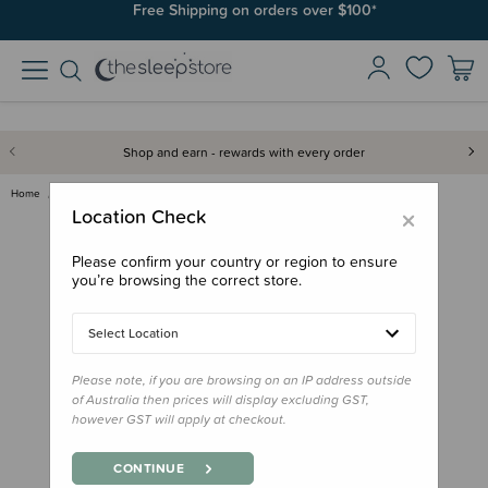
Free Shipping on orders over $100*
Shop and earn - rewards with every order
Home
Books
Board Book - That's Not My Cat
×
Location Check
Please confirm your country or region to ensure
you’re browsing the correct store.
Select Location
Please note, if you are browsing on an IP address outside
of Australia then prices will display excluding GST,
however GST will apply at checkout.
CONTINUE