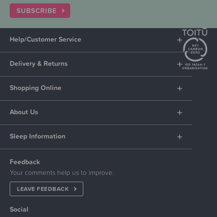
SUBSCRIBE
Help/Customer Service
Delivery & Returns
Shopping Online
About Us
Sleep Information
Feedback
Your comments help us to improve.
LEAVE FEEDBACK
Social