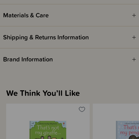
Materials & Care
Shipping & Returns Information
Brand Information
We Think You’ll Like