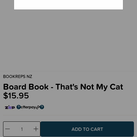
BOOKREPS NZ
Board Book - That's Not My Cat
$15.95
Decrease
Increase