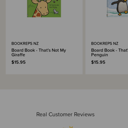
BOOKREPS NZ
BOOKREPS NZ
Board Book - That's Not My
Board Book - That
Giraffe
Penguin
$15.95
$15.95
Real Customer Reviews