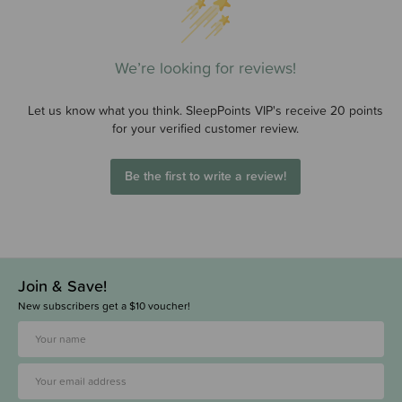
We’re looking for reviews!
Let us know what you think. SleepPoints VIP's receive 20 points
for your verified customer review.
Be the first to write a review!
Join & Save!
New subscribers get a $10 voucher!