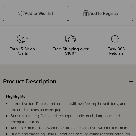
Quantity:
Quantity:
Add to Wishlist
Add to Registry
Earn
15
Sleep
Free Shipping over
Easy 365
Points
$100*
Returns
Product Description
Highlights
Interactive fun: Babies and toddlers will love feeling the soft, furry, and
textured patches on every page.
Sensory learning: Designed to support early touch, language, and
recognition skills.
Adorable theme: Follow along as little ones discover which cat is theirs.
Bright and engaging: Bold illustrations capture young readers’ attention