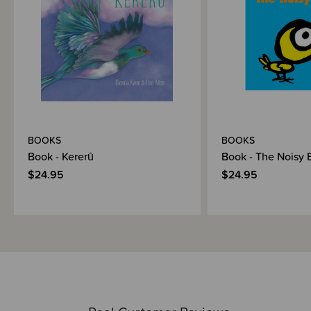
BOOKS
BOOKS
Book - Kererū
Book - The Noisy 
$24.95
$24.95