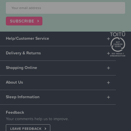
SUBSCRIBE
Help/Customer Service
Delivery & Returns
Shopping Online
About Us
Sleep Information
Feedback
Your comments help us to improve.
LEAVE FEEDBACK