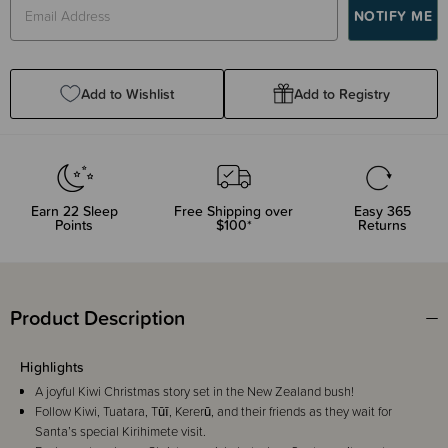
Add to Wishlist
Add to Registry
Earn
22
Sleep
Free Shipping over
Easy 365
Points
$100*
Returns
Product Description
Highlights
A joyful Kiwi Christmas story set in the New Zealand bush!
Follow Kiwi, Tuatara, Tūī, Kererū, and their friends as they wait for
Santa’s special Kirihimete visit.