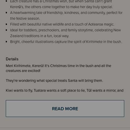
Each creature has a Christmas wish, but when Santa can’t grant
Kererū’s, the others come together to make her day truly special.
A heartwarming tale of friendship, kindness, and community, perfect for
the festive season.
Filled with beautiful native wildlife and a touch of Aotearoa magic.
Ideal for toddlers, preschoolers, and family storytime, celebrating New
Zealand traditions in a fun, local way.
Bright, cheerful illustrations capture the spirit of Kirihimete in the bush.
Details
Meri Kirihimete, Kererū! It's Christmas time in the bush and all the
creatures are excited!
They're wondering what special treats Santa will bring them.
Kiwi wants to fly, Tuatara wants a soft place to lie, Tūī wants a mirror, and
so on.
Kererū just wants to be able to sing like Tūī.
READ MORE
Santa makes his midnight flight, delivering all the presents. But he can't
give Kererū what he wants... Everyone is so excited when they wake up!
Except Kererū.
When all the other creatures group together to have a coo-along with