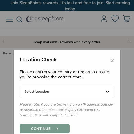
Join SleepPoints rewards. It's fast and free to join. Start earning
today.
Shop and earn - rewards with every order
Home
Gifts
Stocking Stuffers
Book - Meri Kirihimete, Kereru…
×
Location Check
Please confirm your country or region to ensure
you’re browsing the correct store.
Select Location
Please note, if you are browsing on an IP address outside
of Australia then prices will display excluding GST,
however GST will apply at checkout.
CONTINUE