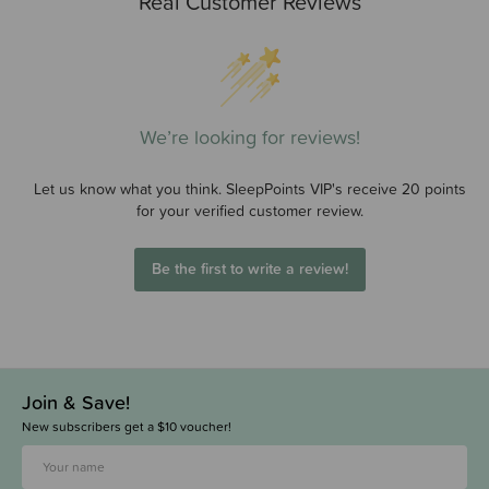
Real Customer Reviews
We’re looking for reviews!
Let us know what you think. SleepPoints VIP's receive 20 points
for your verified customer review.
Be the first to write a review!
Join & Save!
New subscribers get a $10 voucher!