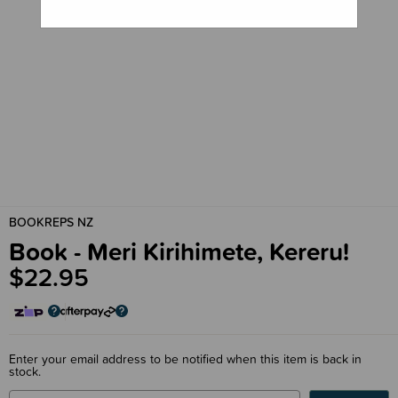
BOOKREPS NZ
Book - Meri Kirihimete, Kereru!
$22.95
Enter your email address to be notified when this item is back in
stock.