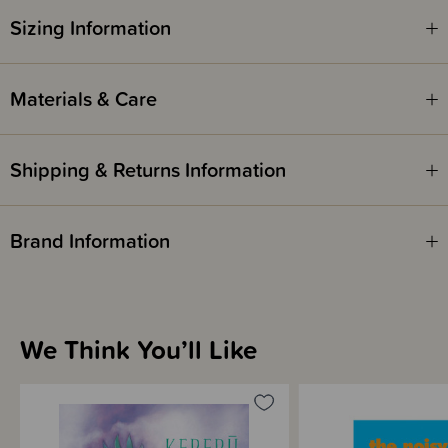
Kererū, it makes her day.
Sizing Information
The perfect Kirihimete for all.
ISBN - 9781991142306
Materials & Care
Written by Juliette MacIver
Shipping & Returns Information
Illustrated by Daron Parton
Brand Information
We Think You’ll Like