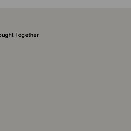
ought Together