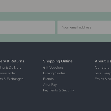
very & Returns
Shopping Online
About U
ing & Delivery
Gift Vouchers
Our Story
 your order
Buying Guides
Safe Sleep
ns & Exchanges
Brands
Ethics & V
After Pay
Payments & Security