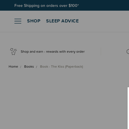
Free Shipping on orders over $100*
SHOP
SLEEP ADVICE
Shop and earn - rewards with every order
Home
Books
Book - The Kiss (Paperback)