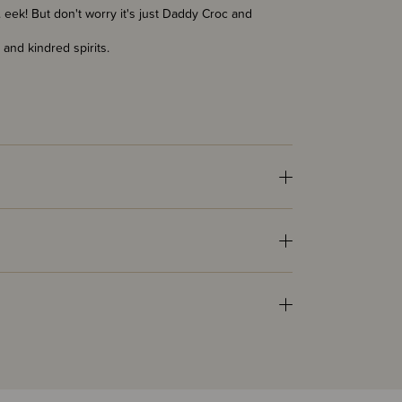
eek! But don't worry it's just Daddy Croc and
 and kindred spirits.