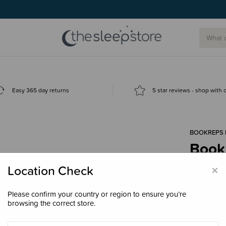
Easy 365 day returns
5 star reviews - shop with
BOOKREPS 
Book 
$17.
×
Location Check
Please confirm your country or region to ensure you’re
browsing the correct store.
Decre