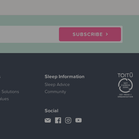
SUBSCRIBE
s
Sleep Information
Sleep Advice
 Solutions
Community
alues
Social