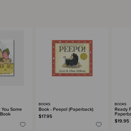
BOOKS
BOOKS
ot You Some
Book - Peepo! (Paperback)
Ready F
 Book
Paperb
$17.95
$19.95