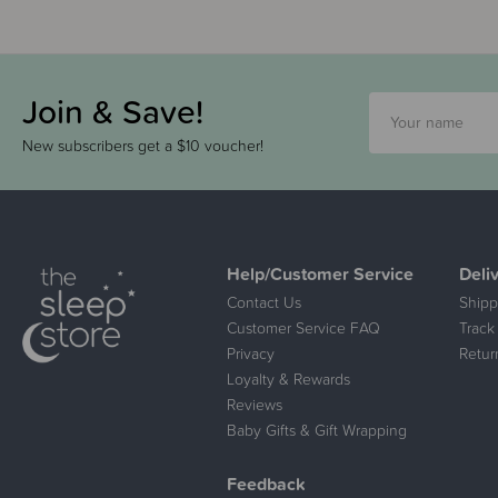
Join & Save!
New subscribers get a $10 voucher!
Help/Customer Service
Deli
Contact Us
Shipp
Customer Service FAQ
Track
Privacy
Retur
Loyalty & Rewards
Reviews
Baby Gifts & Gift Wrapping
Feedback