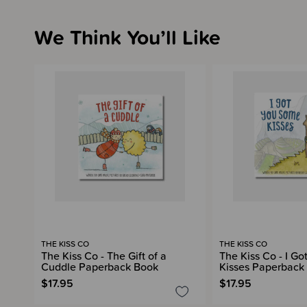
We Think You’ll Like
THE KISS CO
THE KISS CO
The Kiss Co - The Gift of a
The Kiss Co - I G
Cuddle Paperback Book
Kisses Paperback
$17.95
$17.95