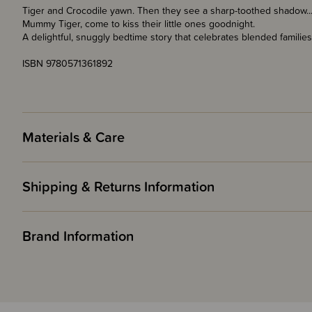
Tiger and Crocodile yawn. Then they see a sharp-toothed shadow... 
Mummy Tiger, come to kiss their little ones goodnight.
A delightful, snuggly bedtime story that celebrates blended families
ISBN 9780571361892
Materials & Care
Shipping & Returns Information
Brand Information