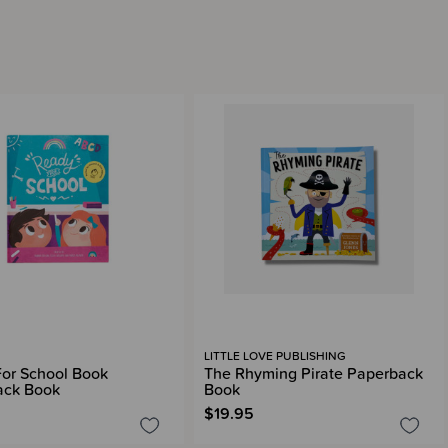
LITTLE LOVE PUBLISHING
or School Book
The Rhyming Pirate Paperback
ack Book
Book
$19.95