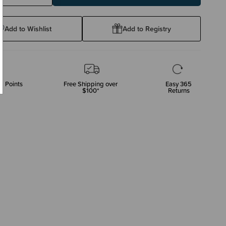
ty:
Quantity:
Add to Wishlist
Add to Registry
p Points
Free Shipping over
Easy 365
$100*
Returns