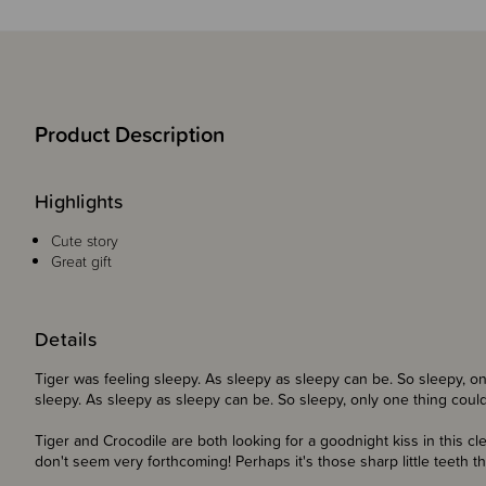
Product Description
Highlights
Cute story
Great gift
Details
Tiger was feeling sleepy. As sleepy as sleepy can be. So sleepy, on
sleepy. As sleepy as sleepy can be. So sleepy, only one thing could 
Tiger and Crocodile are both looking for a goodnight kiss in this cl
don't seem very forthcoming! Perhaps it's those sharp little teeth 