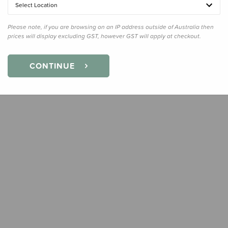
Select Location
Quanti
Please note, if you are browsing on an IP address outside of Australia then
prices will display excluding GST, however GST will apply at checkout.
CONTINUE
Earn
17
Slee