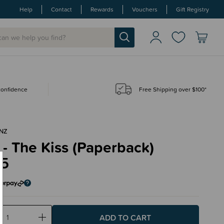
Help
Contact
Rewards
Vouchers
Gift Registry
 confidence
Free Shipping over $100*
NZ
- The Kiss (Paperback)
95
ase
Increase