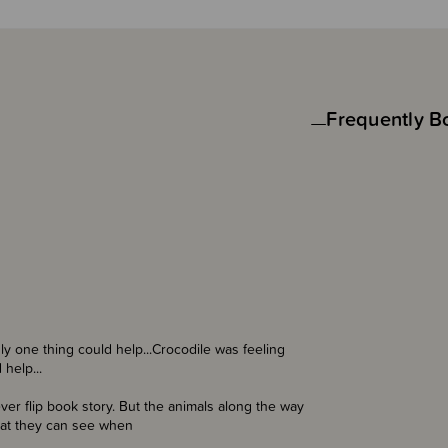
Frequently B
ly one thing could help...Crocodile was feeling
help...
ever flip book story. But the animals along the way
that they can see when