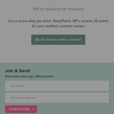
We’re looking for reviews!
Let us know what you think. SleepPoints VIP's receive 20 points
for your verified customer review.
Be the first to write a review!
Join & Save!
New subscribers get a $10 voucher!
SUBSCRIBE