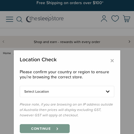
Join SleepPoints rewards. It's fast and free to join. Start earning
Free Shipping on orders over $100*
today.
Shop and earn - rewards with every order
Home
Gifts
Stocking Stuffers
Little People, Big Dreams Book…
×
Location Check
Please confirm your country or region to ensure
you’re browsing the correct store.
Select Location
Please note, if you are browsing on an IP address outside
of Australia then prices will display excluding GST,
however GST will apply at checkout.
CONTINUE