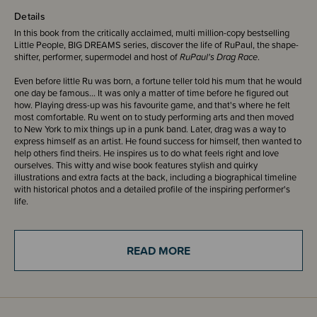
Details
In this book from the critically acclaimed, multi million-copy bestselling
Little People, BIG DREAMS series, discover the life of RuPaul, the shape-
shifter, performer, supermodel and host of
RuPaul's Drag Race
.
Even before little Ru was born, a fortune teller told his mum that he would
one day be famous... It was only a matter of time before he figured out
how. Playing dress-up was his favourite game, and that's where he felt
most comfortable. Ru went on to study performing arts and then moved
to New York to mix things up in a punk band. Later, drag was a way to
express himself as an artist. He found success for himself, then wanted to
help others find theirs. He inspires us to do what feels right and love
ourselves. This witty and wise book features stylish and quirky
illustrations and extra facts at the back, including a biographical timeline
with historical photos and a detailed profile of the inspiring performer's
life.
Little People, BIG DREAMS is a bestselling series of books and
educational games that explore the lives of outstanding people, from
READ MORE
designers and artists to scientists and activists. All of them achieved
incredible things, yet each began life as a child with a dream. This
empowering series offers inspiring messages to children of all ages, in a
range of formats. The board books are told in simple sentences, perfect
for reading aloud to babies and toddlers. The hardback versions present
expanded stories for beginning readers. Boxed gift sets allow you to