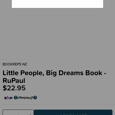
BOOKREPS NZ
Little People, Big Dreams Book -
RuPaul
$22.95