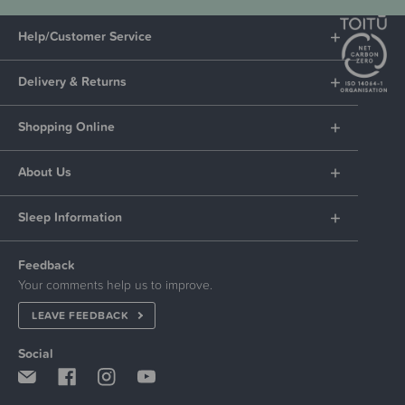
Help/Customer Service
Delivery & Returns
Shopping Online
About Us
Sleep Information
Feedback
Your comments help us to improve.
LEAVE FEEDBACK
Social