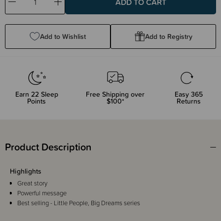
Decrease
Increase
Quantity:
Quantity:
Add to Wishlist
Add to Registry
Earn
22
Sleep
Free Shipping over
Easy 365
Points
$100*
Returns
Product Description
Highlights
Great story
Powerful message
Best selling - Little People, Big Dreams series