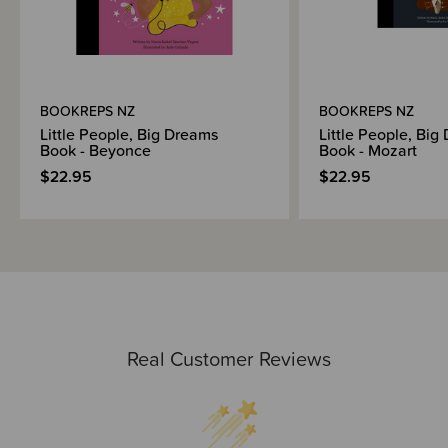
BOOKREPS NZ
BOOKREPS NZ
Little People, Big Dreams
Little People, Big
Book - Beyonce
Book - Mozart
$22.95
$22.95
Real Customer Reviews