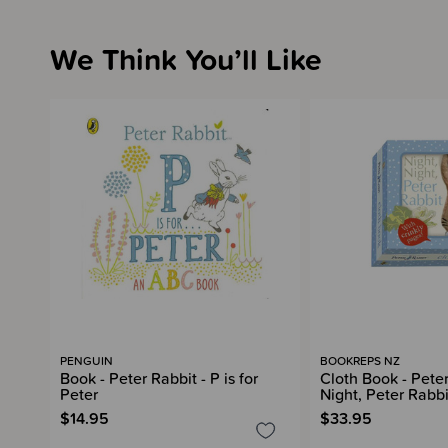
We Think You’ll Like
PENGUIN
BOOKREPS NZ
Book - Peter Rabbit - P is for
Cloth Book - Peter
Peter
Night, Peter Rabbi
$14.95
$33.95