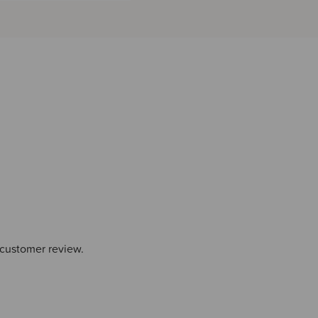
 customer review.