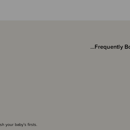
Frequently B
herish your baby's firsts.