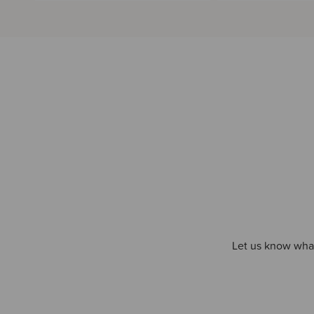
Let us know what