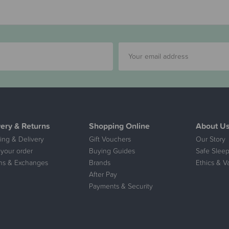
very & Returns
Shopping Online
About U
ing & Delivery
Gift Vouchers
Our Story
 your order
Buying Guides
Safe Sleep
ns & Exchanges
Brands
Ethics & V
After Pay
Payments & Security