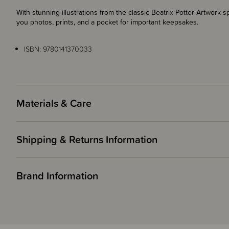
With stunning illustrations from the classic Beatrix Potter Artwor
you photos, prints, and a pocket for important keepsakes.
ISBN: 9780141370033
Materials & Care
Shipping & Returns Information
Brand Information