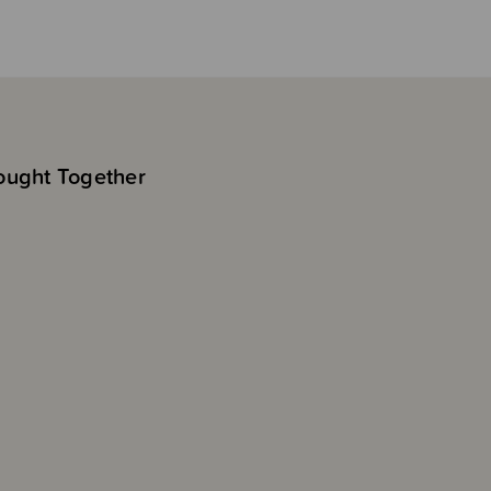
ought Together