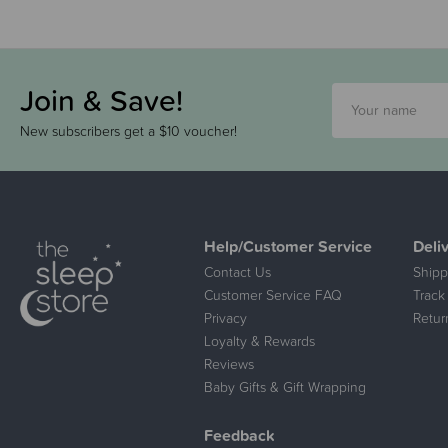
Join & Save!
New subscribers get a $10 voucher!
Help/Customer Service
Deli
Contact Us
Shipp
Customer Service FAQ
Track
Privacy
Retur
Loyalty & Rewards
Reviews
Baby Gifts & Gift Wrapping
Feedback