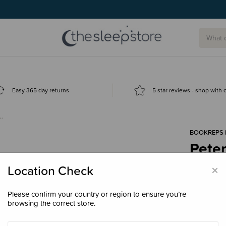
Easy 365 day returns
5 star reviews - shop with
c…
BOOKREPS 
Pete
Hard
×
Location Check
$49.
Please confirm your country or region to ensure you’re
browsing the correct store.