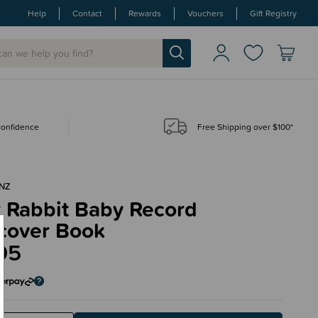
Help
Contact
Rewards
Vouchers
Gift Registry
 confidence
Free Shipping over $100*
NZ
r Rabbit Baby Record
cover Book
95