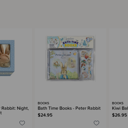
BOOKS
BOOKS
 Rabbit: Night,
Bath Time Books - Peter Rabbit
Kiwi Ba
t
$24.95
$26.95