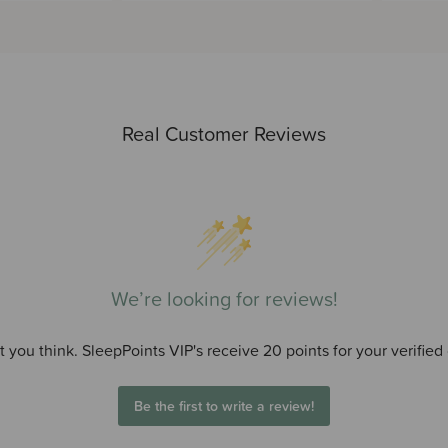
Real Customer Reviews
We’re looking for reviews!
 you think. SleepPoints VIP's receive 20 points for your verified
Be the first to write a review!