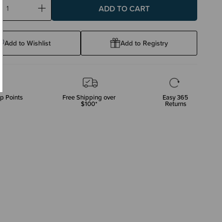
ase
Increase
ty:
Quantity:
Add to Wishlist
Add to Registry
p Points
Free Shipping over
Easy 365
$100*
Returns