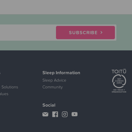
SUBSCRIBE
s
Sleep Information
Sleep Advice
 Solutions
Community
alues
Social