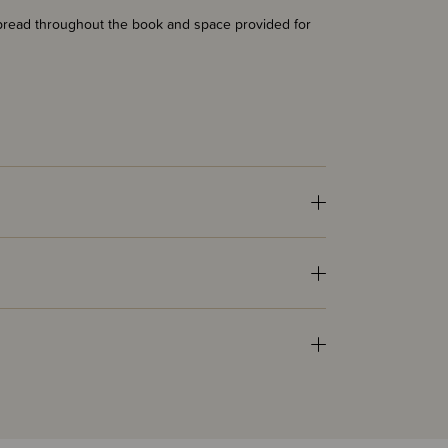
k spread throughout the book and space provided for