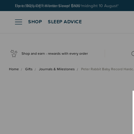
Free Shipping on orders over $100*
SHOP
SLEEP ADVICE
Shop and earn - rewards with every order
Home
Gifts
Journals & Milestones
Peter Rabbit Baby Record Hard