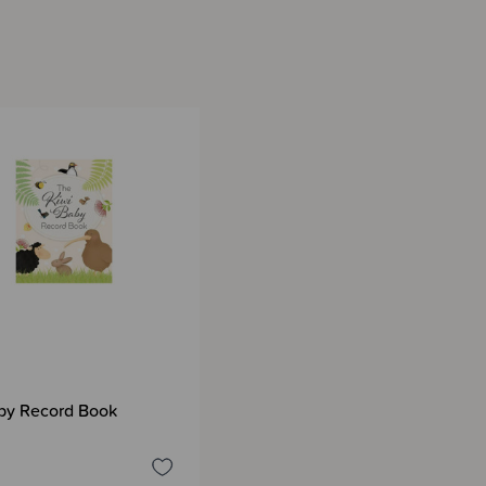
by Record Book