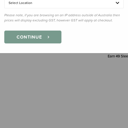
Select Location
Decre
Quanti
Please note, if you are browsing on an IP address outside of Australia then
prices will display excluding GST, however GST will apply at checkout.
CONTINUE
Earn
49
Slee