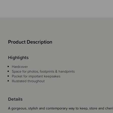
Product Description
Highlights
Hardcover
Space for photos, footprints & handprints
Pocket for important keepsakes
Illustrated throughout
Details
A gorgeous, stylish and contemporary way to keep, store and c