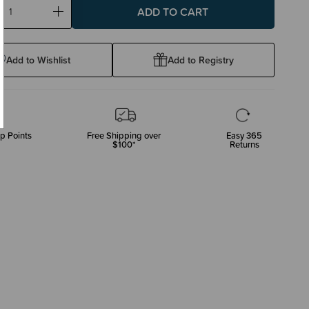
ase
Increase
ty:
Quantity:
Add to Wishlist
Add to Registry
p Points
Free Shipping over
Easy 365
$100*
Returns