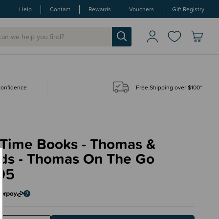
Help
Contact
Rewards
Vouchers
Gift Registry
 confidence
Free Shipping over $100*
 Time Books - Thomas &
nds - Thomas On The Go
95