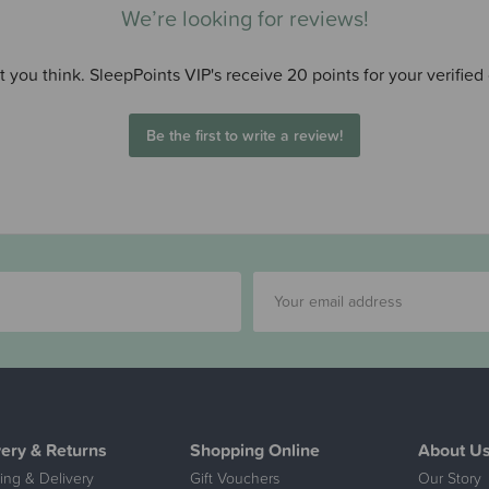
We’re looking for reviews!
 you think. SleepPoints VIP's receive 20 points for your verified
Be the first to write a review!
very & Returns
Shopping Online
About U
ing & Delivery
Gift Vouchers
Our Story