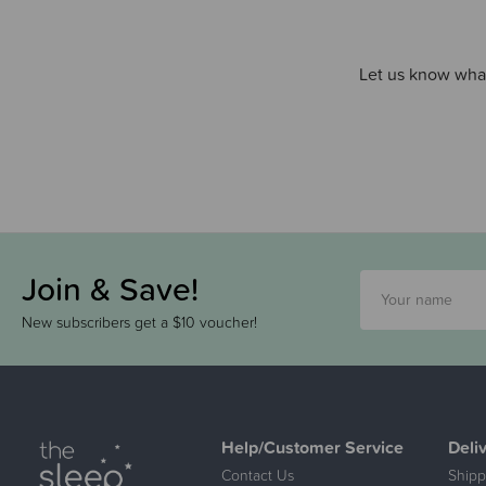
Let us know what
Join & Save!
New subscribers get a $10 voucher!
Help/Customer Service
Deli
Contact Us
Shipp