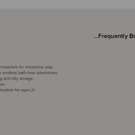
Frequently B
aracters for interactive play.
for endless bath-time adventures.
g and tidy storage.
ove.
oration for ages 2+.