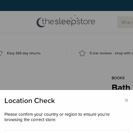
Easy 365 day returns
5 star reviews - shop with
BOOKS
Bath
Frie
×
Location Check
$24.
Please confirm your country or region to ensure you’re
browsing the correct store.