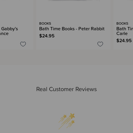
BOOKS
BOOKS
 Gabby's
Bath Time Books - Peter Rabbit
Bath Ti
ance
Carle
$24.95
$24.95
Real Customer Reviews