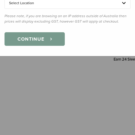
Select Location
Decre
Quanti
Please note, if you are browsing on an IP address outside of Australia then
prices will display excluding GST, however GST will apply at checkout.
CONTINUE
Earn
24
Slee