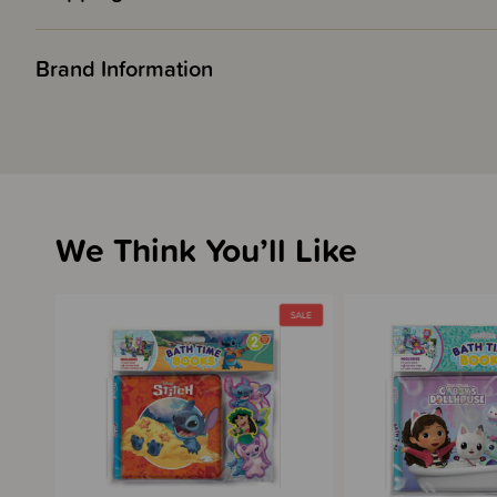
Brand Information
We Think You’ll Like