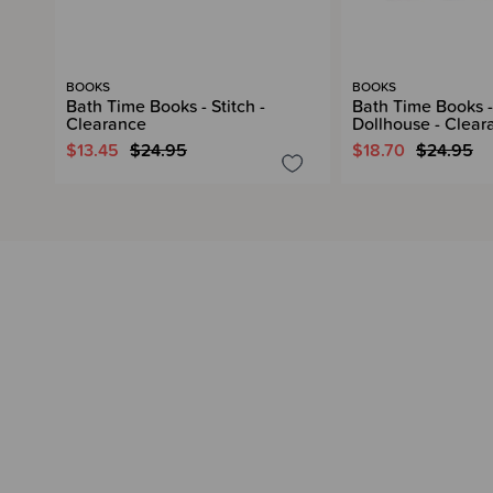
BOOKS
BOOKS
Bath Time Books - Stitch -
Bath Time Books -
Clearance
Dollhouse - Clear
$13.45
$24.95
$18.70
$24.95