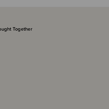
ought Together