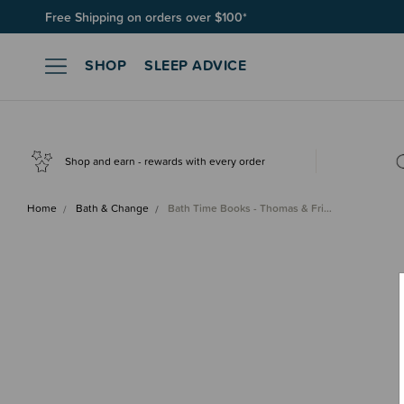
Free Shipping on orders over $100*
SHOP
SLEEP ADVICE
Shop and earn - rewards with every order
Home
Bath & Change
Bath Time Books - Thomas & Fri…