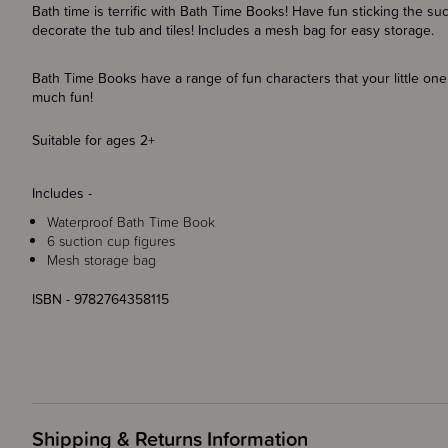
Bath time is terrific with Bath Time Books! Have fun sticking the su
decorate the tub and tiles! Includes a mesh bag for easy storage.
Bath Time Books have a range of fun characters that your little o
much fun!
Suitable for ages 2+
Includes -
Waterproof Bath Time Book
6 suction cup figures
Mesh storage bag
ISBN - 9782764358115
Shipping & Returns Information