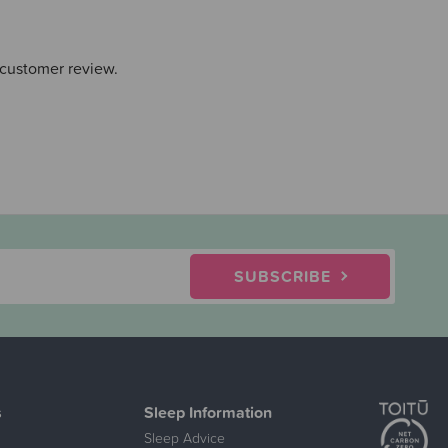
 customer review.
SUBSCRIBE
s
Sleep Information
Sleep Advice