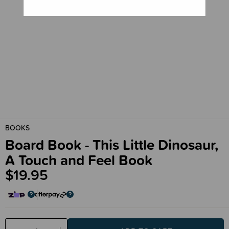
BOOKS
Board Book - This Little Dinosaur,
A Touch and Feel Book
$19.95