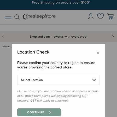
Free Shipping on orders over $100*
Shop and earn - rewards with every order
Home
Gifts
Stocking Stuffers
Board Book - This Little Dinos…
×
Location Check
Please confirm your country or region to ensure
you’re browsing the correct store.
Select Location
Please note, if you are browsing on an IP address outside
of Australia then prices will display excluding GST,
however GST will apply at checkout.
CONTINUE