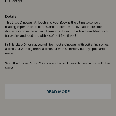
Great gift
Details
This Little Dinosaur, A Touch and Feel Book is the ultimate sensory
reading experience for babies and toddlers. Meet five adorable little
dinosaurs and explore their different textures in this touch-and-feel book
for babies and toddlers, with a soft felt flap finale!
In This Little Dinosaur, you will be meet a dinosaur with soft shiny spines,
a dinosaur with big teeth, a dinosaur with shimmery bumpy spots and
more...
Scan the Stories Aloud QR code on the back cover to read along with the
story!
A brand new series of sturdy board books from Ingela P Arrhenius, the
award-winning illustrator behind the bestselling Peekaboo and Felt Flaps
Where's Mr/Mrs? series.
READ MORE
ISBN 9781805133636