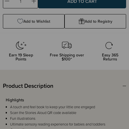
Decrease
Increase
Quantity:
Quantity:
Add to Wishlist
Add to Registry
Earn
19
Sleep
Free Shipping over
Easy 365
Points
$100*
Returns
Product Description
Highlights
A touch and feel book to keep your little one engaged
Scan the Stories Aloud QR code available
Fun illustrations
Ultimate sensory reading experience for babies and toddlers