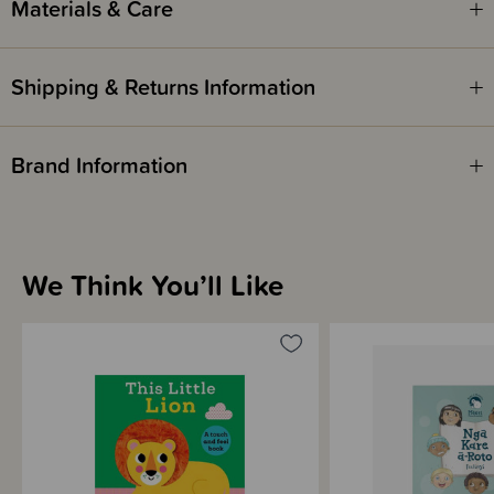
Materials & Care
Shipping & Returns Information
Brand Information
We Think You’ll Like