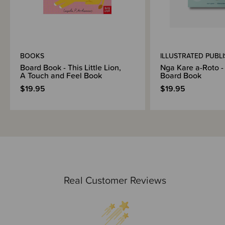
BOOKS
ILLUSTRATED PUBL
Board Book - This Little Lion,
Nga Kare a-Roto - 
A Touch and Feel Book
Board Book
$19.95
$19.95
Real Customer Reviews