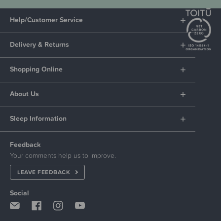
Help/Customer Service
Delivery & Returns
Shopping Online
About Us
Sleep Information
Feedback
Your comments help us to improve.
LEAVE FEEDBACK
Social