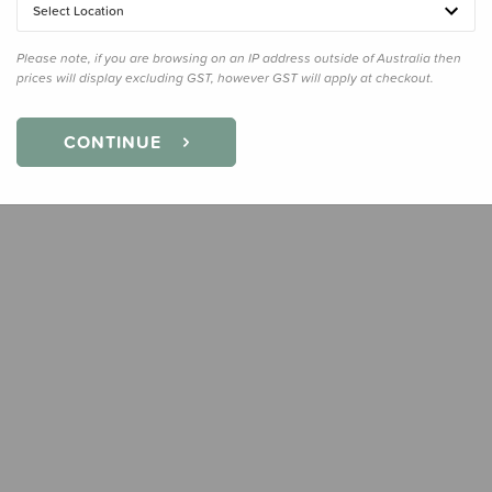
Select Location
Quanti
Please note, if you are browsing on an IP address outside of Australia then
prices will display excluding GST, however GST will apply at checkout.
CONTINUE
Earn
27
Slee