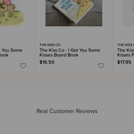
THE KISS CO
THE KISS
ot You Some
The Kiss Co - I Got You Some
The Kis
Book
Kisses Board Book
Kisses 
$16.50
$17.95
Real Customer Reviews