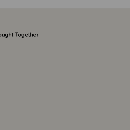
ought Together