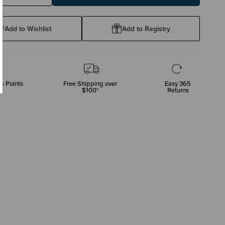
ty:
Quantity:
Add to Wishlist
Add to Registry
p Points
Free Shipping over
Easy 365
$100*
Returns