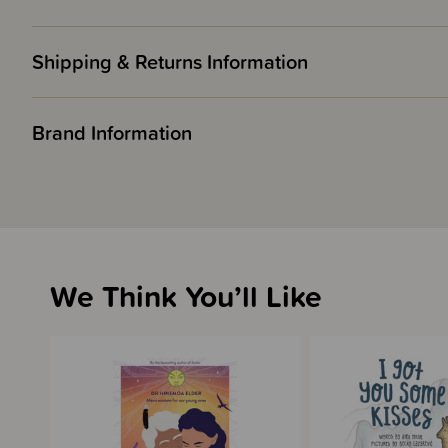
Shipping & Returns Information
Brand Information
We Think You’ll Like