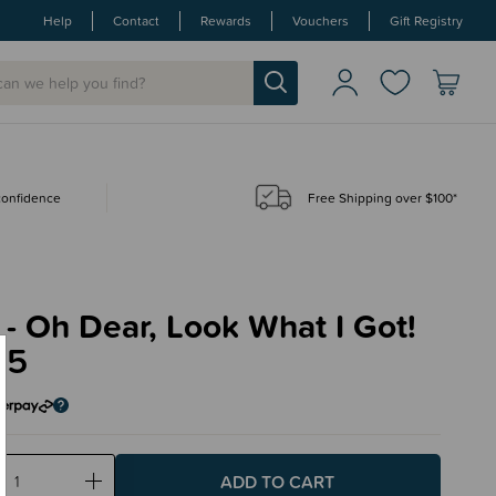
Help
Contact
Rewards
Vouchers
Gift Registry
 confidence
Free Shipping over $100*
- Oh Dear, Look What I Got!
95
ase
Increase