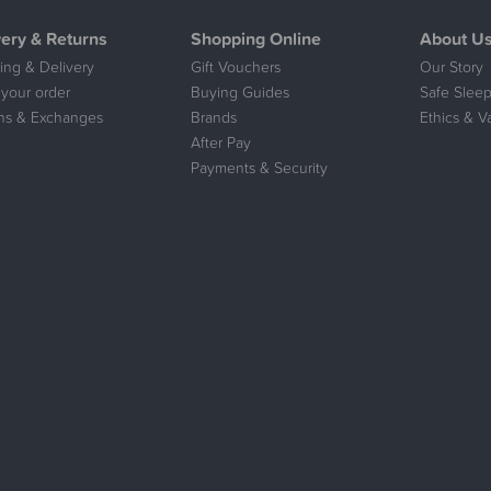
very & Returns
Shopping Online
About U
ing & Delivery
Gift Vouchers
Our Story
 your order
Buying Guides
Safe Sleep
ns & Exchanges
Brands
Ethics & V
After Pay
Payments & Security