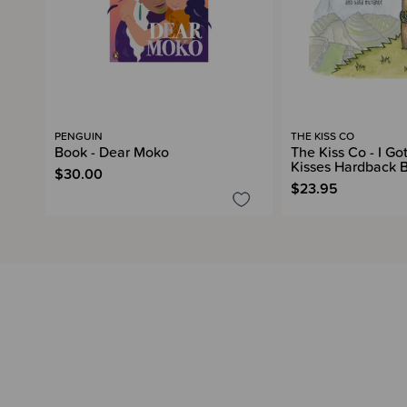
PENGUIN
THE KISS CO
Book - Dear Moko
The Kiss Co - I G
Kisses Hardback 
$30.00
$23.95