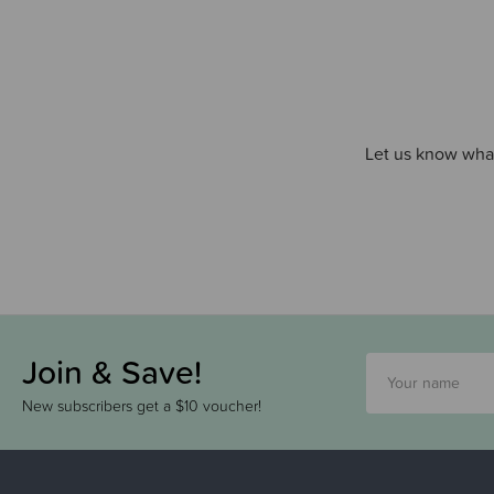
Let us know what
Join & Save!
New subscribers get a $10 voucher!