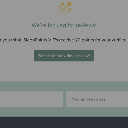
We’re looking for reviews!
 you think. SleepPoints VIP's receive 20 points for your verified
Be the first to write a review!