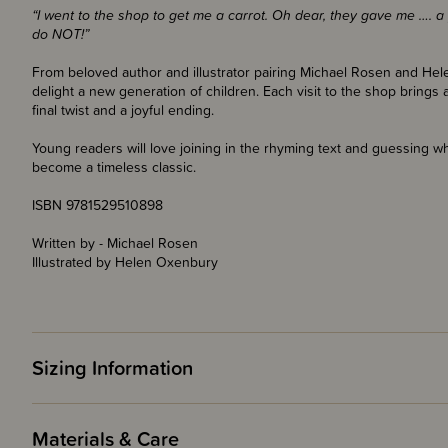
“I went to the shop to get me a carrot. Oh dear, they gave me …. a p
do NOT!”
From beloved author and illustrator pairing Michael Rosen and Hele
delight a new generation of children. Each visit to the shop brings a
final twist and a joyful ending.
Young readers will love joining in the rhyming text and guessing wh
become a timeless classic.
ISBN 9781529510898
Written by - Michael Rosen
Illustrated by Helen Oxenbury
Sizing Information
Materials & Care