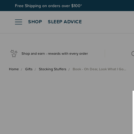
Free Shipping on orders over $100*
Join SleepPoints rewards. It's fast and free to join. Start earnin
SHOP
SLEEP ADVICE
Shop and earn - rewards with every order
Home
Gifts
Stocking Stuffers
Book - Oh Dear, Look What I Go…