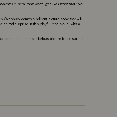
arrot! Oh dear, look what I got! Do I want that? No I
n Oxenbury comes a brilliant picture book that will
n animal surprise in this playful read-aloud, with a
at comes next in this hilarious picture book, sure to