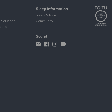
s
Sleep Information
Sleep Advice
 Solutions
Community
alues
Social