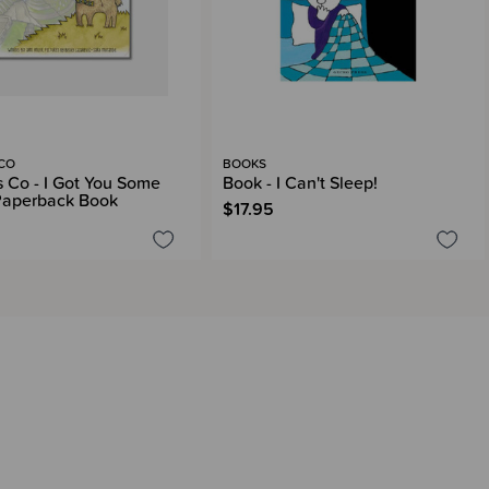
 CO
BOOKS
s Co - I Got You Some
Book - I Can't Sleep!
Paperback Book
$17.95