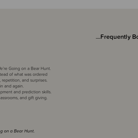
Frequently B
 We’re Going on a Bear Hunt.
nstead of what was ordered
repetition, and surprises.
in and again.
pment and prediction skills.
lassrooms, and gift giving.
ng on a Bear Hunt
.