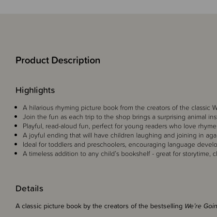
Product Description
Highlights
A hilarious rhyming picture book from the creators of the classic
Join the fun as each trip to the shop brings a surprising animal i
Playful, read-aloud fun, perfect for young readers who love rhyme, 
A joyful ending that will have children laughing and joining in aga
Ideal for toddlers and preschoolers, encouraging language develo
A timeless addition to any child’s bookshelf - great for storytime, c
Details
A classic picture book by the creators of the bestselling
We’re Goi