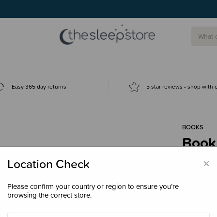
g today.
Easy 365 day returns
5 star reviews - shop with
BOOKS
Book 
$27.
×
Location Check
Please confirm your country or region to ensure you’re
browsing the correct store.
Decre