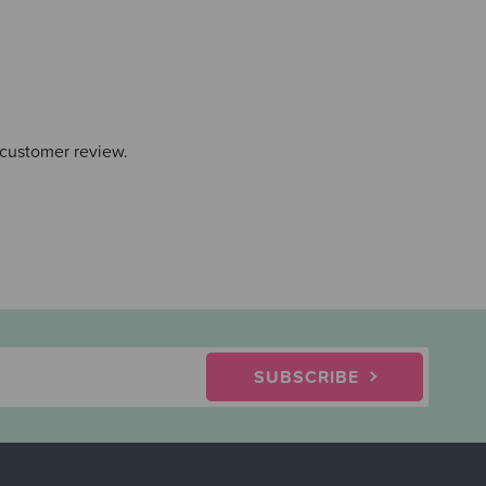
 customer review.
SUBSCRIBE