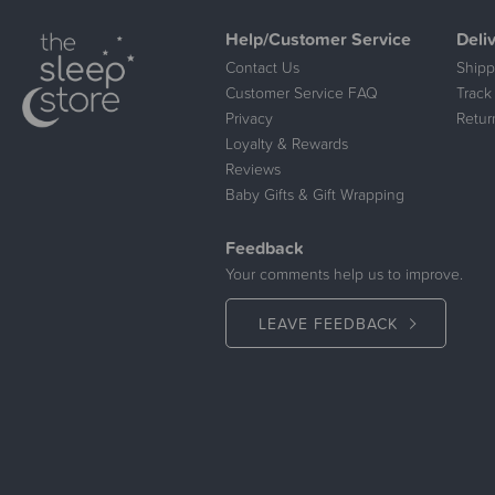
Help/Customer Service
Deli
Contact Us
Shipp
Customer Service FAQ
Track
Privacy
Retur
Loyalty & Rewards
Reviews
Baby Gifts & Gift Wrapping
Feedback
Your comments help us to improve.
LEAVE FEEDBACK