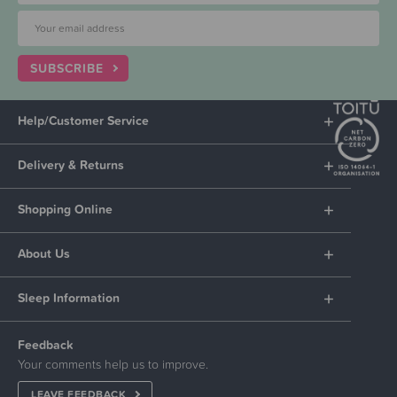
SUBSCRIBE
Help/Customer Service
Delivery & Returns
Shopping Online
About Us
Sleep Information
Feedback
Your comments help us to improve.
LEAVE FEEDBACK