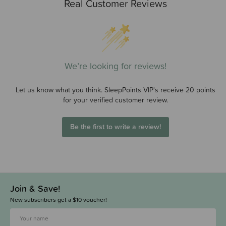
Real Customer Reviews
We’re looking for reviews!
Let us know what you think. SleepPoints VIP's receive 20 points
for your verified customer review.
Be the first to write a review!
Join & Save!
New subscribers get a $10 voucher!