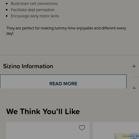
Build brain cell connections
Facilitate dept perception
Encourage early motor skills.
They are perfect for making tummy time enjoyable and different every
day!
Sizing Information
READ MORE
Shipping & Returns Information
We Think You’ll Like
Brand Information