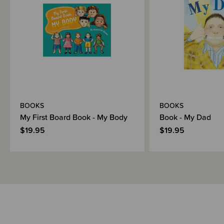
BOOKS
BOOKS
My First Board Book - My Body
Book - My Dad
$19.95
$19.95