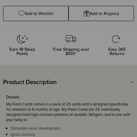
Quantity:
Quantity:
Add to Wishlist
Add to Registry
Earn
18
Sleep
Free Shipping over
Easy 365
Points
$100*
Returns
Product Description
Details
My Flash Cards comes in a pack of 25 cards and is designed specifically
for newborn to 9 months of age. My Flash Cards are 25 individually
designed bold high-contrast patterns on durable 360gsm card to use with
your baby to:
Stimulate visual development
Ignite curiosity