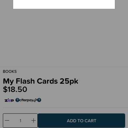
BOOKS
My Flash Cards 25pk
$18.50
Decrease
Increase