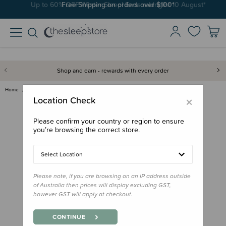
Free Shipping on orders over $100*
Shop and earn - rewards with every order
Home
Gifts
Stocking Stuffers
My Flash Cards 25pk
×
Location Check
Please confirm your country or region to ensure
you’re browsing the correct store.
Select Location
Please note, if you are browsing on an IP address outside
of Australia then prices will display excluding GST,
however GST will apply at checkout.
CONTINUE