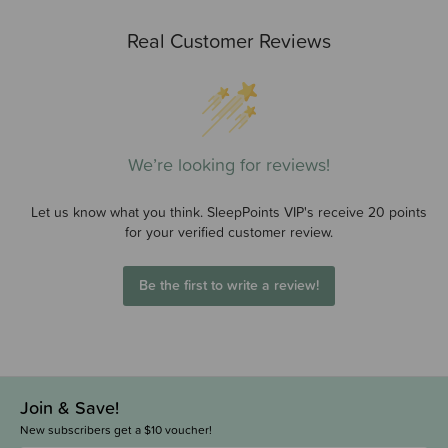
Real Customer Reviews
We’re looking for reviews!
Let us know what you think. SleepPoints VIP's receive 20 points
for your verified customer review.
Be the first to write a review!
Join & Save!
New subscribers get a $10 voucher!