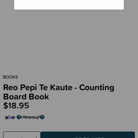
BOOKS
Reo Pepi Te Kaute - Counting
Board Book
$18.95