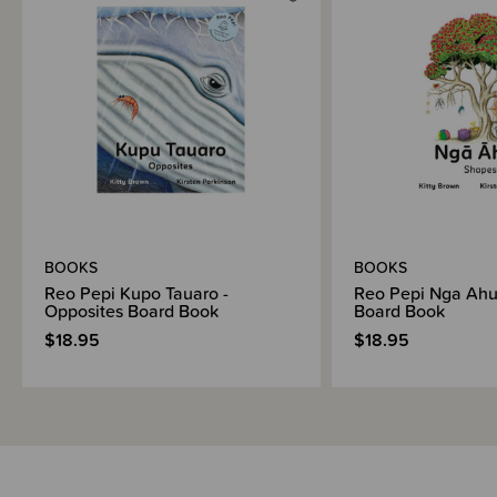
BOOKS
BOOKS
Reo Pepi Kupo Tauaro -
Reo Pepi Nga Ahu
Opposites Board Book
Board Book
$18.95
$18.95