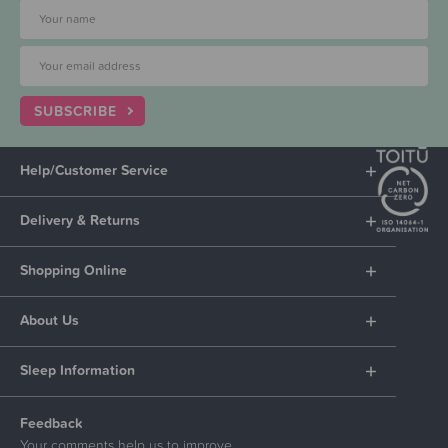
SUBSCRIBE
Help/Customer Service
Delivery & Returns
Shopping Online
About Us
Sleep Information
Feedback
Your comments help us to improve.