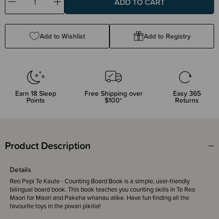
Decrease
Increase
Quantity:
Quantity:
Add to Wishlist
Add to Registry
Earn
18
Sleep
Free Shipping over
Easy 365
Points
$100*
Returns
Product Description
Details
Reo Pepi Te Kaute - Counting Board Book is a simple, user-friendly
bilingual board book. This book teaches you counting skills in Te Reo
Maori for Maori and Pakeha whanau alike. Have fun finding all the
favourite toys in the piwari pikitia!