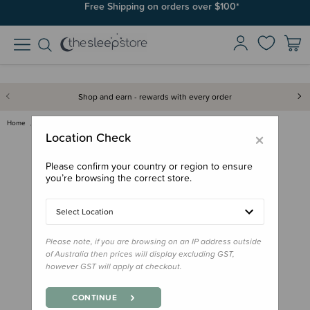
Free Shipping on orders over $100*
Shop and earn - rewards with every order
Home
Gifts
Stocking Stuffers
Reo Pepi Te Kaute - Counting B…
×
Location Check
Please confirm your country or region to ensure
you’re browsing the correct store.
Select Location
Please note, if you are browsing on an IP address outside
of Australia then prices will display excluding GST,
however GST will apply at checkout.
CONTINUE