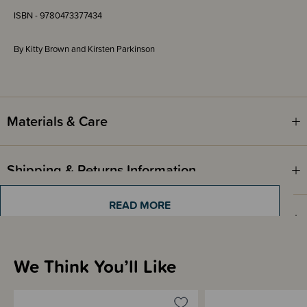
ISBN - 9780473377434
By Kitty Brown and Kirsten Parkinson
Materials & Care
Shipping & Returns Information
READ MORE
Brand Information
We Think You’ll Like