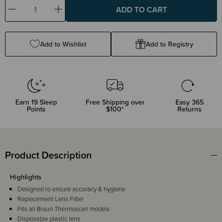
Decrease
Increase
Quantity:
Quantity:
Add to Wishlist
Add to Registry
Earn
19
Sleep
Free Shipping over
Easy 365
Points
$100*
Returns
Product Description
Highlights
Designed to ensure accuracy & hygiene
Replacement Lens Filter
Fits all Braun Thermoscan models
Disposable plastic lens