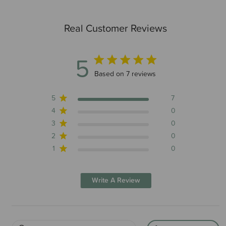
Real Customer Reviews
5
5 out of 5 stars 7 total reviews
Based on 7 reviews
5
7
4
0
3
0
2
0
1
0
Write A Review