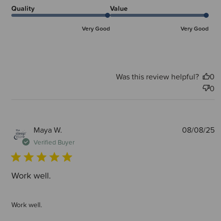
Quality
Value
Very Good
Very Good
Was this review helpful?
0
0
P
Maya W.
08/08/25
d
Verified Buyer
Work well.
Work well.