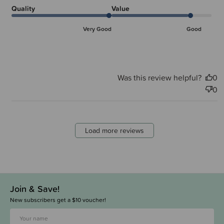
Quality
Value
Very Good
Good
Was this review helpful?
0
0
Load more reviews
Join & Save!
New subscribers get a $10 voucher!