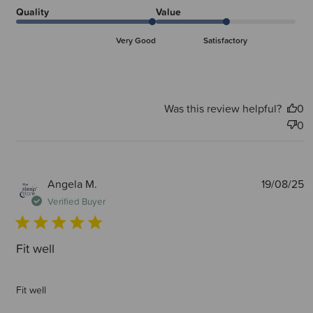
Quality
Value
Very Good
Satisfactory
Was this review helpful?
0
0
P
Angela M.
19/08/25
d
Verified Buyer
Fit well
Fit well