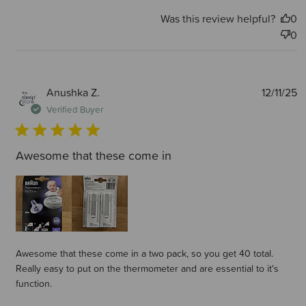
Was this review helpful?
0
0
P
Anushka Z.
12/11/25
d
Verified Buyer
Awesome that these come in
Awesome that these come in a two pack, so you get 40 total.
Really easy to put on the thermometer and are essential to it's
function.