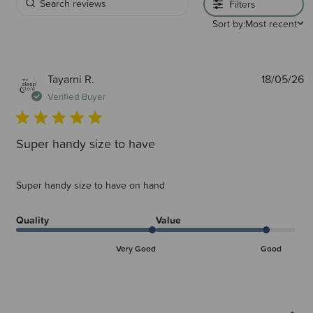
Filters
Sort by:
Most recent
P
Tayarni R.
18/05/26
d
Verified Buyer
Super handy size to have
Super handy size to have on hand
Quality
Value
Very Good
Good