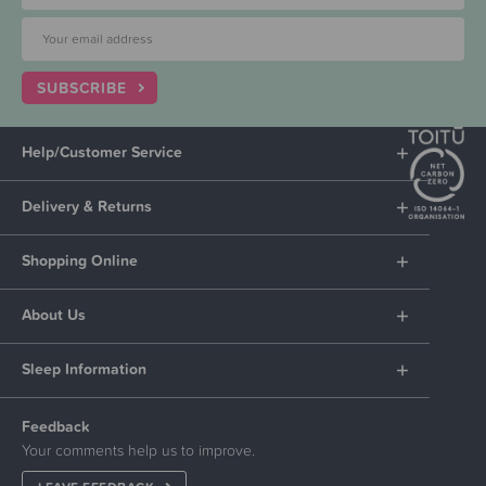
SUBSCRIBE
Help/Customer Service
Delivery & Returns
Shopping Online
About Us
Sleep Information
Feedback
Your comments help us to improve.