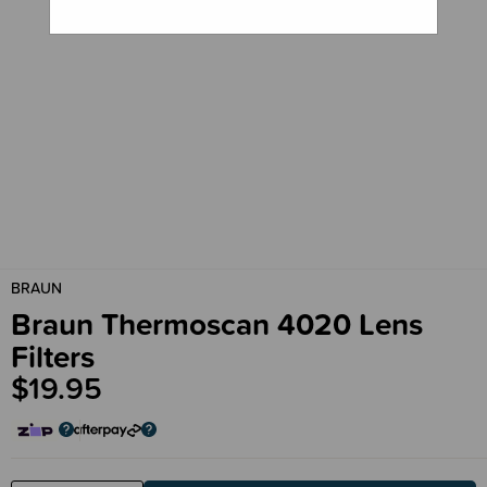
BRAUN
Braun Thermoscan 4020 Lens
Filters
$19.95