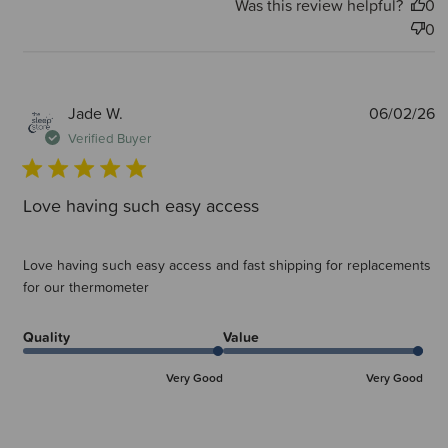
Was this review helpful?
0
0
P
Jade W.
06/02/26
d
Verified Buyer
Love having such easy access
Love having such easy access and fast shipping for replacements
for our thermometer
Quality
Value
Very Good
Very Good