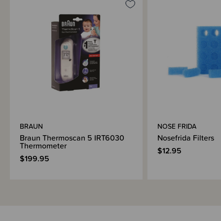
BRAUN
NOSE FRIDA
Braun Thermoscan 5 IRT6030
Nosefrida Filters
Thermometer
$12.95
$199.95