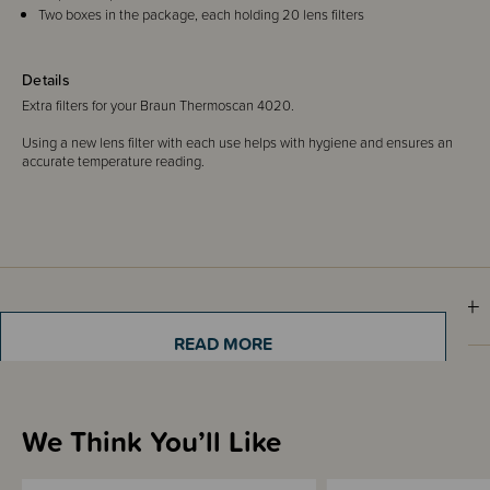
Two boxes in the package, each holding 20 lens filters
Details
Extra filters for your Braun Thermoscan 4020.
Using a new lens filter with each use helps with hygiene and ensures an
accurate temperature reading.
Shipping & Returns Information
READ MORE
Brand Information
We Think You’ll Like