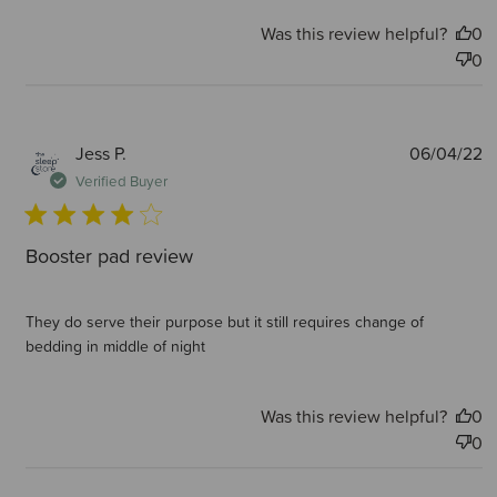
Was this review helpful?
0
0
P
Jess P.
06/04/22
d
Verified Buyer
Booster pad review
They do serve their purpose but it still requires change of
bedding in middle of night
Was this review helpful?
0
0