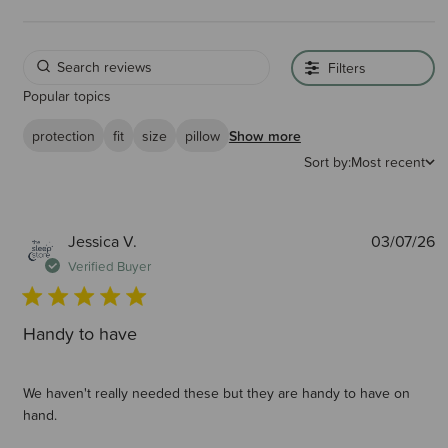
Filters
Popular topics
protection
fit
size
pillow
Show more
Sort by:
Most recent
P
Jessica V.
03/07/26
d
Verified Buyer
Handy to have
We haven't really needed these but they are handy to have on
hand.