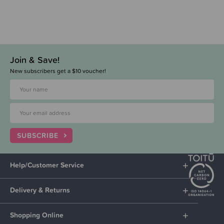
Join & Save!
New subscribers get a $10 voucher!
SUBSCRIBE
Help/Customer Service
Delivery & Returns
Shopping Online