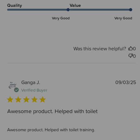
Quality
Value
Very Good
Very Good
Was this review helpful?
0
0
P
Ganga J.
09/03/25
d
Verified Buyer
Awesome product. Helped with toilet
Awesome product. Helped with toilet training.