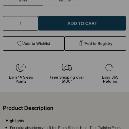
Small
Medium
Decrease
Increase
Quantity:
Quantity:
Add to Wishlist
Add to Registry
Earn
14
Sleep
Free Shipping over
Easy 365
Points
$100*
Returns
Product Description
Highlights
For extra absorbency to fit the Brolly Sheets Night Time Training Pants