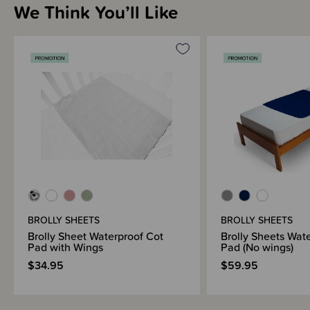
We Think You’ll Like
Shipping & Returns Information
Brand Information
BROLLY SHEETS
BROLLY SHEETS
Brolly Sheet Waterproof Cot
Brolly Sheets Wat
Pad with Wings
Pad (No wings)
$34.95
$59.95