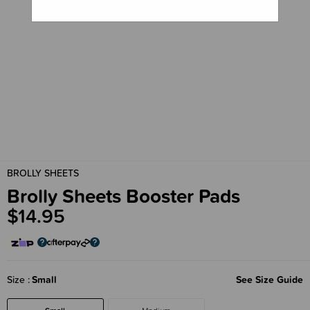
BROLLY SHEETS
Brolly Sheets Booster Pads
$14.95
Size
Small
See Size Guide