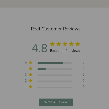
Real Customer Reviews
4.8
4.8 out of 5 stars 4 total reviews
Based on 4 reviews
5
3
4
1
3
0
2
0
1
0
Write A Review