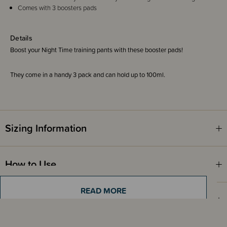
Comes with 3 boosters pads
Details
Boost your Night Time training pants with these booster pads!
They come in a handy 3 pack and can hold up to 100ml.
Sizing Information
How to Use
READ MORE
Materials & Care