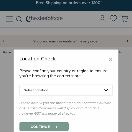
Free Shipping on orders over $100*
Shop and earn - rewards with every order
Home
Bath & Change
Nappies, Wipes & Wet Bags
Brolly Sheets Booster Pads
×
Location Check
Please confirm your country or region to ensure
you’re browsing the correct store.
Select Location
Please note, if you are browsing on an IP address outside
of Australia then prices will display excluding GST,
however GST will apply at checkout.
CONTINUE