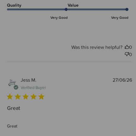
Quality
Value
Very Good
Very Good
Was this review helpful?
0
0
P
Jess M.
27/06/26
d
Verified Buyer
Great
Great