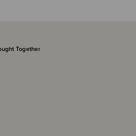
ought Together