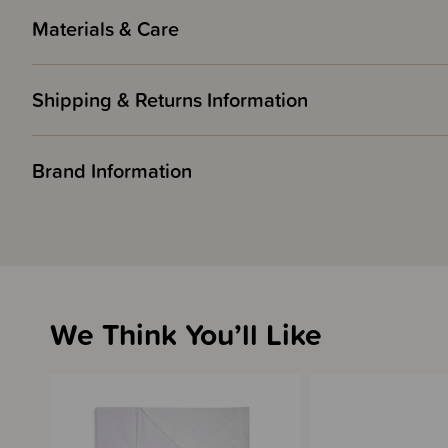
Materials & Care
Shipping & Returns Information
Brand Information
We Think You’ll Like