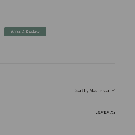
Write A Review
Sort by:
Most recent
Publishe
30/10/25
date