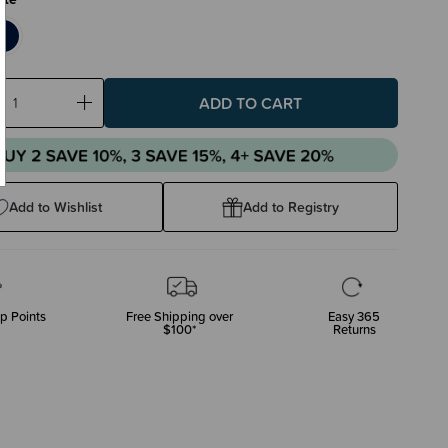
ase
Increase
ty:
Quantity:
Add to Wishlist
Add to Registry
p Points
Free Shipping over
Easy 365
$100*
Returns