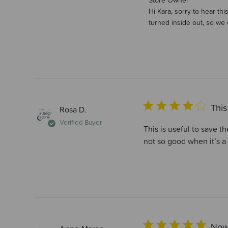
Comments by Store Own
Store Owner
Hi Kara, sorry to hear th
turned inside out, so we 
This
Rosa D.
Verified Buyer
This is useful to save t
not so good when it’s a 
Now 