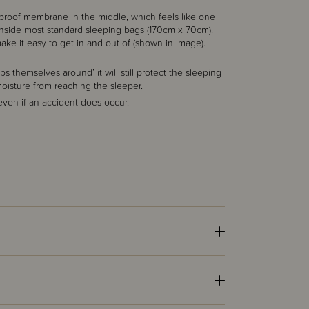
proof membrane in the middle, which feels like one
ts inside most standard sleeping bags (170cm x 70cm).
ke it easy to get in and out of (shown in image).
s themselves around’ it will still protect the sleeping
moisture from reaching the sleeper.
 even if an accident does occur.