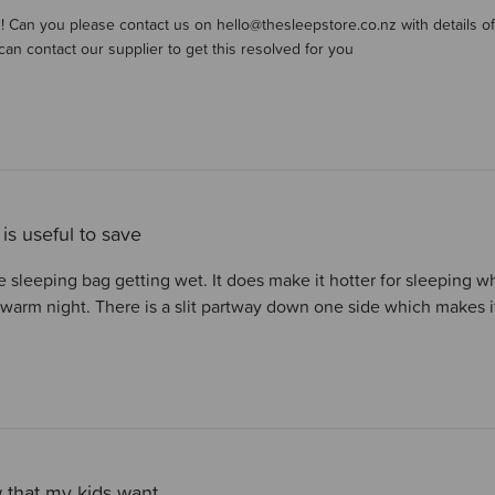
er on Review by Store Owner on Tue Nov 11 2025
is! Can you please contact us on hello@thesleepstore.co.nz with details of
can contact our supplier to get this resolved for you
 is useful to save
he sleeping bag getting wet. It does make it hotter for sleeping
warm night. There is a slit partway down one side which makes it 
that my kids want