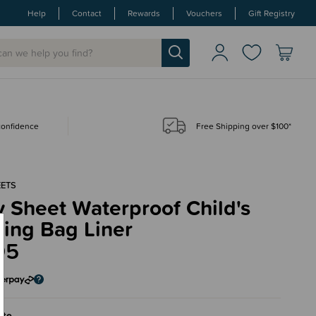
Help
Contact
Rewards
Vouchers
Gift Registry
 confidence
Free Shipping over $100*
EETS
y Sheet Waterproof Child's
ing Bag Liner
95
ite