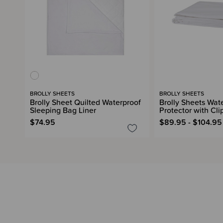
BROLLY SHEETS
BROLLY SHEETS
Brolly Sheet Quilted Waterproof
Brolly Sheets Wat
Sleeping Bag Liner
Protector with Cli
$74.95
$89.95 - $104.95