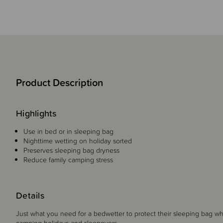
Product Description
Highlights
Use in bed or in sleeping bag
Nighttime wetting on holiday sorted
Preserves sleeping bag dryness
Reduce family camping stress
Details
Just what you need for a bedwetter to protect their sleeping bag w