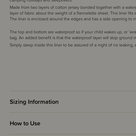
camping holidays and sleepovers.
Made from two layers of cotton jersey bonded together with a water
layer of fabric about the weight of a flannelette sheet. This liner fi
The liner is enclosed around the edges and has a side opening to ma
The top and bottom are waterproof so if your child wakes up, or ’wrap
bag. An added benefit is that the waterproof layer will stop ground 
Simply sleep inside this liner to be assured of a night of no leaking,
Sizing Information
How to Use