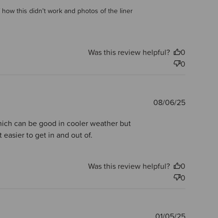
 how this didn't work and photos of the liner 
Was this review helpful?
0
0
Publishe
08/06/25
date
 which can be good in cooler weather but
easier to get in and out of.
Was this review helpful?
0
0
Publishe
01/05/25