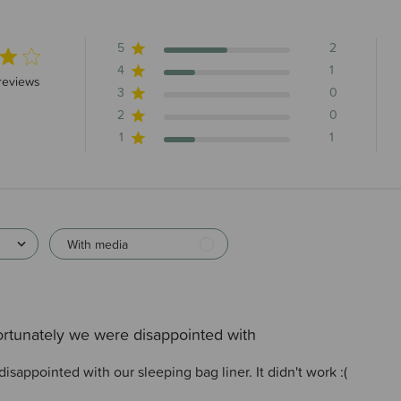
5
2
4
1
5 stars 4 total reviews
reviews
3
0
2
0
1
1
With media
rtunately we were disappointed with
sappointed with our sleeping bag liner. It didn't work :(