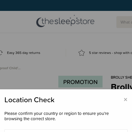
Easy 365 day returns
5 star reviews - shop with
proof Child'…
BROLLY SH
Broll
Sleep
×
Location Check
$79.
Please confirm your country or region to ensure you’re
browsing the correct store.
Colour
Wh