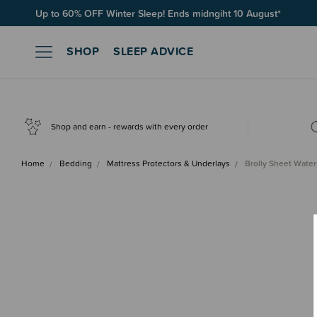
Free Shipping on orders over $100*
SHOP
SLEEP ADVICE
Shop and earn - rewards with every order
Home
Bedding
Mattress Protectors & Underlays
Brolly Sheet Water