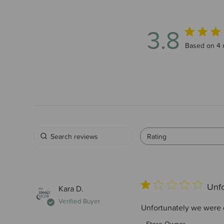
3.8
3.8 out of 
Based on 4 
Rating
Unfo
Kara D.
Verified Buyer
Unfortunately we were di