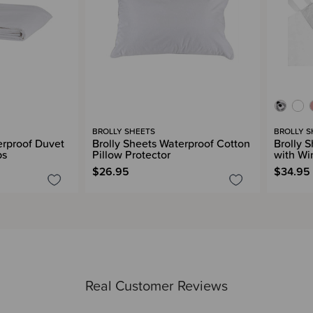
BROLLY SHEETS
BROLLY S
erproof Duvet
Brolly Sheets Waterproof Cotton
Brolly 
ps
Pillow Protector
with Wi
$26.95
$34.95
Real Customer Reviews