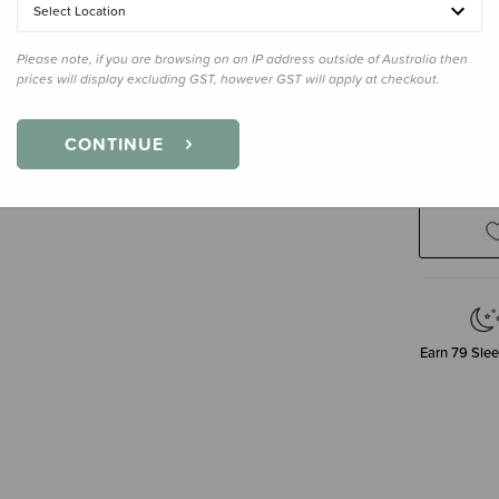
Select Location
Please note, if you are browsing on an IP address outside of Australia then
prices will display excluding GST, however GST will apply at checkout.
Decre
CONTINUE
Quanti
Earn
79
Slee