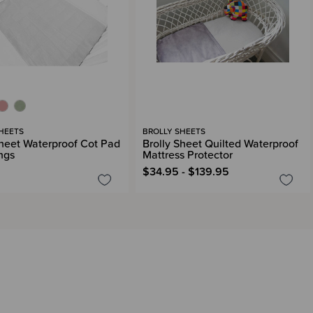
HEETS
BROLLY SHEETS
Sheet Waterproof Cot Pad
Brolly Sheet Quilted Waterproof
ngs
Mattress Protector
$34.95 - $139.95