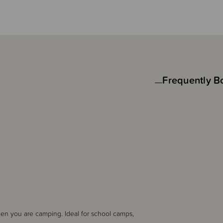
Frequently B
hen you are camping. Ideal for school camps,