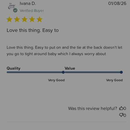
P
Ivana D.
01/08/26
d
Verified Buyer
Love this thing. Easy to
Love this thing. Easy to put on and the tie at the back doesn't let
you go to tight around baby which I always worry about
Quality
Value
Very Good
Very Good
Was this review helpful?
0
0