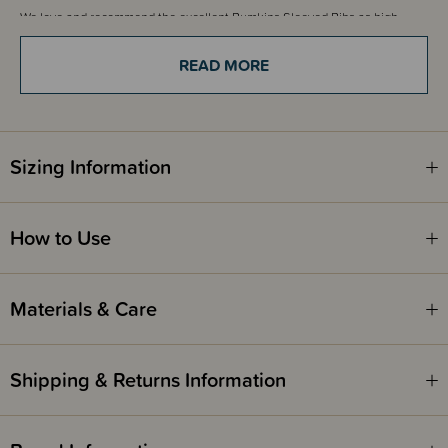
We love and recommend the excellent Bumkins Sleeved Bibs as high
quality and one of New Zealand's favourite bib options.
READ MORE
Sizing Information
How to Use
Materials & Care
Shipping & Returns Information