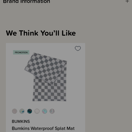
Brand Information
We Think You’ll Like
BUMKINS
Bumkins Waterproof Splat Mat