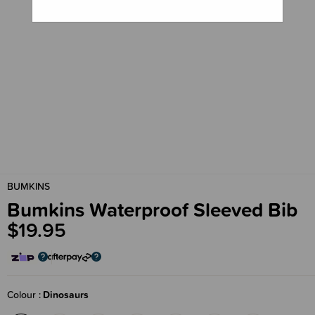
BUMKINS
Bumkins Waterproof Sleeved Bib
$19.95
Colour
Dinosaurs