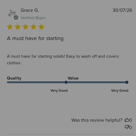
P
Grace G.
30/07/26
d
Verified Buyer
A must have for starting
A must have for starting solids! Easy to wash off and covers
clothes
Quality
Value
Very Good
Very Good
Was this review helpful?
0
0