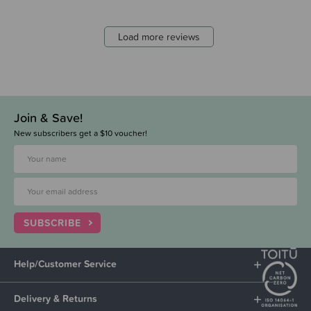
Load more reviews
Join & Save!
New subscribers get a $10 voucher!
SUBSCRIBE
Help/Customer Service
Delivery & Returns