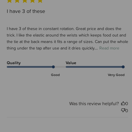
I have 3 of these
I have 3 of these in constant rotation. Great price and does the
trick. I like the elastic around the wrists which keeps food out and
the tie at the back means it fits a range of sizes. Can put the whole
thing under the tap after use and it dries quickly....
Read more
Quality
Value
Good
Very Good
Was this review helpful?
0
0