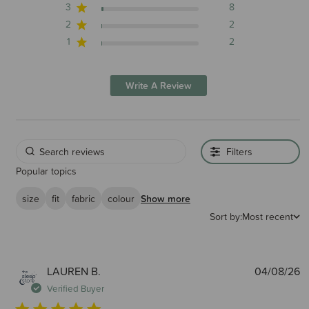
3
8
2
2
1
2
Write A Review
Filters
Popular topics
size
fit
fabric
colour
Show more
Sort by:
Most recent
P
LAUREN B.
04/08/26
d
Verified Buyer