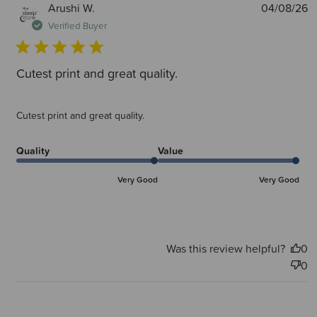
P
Arushi W.
04/08/26
d
Verified Buyer
Cutest print and great quality.
Cutest print and great quality.
Quality
Value
Very Good
Very Good
Was this review helpful?
0
0