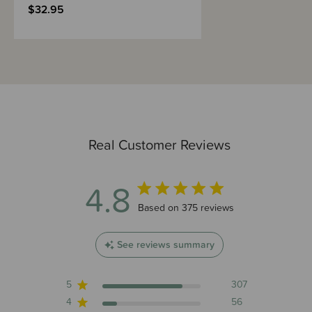
$32.95
Real Customer Reviews
4.8
4.8 out of 5 stars 375 total reviews
Based on 375 reviews
See reviews summary
5
307
4
56