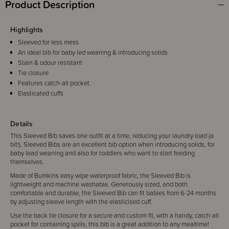
Product Description
Highlights
Sleeved for less mess
An ideal bib for baby led weaning & introducing solids
Stain & odour resistant
Tie closure
Features catch-all pocket.
Elasticated cuffs
Details
This Sleeved Bib saves one outfit at a time, reducing your laundry load (a
bit!). Sleeved Bibs are an excellent bib option when introducing solids, for
baby lead weaning and also for toddlers who want to start feeding
themselves.
Made of Bumkins easy wipe waterproof fabric, the Sleeved Bib is
lightweight and machine washable. Generously sized, and both
comfortable and durable, the Sleeved Bib can fit babies from 6-24 months
by adjusting sleeve length with the elasticised cuff.
Use the back tie closure for a secure and custom fit, with a handy, catch-all
pocket for containing spills, this bib is a great addition to any mealtime!