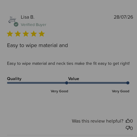
P
Lisa B.
28/07/26
d
Verified Buyer
Easy to wipe material and
Easy to wipe material and neck ties make the fit easy to get right!
Quality
Value
Very Good
Very Good
Was this review helpful?
0
0