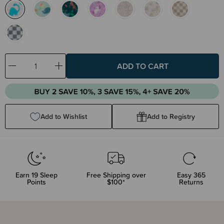
Decrease
Increase
Quantity:
Quantity:
Add to Wishlist
Add to Registry
Earn
19
Sleep
Free Shipping over
Easy 365
Points
$100*
Returns