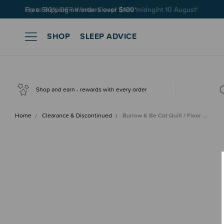
Free Shipping on orders over $100*
SHOP
SLEEP ADVICE
Shop and earn - rewards with every order
Home
Clearance & Discontinued
Burrow & Be Cot Quilt / Floor …