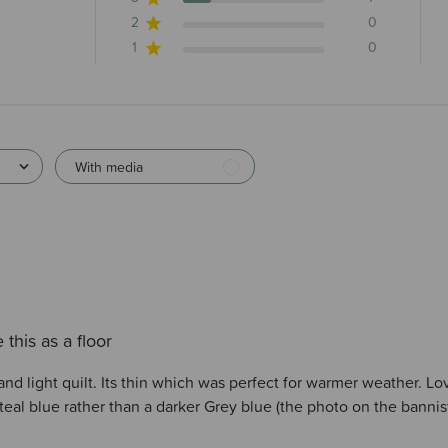
2
0
1
0
With media
 this as a floor
and light quilt. Its thin which was perfect for warmer weather. Lov
a teal blue rather than a darker Grey blue (the photo on the bannis