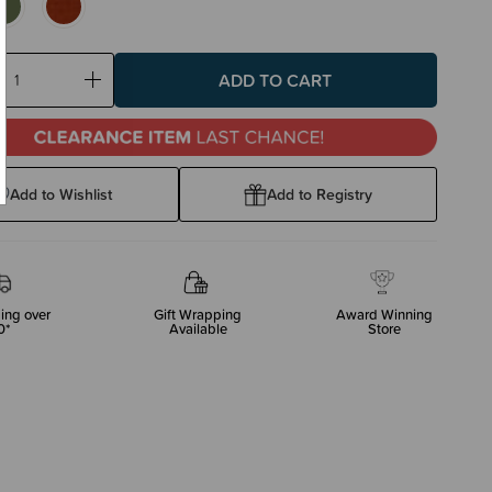
ase
Increase
ty:
Quantity:
Add to Wishlist
Add to Registry
ing over
Gift Wrapping
Award Winning
0*
Available
Store