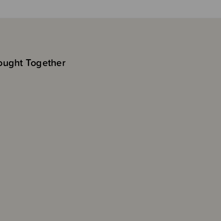
ought Together