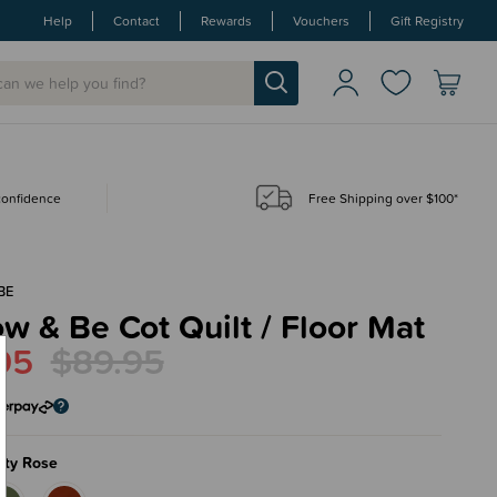
Help
Contact
Rewards
Vouchers
Gift Registry
 confidence
Free Shipping over $100*
BE
w & Be Cot Quilt / Floor Mat
95
$89.95
sty Rose