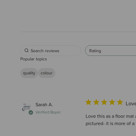
Rating
Popular topics
quality
colour
Love
Sarah A.
Verified Buyer
Love this as a floor mat 
pictured- it is more of 