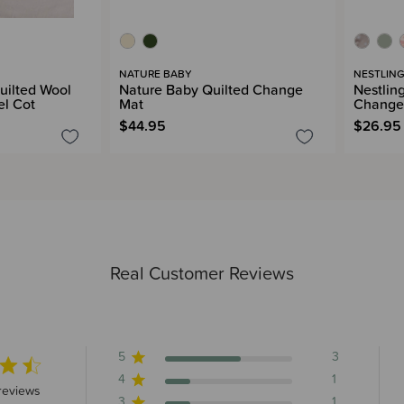
NATURE BABY
NESTLIN
uilted Wool
Nature Baby Quilted Change
Nestlin
el Cot
Mat
Change
$44.95
$26.95
Real Customer Reviews
5
3
4
1
 stars 5 total reviews
reviews
3
1