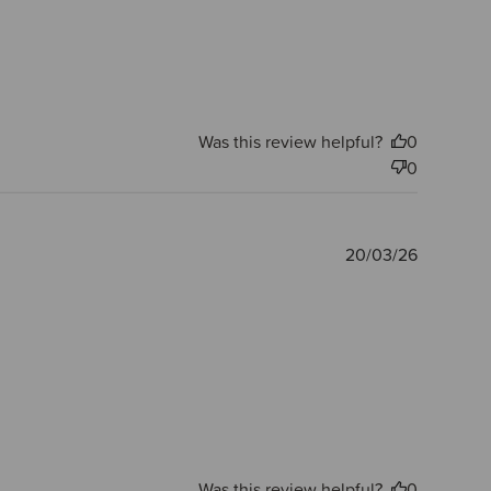
Was this review helpful?
0
0
Publishe
20/03/26
date
Was this review helpful?
0