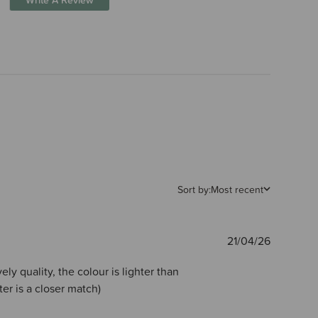
Sort by:
Most recent
Publishe
21/04/26
date
ely quality, the colour is lighter than
ter is a closer match)