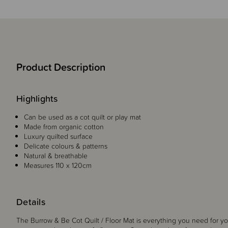
Product Description
Highlights
Can be used as a cot quilt or play mat
Made from organic cotton
Luxury quilted surface
Delicate colours & patterns
Natural & breathable
Measures 110 x 120cm
Details
The Burrow & Be Cot Quilt / Floor Mat is everything you need for y