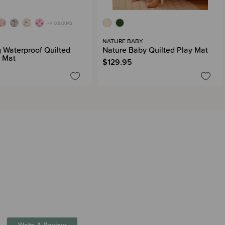
+ 4 COLOURS
G
NATURE BABY
g Waterproof Quilted
Nature Baby Quilted Play Mat
 Mat
$129.95
Write A Review