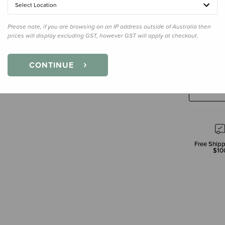
Select Location
Please note, if you are browsing on an IP address outside of Australia then
prices will display excluding GST, however GST will apply at checkout.
Decre
Quanti
CONTINUE
Free Shipp
$10