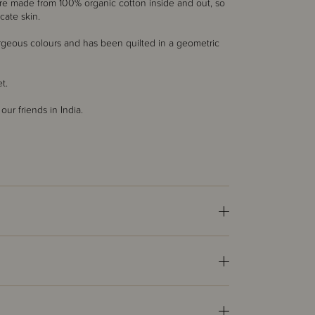
are made from 100% organic cotton inside and out, so
cate skin.
rgeous colours and has been quilted in a geometric
et.
r friends in India.