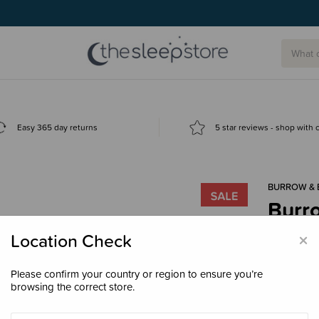
Easy 365 day returns
5 star reviews - shop with
BURROW & 
Burro
$59.
×
Location Check
Please confirm your country or region to ensure you’re
browsing the correct store.
Colour
Du