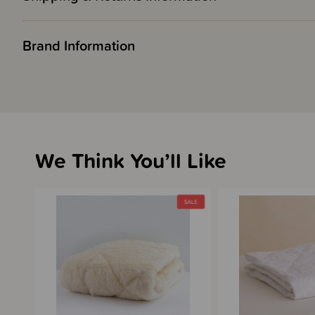
Brand Information
We Think You’ll Like