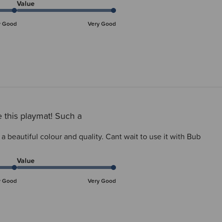
Value
y Good
Very Good
 this playmat! Such a
a beautiful colour and quality. Cant wait to use it with Bub
Value
y Good
Very Good