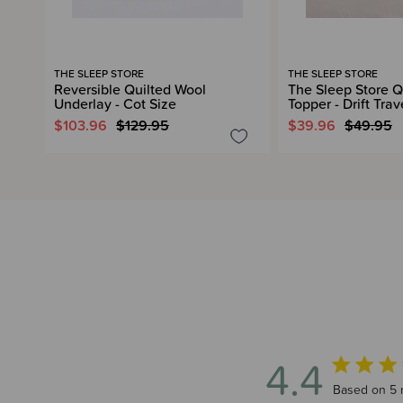
THE SLEEP STORE
THE SLEEP STORE
Reversible Quilted Wool
The Sleep Store Q
Underlay - Cot Size
Topper - Drift Trav
$103.96
$129.95
$39.96
$49.95
4.4
4.4 out of 5
Based on 5 