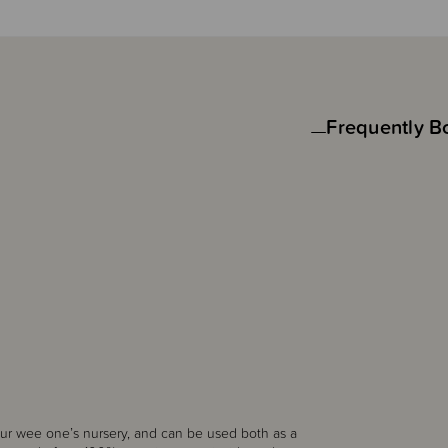
Frequently B
our wee one’s nursery, and can be used both as a