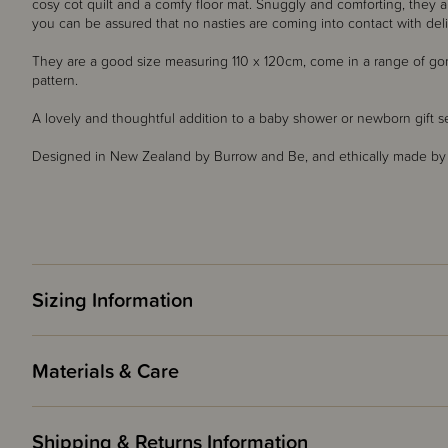
cosy cot quilt and a comfy floor mat. Snuggly and comforting, they 
you can be assured that no nasties are coming into contact with deli
They are a good size measuring 110 x 120cm, come in a range of go
pattern.
A lovely and thoughtful addition to a baby shower or newborn gift s
Designed in New Zealand by Burrow and Be, and ethically made by ou
Sizing Information
Materials & Care
Shipping & Returns Information