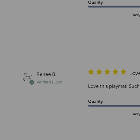
Quality
Ver
Love
Renee B.
Verified Buyer
Love this playmat! Such 
Quality
Ver