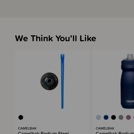
We Think You’ll Like
CAMELBAK
CAMELBAK
Camelbak Podium Steel
Camelbak Podium