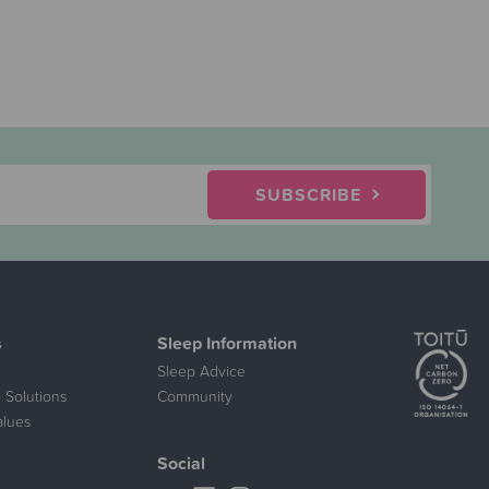
SUBSCRIBE
s
Sleep Information
Sleep Advice
 Solutions
Community
alues
Social