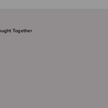
ought Together