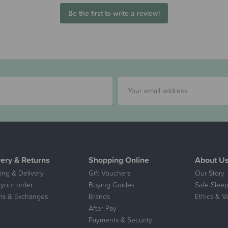
Be the first to write a review!
very & Returns
Shopping Online
About U
ing & Delivery
Gift Vouchers
Our Story
 your order
Buying Guides
Safe Sleep
ns & Exchanges
Brands
Ethics & V
After Pay
Payments & Security