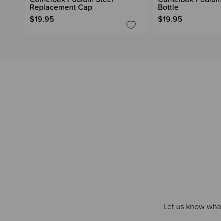
Replacement Cap
Bottle
$19.95
$19.95
Let us know what