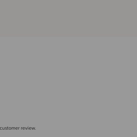
 customer review.