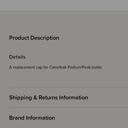
Product Description
Details
A replacement cap for Camelbak Podium/Peak bottle.
Shipping & Returns Information
Brand Information