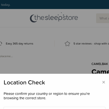
g today.
Easy 365 day returns
5 star reviews - shop with
eplaceme…
CAMELBAK
Came
Repl
×
Location Check
$19.
Please confirm your country or region to ensure you’re
browsing the correct store.
Colour
Bla