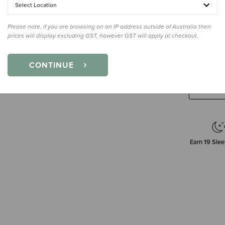
Select Location
Please note, if you are browsing on an IP address outside of Australia then
prices will display excluding GST, however GST will apply at checkout.
Decre
CONTINUE
Quanti
Earn
19
Slee