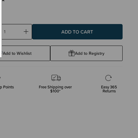
ase
Increase
ty:
Quantity:
Add to Wishlist
Add to Registry
p Points
Free Shipping over
Easy 365
$100*
Returns