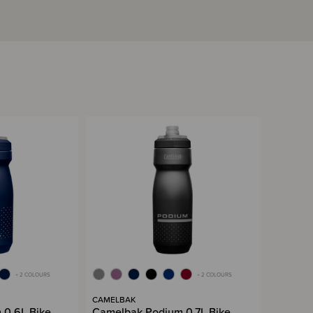
+ 2 COLOURS
+ 2 COLOURS
CAMELBAK
 0.6L Bike
Camelbak Podium 0.7L Bike