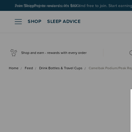
Join SleepPoints rewards. It's fast and free to join. Start earnin
SHOP
SLEEP ADVICE
Shop and earn - rewards with every order
Home
Feed
Drink Bottles & Travel Cups
Camelbak Podium/Peak R