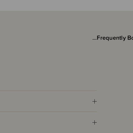
Frequently B