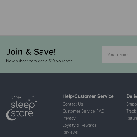
Join & Save!
New subscribers get a $10 voucher!
Help/Customer Service
Deli
Contact Us
Shipp
Customer Service FAQ
Track
Privacy
Retur
Loyalty & Rewards
Reviews