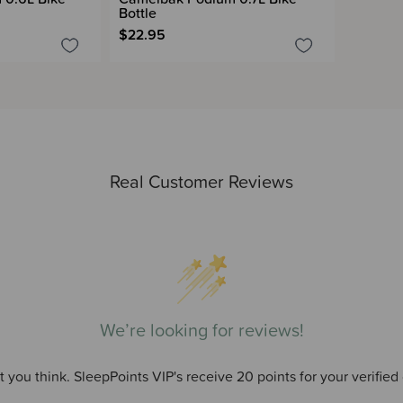
Bottle
$22.95
Real Customer Reviews
We’re looking for reviews!
 you think. SleepPoints VIP's receive 20 points for your verified