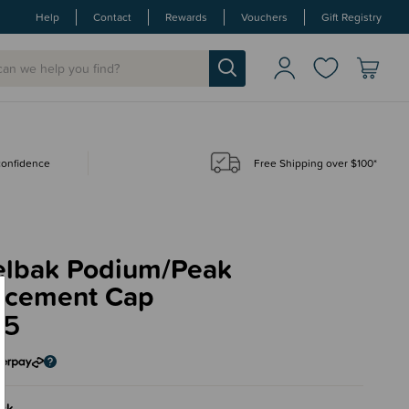
Help
Contact
Rewards
Vouchers
Gift Registry
 confidence
Free Shipping over $100*
lbak Podium/Peak
acement Cap
95
ck