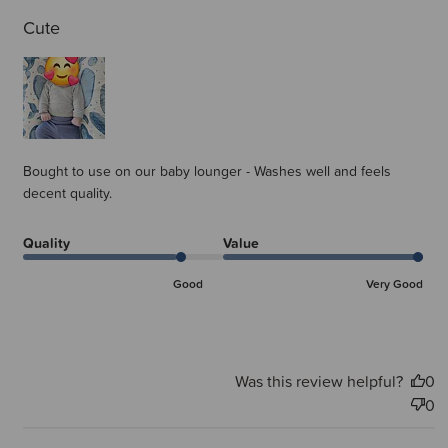
Cute
Bought to use on our baby lounger - Washes well and feels
decent quality.
Quality
Value
Good
Very Good
Was this review helpful?
0
0