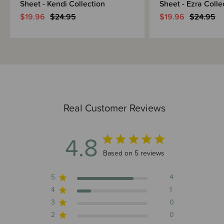
Sheet - Kendi Collection
Sheet - Ezra Colle
$19.96
$24.95
$19.96
$24.95
Real Customer Reviews
4.8
4.8 out of 5 stars 5 total reviews
Based on 5 reviews
5
4
4
1
3
0
2
0