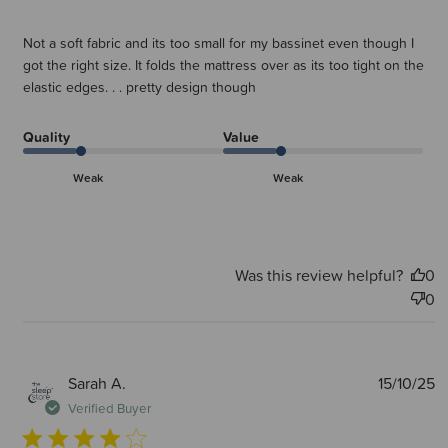
Not a soft fabric and its too small for my bassinet even though I
got the right size. It folds the mattress over as its too tight on the
elastic edges. . . pretty design though
Quality
Value
Weak
Weak
Was this review helpful?
0
0
P
Sarah A.
15/10/25
d
Verified Buyer