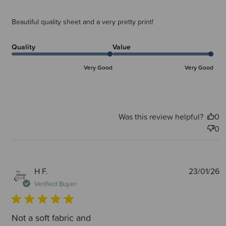
Beautiful quality sheet and a very pretty print!
Quality
Value
Very Good
Very Good
Was this review helpful?
0
0
P
H F.
23/01/26
d
Verified Buyer
Not a soft fabric and