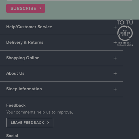
SUBSCRIBE
Help/Customer Service
Delivery & Returns
Shopping Online
About Us
Sleep Information
Feedback
Your comments help us to improve.
LEAVE FEEDBACK
Social