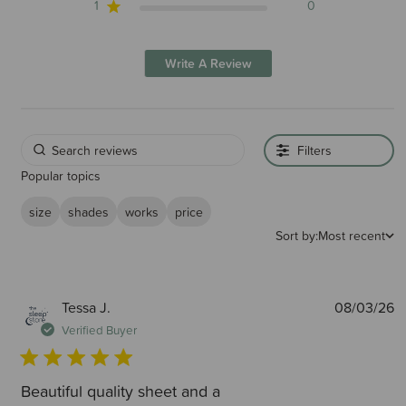
1
0
Write A Review
Filters
Popular topics
size
shades
works
price
Sort by:
Most recent
P
Tessa J.
08/03/26
d
Verified Buyer
Beautiful quality sheet and a