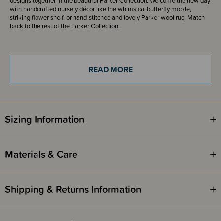
designs together in the beautiful Parker Collection. Welcome the new day
with handcrafted nursery décor like the whimsical butterfly mobile,
striking flower shelf, or hand-stitched and lovely Parker wool rug. Match
back to the rest of the Parker Collection.
Please note - the packaging states they are a crib sheet. These sheets are
a bassinet fitted sheet made to fit a standard bassinet mattress up to 40 x
80cm.
READ MORE
Crane Baby sheet designs/patterns vary in orientation. Some are portrait,
while others are landscape.
Sizing Information
Materials & Care
Shipping & Returns Information