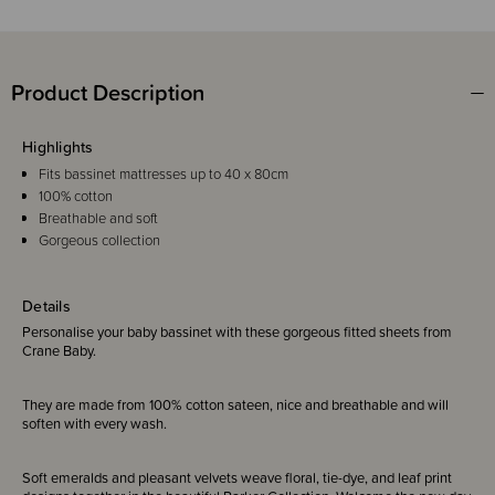
Product Description
Highlights
Fits bassinet mattresses up to 40 x 80cm
100% cotton
Breathable and soft
Gorgeous collection
Details
Personalise your baby bassinet with these gorgeous fitted sheets from
Crane Baby.
They are made from 100% cotton sateen, nice and breathable and will
soften with every wash.
Soft emeralds and pleasant velvets weave floral, tie-dye, and leaf print