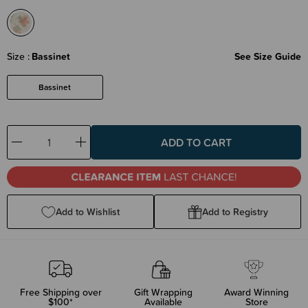
Size
Bassinet
See Size Guide
Bassinet
Decrease
Increase
Quantity:
Quantity:
Add to Wishlist
Add to Registry
Free Shipping over
Gift Wrapping
Award Winning
$100*
Available
Store