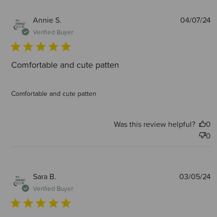
P
Annie S.
04/07/24
d
Verified Buyer
Comfortable and cute patten
Comfortable and cute patten
Was this review helpful?
0
0
P
Sara B.
03/05/24
d
Verified Buyer