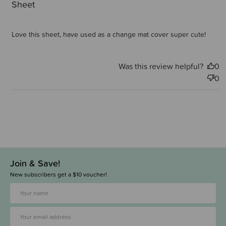
Sheet
Love this sheet, have used as a change mat cover super cute!
Was this review helpful?
0
0
Join & Save!
New subscribers get a $10 voucher!