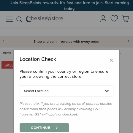
Join SleepPoints rewards. It's fast and free to join. Start earning
today.
Shop and earn - rewards with every order
Home
Clearance & Discontinued
Clearance
Crane Baby Bassinet Fitted She…
×
Location Check
Please confirm your country or region to ensure
you’re browsing the correct store.
Select Location
Please note, if you are browsing on an IP address outside
of Australia then prices will display excluding GST,
however GST will apply at checkout.
CONTINUE