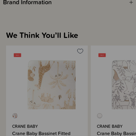
Brand Information
We Think You’ll Like
CRANE BABY
CRANE BABY
Crane Baby Bassinet Fitted
Crane Baby Bassin