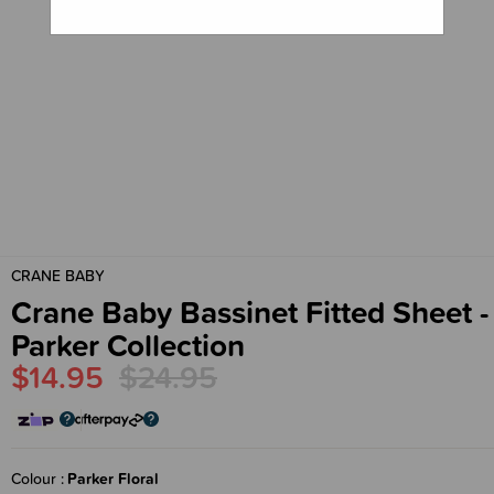
CRANE BABY
Crane Baby Bassinet Fitted Sheet -
Parker Collection
$14.95
$24.95
Colour
Parker Floral