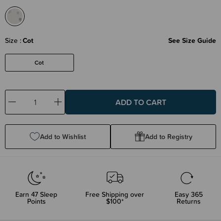
Size
Cot
See Size Guide
Cot
Decrease
Increase
Quantity:
Quantity:
Add to Wishlist
Add to Registry
Earn
47
Sleep
Free Shipping over
Easy 365
Points
$100*
Returns