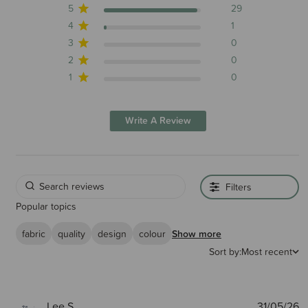
5
29
4
1
3
0
2
0
1
0
Write A Review
Filters
Popular topics
fabric
quality
design
colour
Show more
Sort by:
Most recent
P
Lee S.
31/05/26