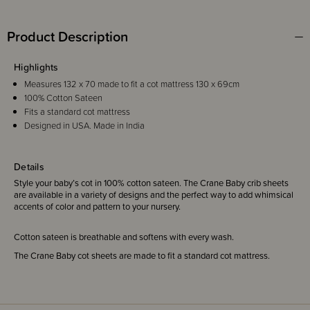
Product Description
Highlights
Measures 132 x 70 made to fit a cot mattress 130 x 69cm
100% Cotton Sateen
Fits a standard cot mattress
Designed in USA. Made in India
Details
Style your baby’s cot in 100% cotton sateen. The Crane Baby crib sheets
are available in a variety of designs and the perfect way to add whimsical
accents of color and pattern to your nursery.
Cotton sateen is breathable and softens with every wash.
The Crane Baby cot sheets are made to fit a standard cot mattress.