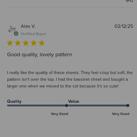
0
P
Alex V.
02/12/25
d
Verified Buyer
Good quality, lovely pattern
I really like the quality of these sheets. They feel crisp but soft, the
pattern isn't over the top. I had the bassinet sheet and bought a
larger one when we moved to the cot because it's so cute!
Quality
Value
Very Good
Very Good