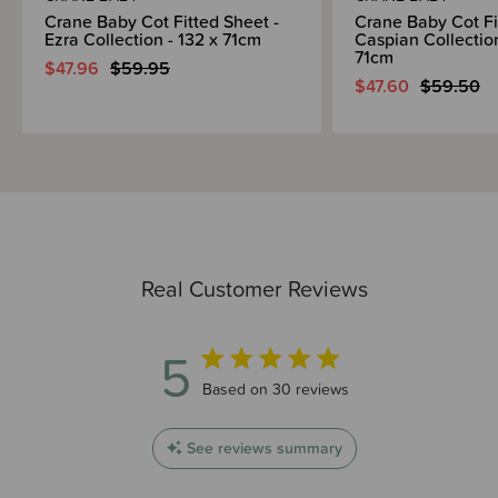
Crane Baby Cot Fitted Sheet -
Crane Baby Cot Fi
Ezra Collection - 132 x 71cm
Caspian Collection
71cm
$47.96
$59.95
$47.60
$59.50
Real Customer Reviews
5
5 out of 5 stars 30 total reviews
Based on 30 reviews
See reviews summary