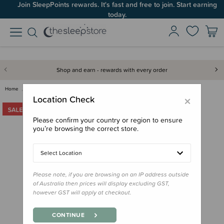
Join SleepPoints rewards. It's fast and free to join. Start earning
today.
Shop and earn - rewards with every order
Home
Bedding
Cot Sheets
Crane Baby Cot Fitted Sheet - …
×
Location Check
Please confirm your country or region to ensure
you’re browsing the correct store.
Select Location
Please note, if you are browsing on an IP address outside
of Australia then prices will display excluding GST,
however GST will apply at checkout.
CONTINUE