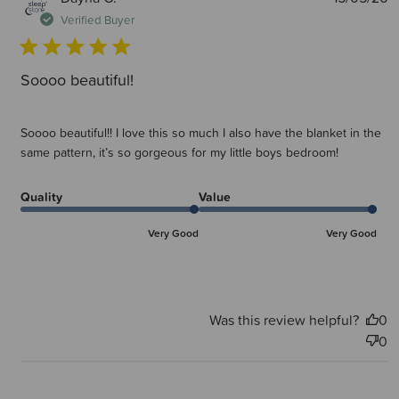
d
Verified Buyer
Soooo beautiful!
Soooo beautiful!! I love this so much I also have the blanket in the
same pattern, it’s so gorgeous for my little boys bedroom!
Quality
Value
Very Good
Very Good
Was this review helpful?
0
0