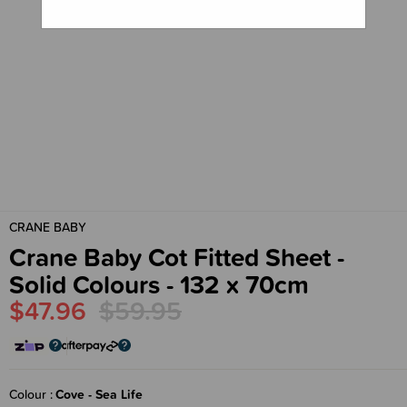
CRANE BABY
Crane Baby Cot Fitted Sheet -
Solid Colours - 132 x 70cm
$47.96
$59.95
Colour
Cove - Sea Life