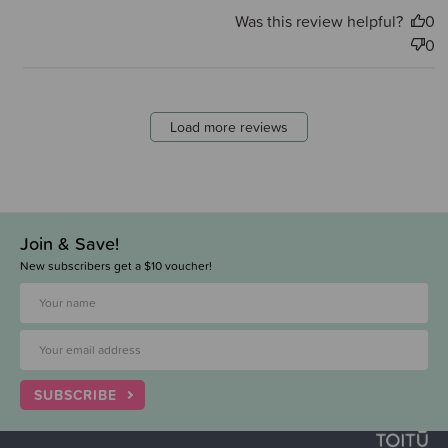
Was this review helpful?
0
0
Load more reviews
Join & Save!
New subscribers get a $10 voucher!
SUBSCRIBE