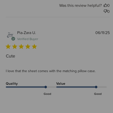
Was this review helpful?
0
0
P
Pia-Zara U.
06/11/25
d
Verified Buyer
Cute
I love that the sheet comes with the matching pillow case.
Quality
Value
Good
Good