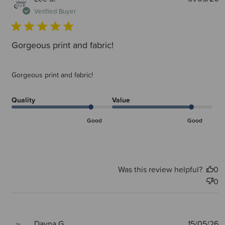
d
Verified Buyer
Gorgeous print and fabric!
Gorgeous print and fabric!
Quality
Value
Good
Good
Was this review helpful?
0
0
P
Dayna G.
15/05/26