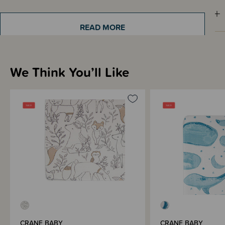
Sizing Information
READ MORE
How to Use
We Think You’ll Like
Materials & Care
Shipping & Returns Information
Brand Information
CRANE BABY
CRANE BABY