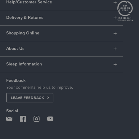
Help/Customer Service
Delivery & Returns
Shopping Online
About Us
Sleep Information
Feedback
Your comments help us to improve.
LEAVE FEEDBACK
Social