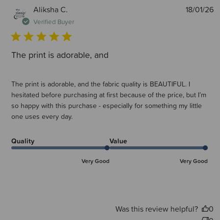
P
Aliksha C.
18/01/26
d
Verified Buyer
The print is adorable, and
The print is adorable, and the fabric quality is BEAUTIFUL. I
hesitated before purchasing at first because of the price, but I’m
so happy with this purchase - especially for something my little
one uses every day.
Quality
Value
Very Good
Very Good
Was this review helpful?
0