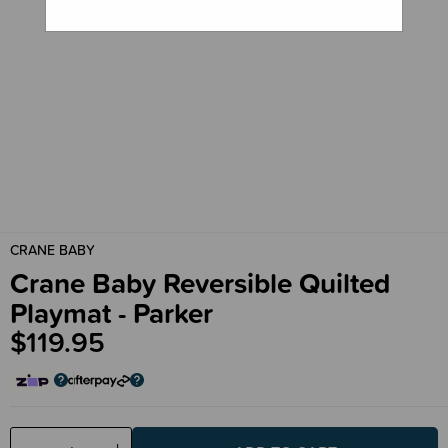
CRANE BABY
Crane Baby Reversible Quilted
Playmat - Parker
$119.95