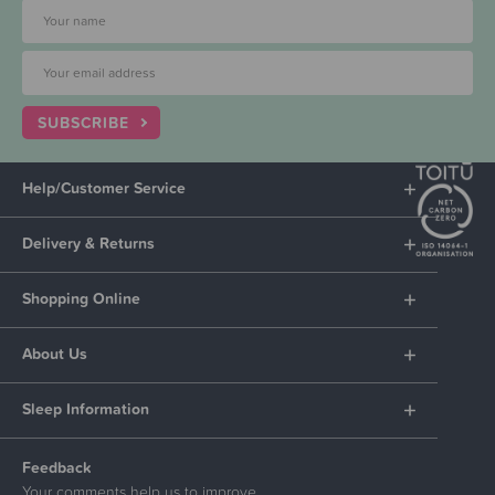
SUBSCRIBE
Help/Customer Service
Delivery & Returns
Shopping Online
About Us
Sleep Information
Feedback
Your comments help us to improve.