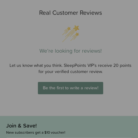
Real Customer Reviews
We’re looking for reviews!
Let us know what you think. SleepPoints VIP's receive 20 points
for your verified customer review.
Be the first to write a review!
Join & Save!
New subscribers get a $10 voucher!