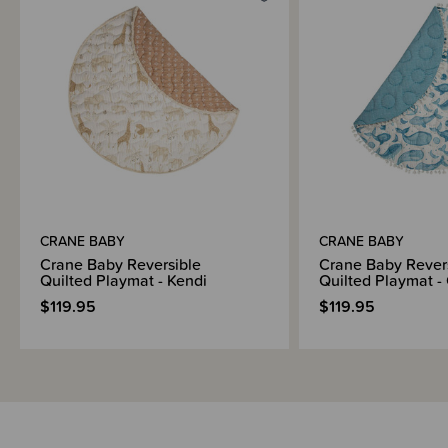
CRANE BABY
CRANE BABY
Crane Baby Reversible
Crane Baby Rever
Quilted Playmat - Kendi
Quilted Playmat -
$119.95
$119.95