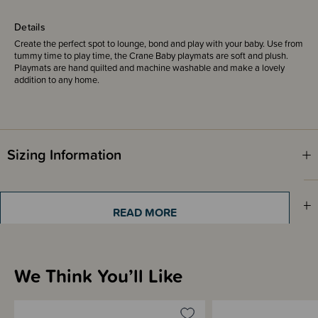
Details
Create the perfect spot to lounge, bond and play with your baby. Use from
tummy time to play time, the Crane Baby playmats are soft and plush.
Playmats are hand quilted and machine washable and make a lovely
addition to any home.
Sizing Information
Materials & Care
READ MORE
Shipping & Returns Information
We Think You’ll Like
Brand Information