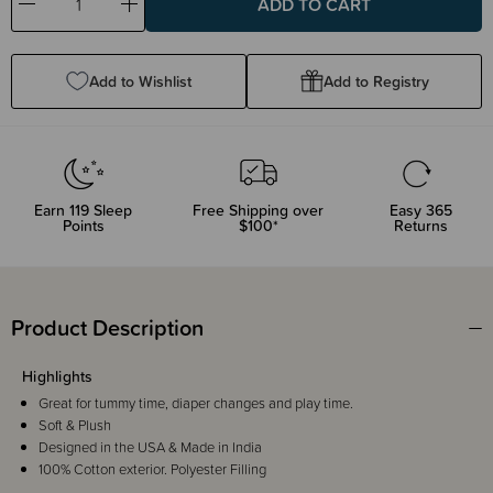
Decrease
Increase
Quantity:
Quantity:
Add to Wishlist
Add to Registry
Earn
119
Sleep
Free Shipping over
Easy 365
Points
$100*
Returns
Product Description
Highlights
Great for tummy time, diaper changes and play time.
Soft & Plush
Designed in the USA & Made in India
100% Cotton exterior. Polyester Filling