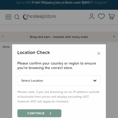
Free Shipping on orders over $100*
Shop and earn - rewards with every order
Home
Nursery
Rugs & Play Mats
Crane Baby Reversible Quilted …
×
Location Check
Please confirm your country or region to ensure
you’re browsing the correct store.
Select Location
Please note, if you are browsing on an IP address outside
of Australia then prices will display excluding GST,
however GST will apply at checkout.
CONTINUE