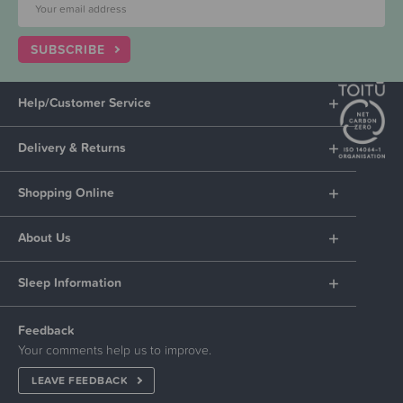
SUBSCRIBE
Help/Customer Service
Delivery & Returns
Shopping Online
About Us
Sleep Information
Feedback
Your comments help us to improve.
LEAVE FEEDBACK