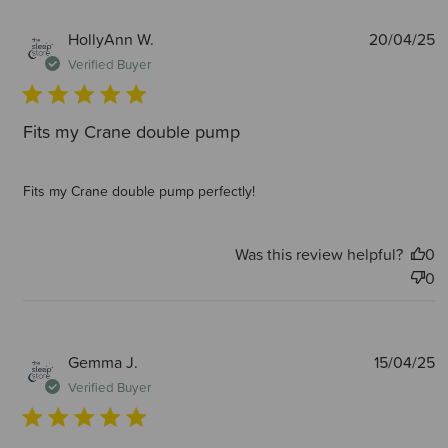
P
HollyAnn W.
20/04/25
d
Verified Buyer
Fits my Crane double pump
Fits my Crane double pump perfectly!
Was this review helpful?
0
0
P
Gemma J.
15/04/25
d
Verified Buyer