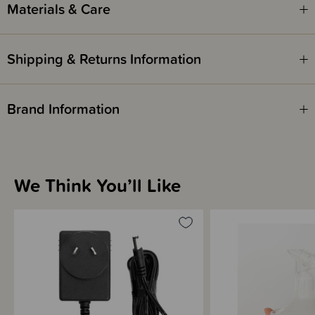
Materials & Care
Shipping & Returns Information
Brand Information
We Think You’ll Like