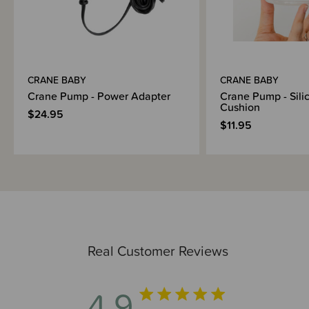
CRANE BABY
CRANE BABY
Crane Pump - Power Adapter
Crane Pump - Sili
Cushion
$24.95
$11.95
Real Customer Reviews
4.9