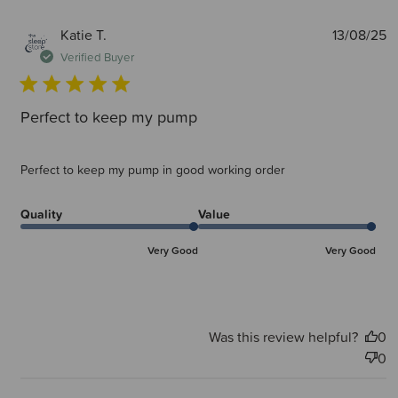
P
Katie T.
13/08/25
d
Verified Buyer
Perfect to keep my pump
Perfect to keep my pump in good working order
Quality
Value
Very Good
Very Good
Was this review helpful?
0
0