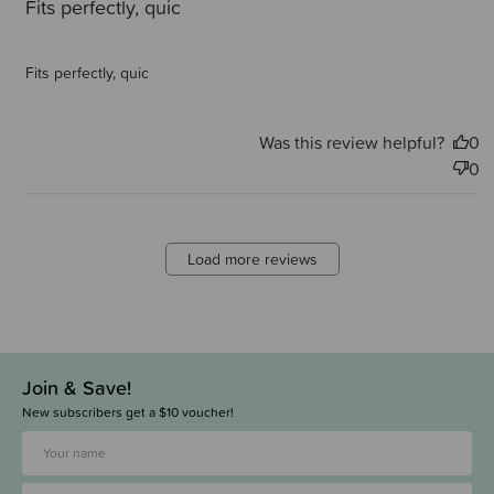
Fits perfectly, quic
Fits perfectly, quic
Was this review helpful?
0
0
Load more reviews
Join & Save!
New subscribers get a $10 voucher!