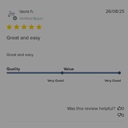
P
laura h.
26/08/25
d
Verified Buyer
Great and easy
Great and easy
Quality
Value
Very Good
Very Good
Was this review helpful?
0
0