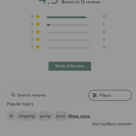
4.9 out of 5 stars 12 total reviews
Based on 12 reviews
5
11
4
1
3
0
2
0
1
0
Write A Review
Filters
Popular topics
fit
shipping
pump
price
Show more
Sort by:
Most recent