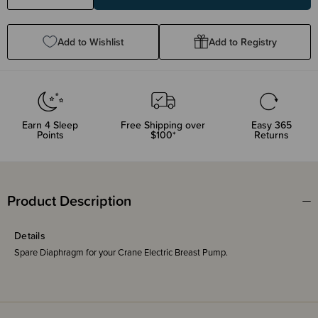
Quantity:
Quantity:
Add to Wishlist
Add to Registry
Earn
4
Sleep
Free Shipping over
Easy 365
Points
$100*
Returns
Product Description
Details
Spare Diaphragm for your Crane Electric Breast Pump.