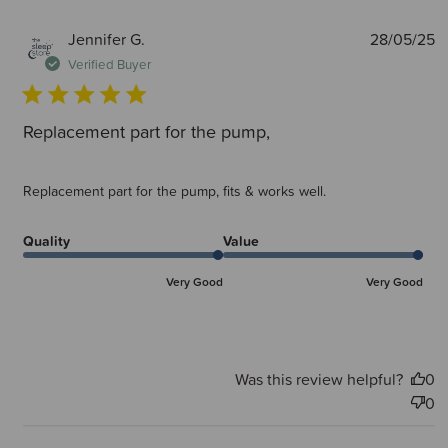
P
Jennifer G.
28/05/25
d
Verified Buyer
Replacement part for the pump,
Replacement part for the pump, fits & works well.
Quality
Value
Very Good
Very Good
Was this review helpful?
0
0