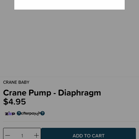
CRANE BABY
Crane Pump - Diaphragm
$4.95
Decrease
Increase