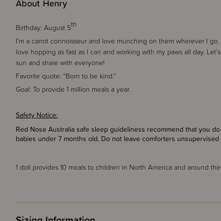
About Henry
th
Birthday:
August 5
I‘m a carrot connoisseur and love munching on them wherever I go. W
love hopping as fast as I can and working with my paws all day. Let’s
sun and share with everyone!
Favorite quote:
“Born to be kind.”
Goal:
To provide 1 million meals a year.
Safety Notice:
Red Nose Australia safe sleep guideliness recommend that you do n
babies under 7 months old. Do not leave comforters unsupervised 
1 doll provides
10 meals
to children in North America and around the
Sizing Information