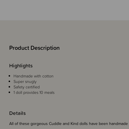
Product Description
Highlights
Handmade with cotton
Super snugly
Safety certified
1 doll provides 10 meals
Details
All of these gorgeous Cuddle and Kind dolls have been handmade 