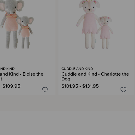
ND KIND
CUDDLE AND KIND
and Kind - Eloise the
Cuddle and Kind - Charlotte the
t
Dog
$109.95
$101.95 - $131.95