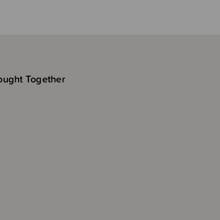
ought Together