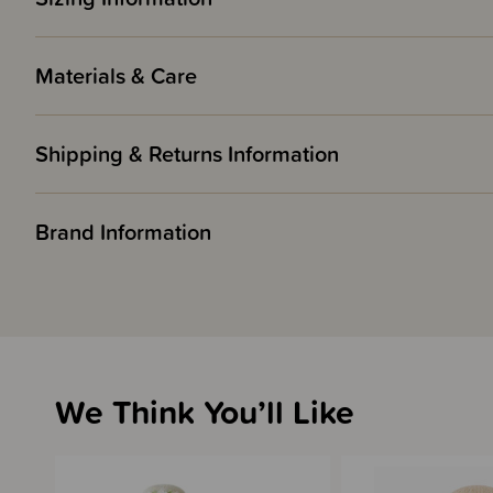
Materials & Care
Shipping & Returns Information
Brand Information
We Think You’ll Like