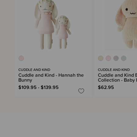
CUDDLE AND KIND
CUDDLE AND KIND
Cuddle and Kind - Hannah the
Cuddle and Kind 
Bunny
Collection - Baby
$109.95 - $139.95
$62.95