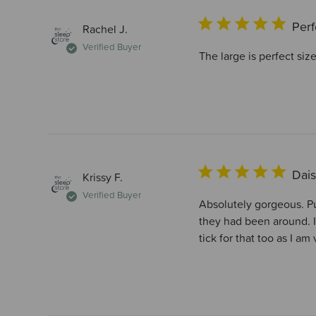
Perf
Rachel J.
Verified Buyer
The large is perfect size
Dais
Krissy F.
Verified Buyer
Absolutely gorgeous. Pur
they had been around. I
tick for that too as I am 