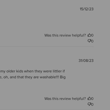
Publishe
15/12/23
date
Was this review helpful?
0
0
Publishe
31/08/23
date
my older kids when they were littler if
 oh, and that they are washable!!! Big
Was this review helpful?
0
0