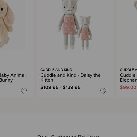
CUDDLE AND KIND
CUDDLE A
Baby Animal
Cuddle and Kind - Daisy the
Cuddle 
 Bunny
Kitten
Elephan
$109.95 - $139.95
$99.00