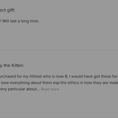
ect gift!
! Will last a long time.
y the Kitten
chased for my littliest who is now 8, I would have got these for 
 love everything about them esp the ethics in how they are made,
very particular about...
Read more