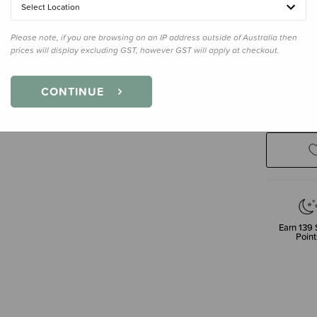
Select Location
Regular
Please note, if you are browsing on an IP address outside of Australia then
prices will display excluding GST, however GST will apply at checkout.
Enter your 
CONTINUE
Earn
139
Point