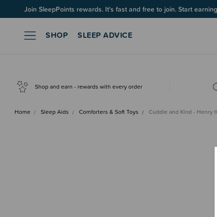
Join SleepPoints rewards. It's fast and free to join. Start earnin
SHOP
SLEEP ADVICE
Shop and earn - rewards with every order
Home
Sleep Aids
Comforters & Soft Toys
Cuddle and Kind - Henry 