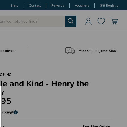
Help
Contact
Rewards
Vouchers
Gift Registry
 confidence
Free Shipping over $100*
D KIND
e and Kind - Henry the
y
.95
ar
See Size Guide