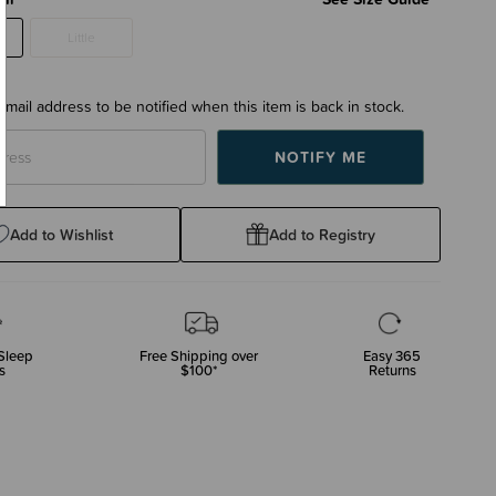
Little
email address to be notified when this item is back in stock.
Add to Wishlist
Add to Registry
Sleep
Free Shipping over
Easy 365
s
$100*
Returns