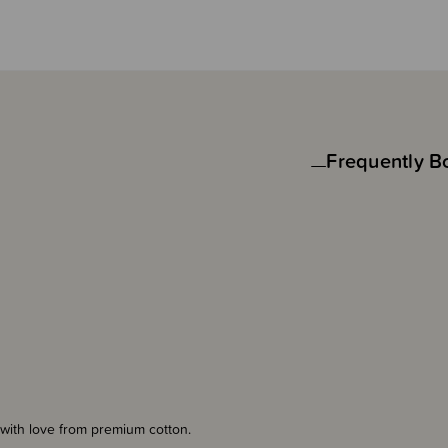
Frequently B
with love from premium cotton.