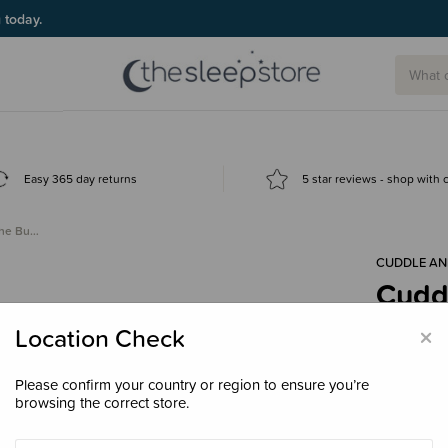
g today.
Easy 365 day returns
5 star reviews - shop with
the Bu…
CUDDLE AN
Cuddl
Bunn
×
Location Check
$139
Please confirm your country or region to ensure you’re
browsing the correct store.
Size
Regul