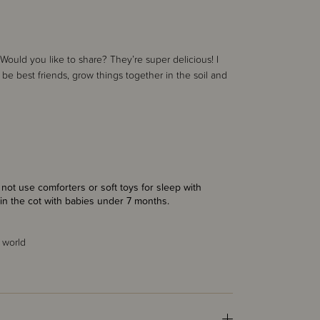
ould you like to share? They’re super delicious! I
 be best friends, grow things together in the soil and
ot use comforters or soft toys for sleep with
in the cot with babies under 7 months.
 world