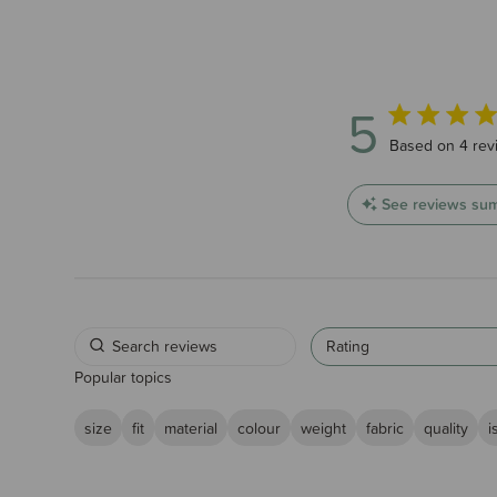
5
5 out of 5 sta
Based on 4 rev
See reviews su
Rating
Popular topics
size
fit
material
colour
weight
fabric
quality
i