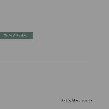
Write A Review
Sort by:
Most recent