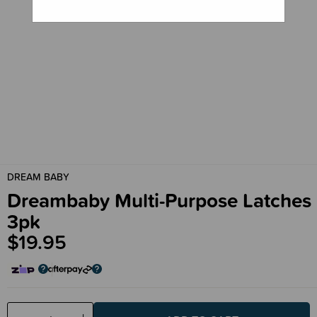
DREAM BABY
Dreambaby Multi-Purpose Latches
3pk
$19.95