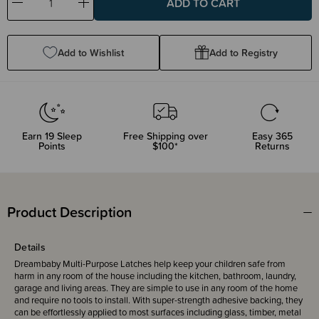
Decrease
Increase
Quantity:
Quantity:
Add to Wishlist
Add to Registry
Earn
19
Sleep
Free Shipping over
Easy 365
Points
$100*
Returns
Product Description
Details
Dreambaby Multi-Purpose Latches help keep your children safe from
harm in any room of the house including the kitchen, bathroom, laundry,
garage and living areas. They are simple to use in any room of the home
and require no tools to install. With super-strength adhesive backing, they
can be effortlessly applied to most surfaces including glass, timber, metal