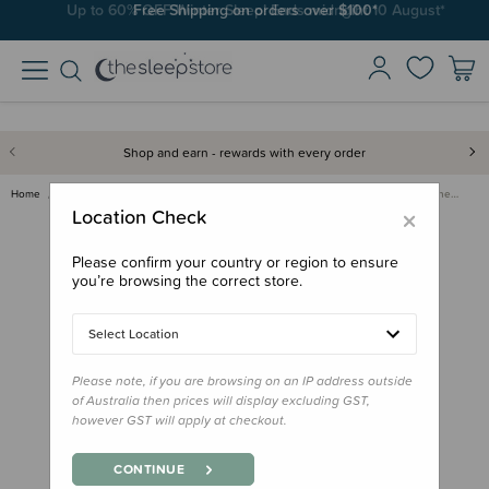
Free Shipping on orders over $100*
Shop and earn - rewards with every order
Home
Nursery
Safe Sleep & Safety Products
Dreambaby Multi-Purpose Latche…
×
Location Check
Please confirm your country or region to ensure
you’re browsing the correct store.
Select Location
Please note, if you are browsing on an IP address outside
of Australia then prices will display excluding GST,
however GST will apply at checkout.
CONTINUE