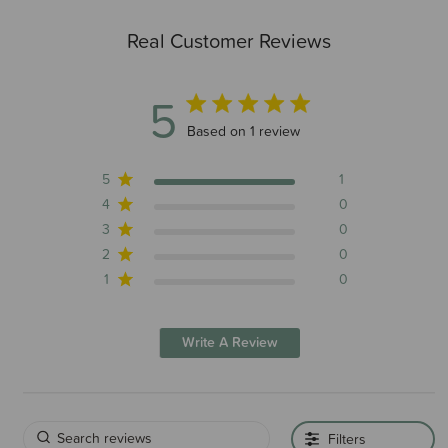
Real Customer Reviews
5
5 out of 5 stars 1 total reviews
Based on 1 review
5
1
4
0
3
0
2
0
1
0
Write A Review
Filters