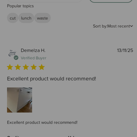
Popular topics
cut
lunch
waste
Sort by:
Most recent
P
Demelza H.
13/11/25
d
Verified Buyer
Excellent product would recommend!
Excellent product would recommend!