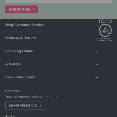
SUBSCRIBE
Help/Customer Service
Delivery & Returns
Shopping Online
About Us
Sleep Information
Feedback
Your comments help us to improve.
LEAVE FEEDBACK
Social