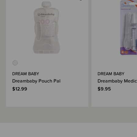
DREAM BABY
DREAM BABY
Dreambaby Pouch Pal
Dreambaby Medic
$12.99
$9.95