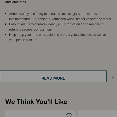
and laminates.
Adhere safely and firmly to surfaces such as glass and mirrors,
laminated furniture, cabinets, varnished wood, timber veneer and metal.
Easy for adults to operate - gently pull strap off disc and replace to
return to secure lock position.
Help keep your little ones safe and protect your valuables as well as
your peace of mind!
Shipping & Returns Information
READ MORE
Brand Information
We Think You’ll Like