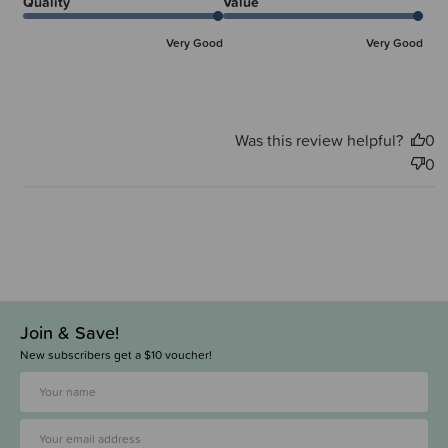
Quality
Value
Very Good
Very Good
Was this review helpful?
0
0
Join & Save!
New subscribers get a $10 voucher!