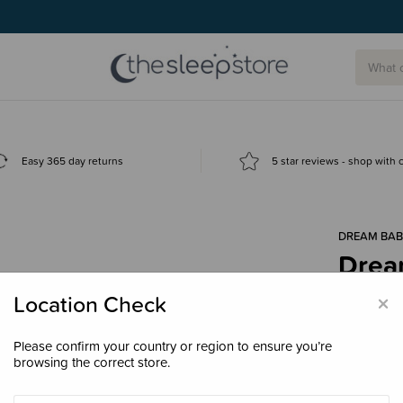
Easy 365 day returns
5 star reviews - shop with
DREAM BAB
Drea
Ther
×
Location Check
$8.9
Please confirm your country or region to ensure you’re
browsing the correct store.