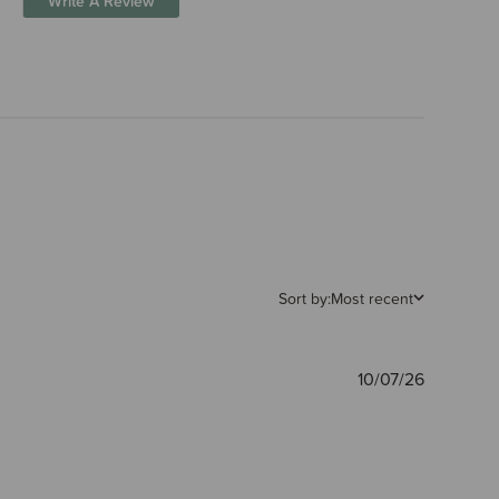
Write A Review
Sort by:
Most recent
Publishe
10/07/26
date