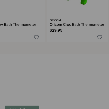
ORICOM
w Bath Thermometer
Oricom Croc Bath Thermometer
$29.95