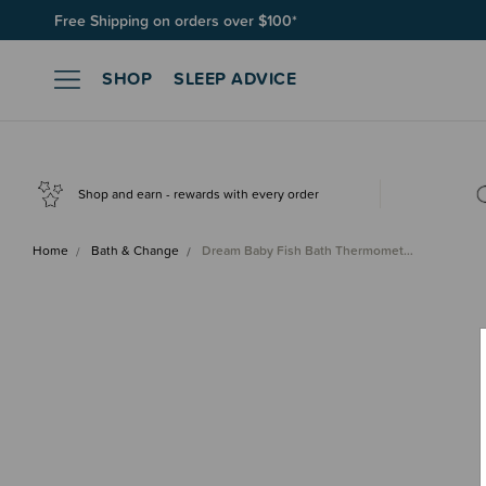
Free Shipping on orders over $100*
SHOP
SLEEP ADVICE
Shop and earn - rewards with every order
Home
Bath & Change
Dream Baby Fish Bath Thermomet…