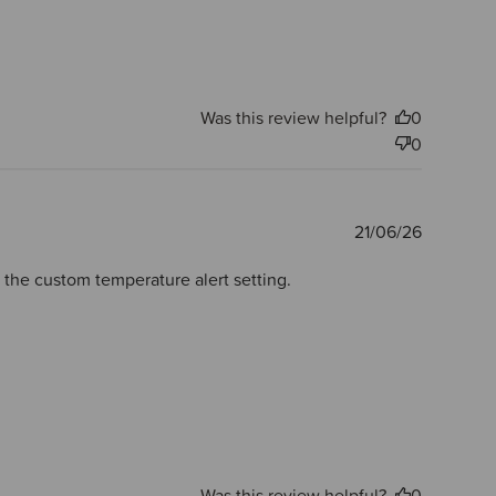
Was this review helpful?
0
0
Publishe
21/06/26
date
e the custom temperature alert setting.
Was this review helpful?
0