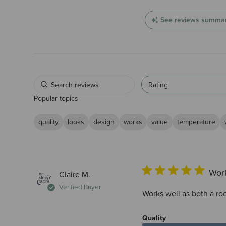
See reviews summa
Rating
Popular topics
quality
looks
design
works
value
temperature
Work
Claire M.
Verified Buyer
Works well as both a r
Quality