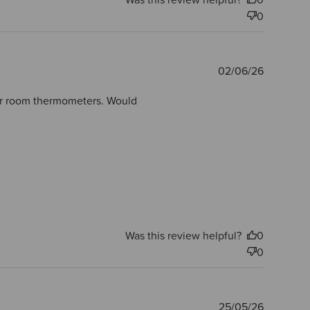
0
Publishe
02/06/26
date
ther room thermometers. Would
Was this review helpful?
0
0
Publishe
25/05/26