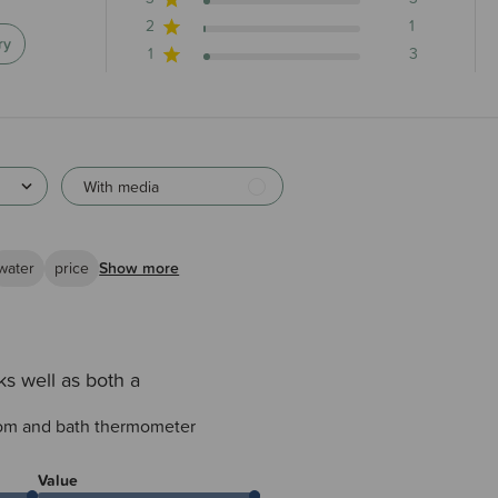
2
1
ry
1
3
With media
water
price
Show more
s well as both a
oom and bath thermometer
Value