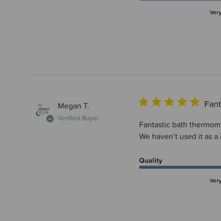
Ver
Fant
Megan T.
Verified Buyer
Fantastic bath thermomet
We haven’t used it as a
Quality
Ver