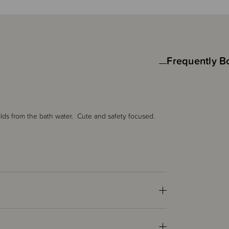
Frequently B
lds from the bath water. Cute and safety focused.