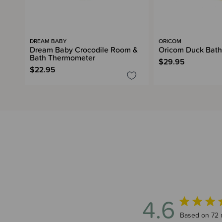
DREAM BABY
ORICOM
Dream Baby Crocodile Room &
Oricom Duck Bat
Bath Thermometer
$29.95
$22.95
4.6
4.6 out of 5
Based on 72 