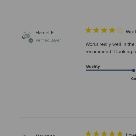
Work
Harriet F.
Verified Buyer
Works really well in th
recommend if looking fo
Quality
Go
Love
Marianne...