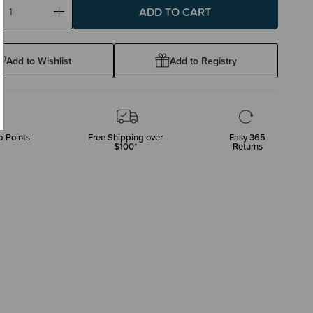
ase
Increase
ty:
Quantity:
Add to Wishlist
Add to Registry
 Points
Free Shipping over
Easy 365
$100*
Returns