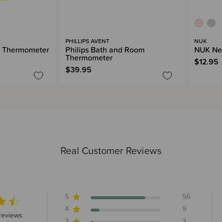
PHILLIPS AVENT
NUK
h Thermometer
Philips Bath and Room
NUK Ne
Thermometer
$12.95
$39.95
Real Customer Reviews
5
56
4
9
 stars 72 total reviews
reviews
3
3