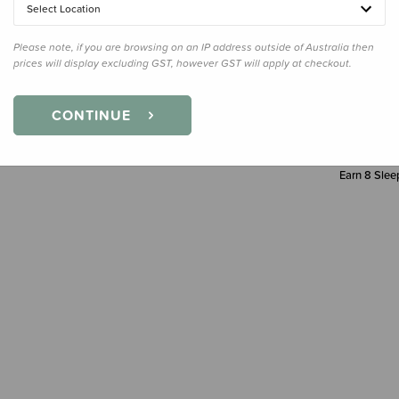
Select Location
Decre
Quanti
Please note, if you are browsing on an IP address outside of Australia then
prices will display excluding GST, however GST will apply at checkout.
CONTINUE
Earn
8
Sleep