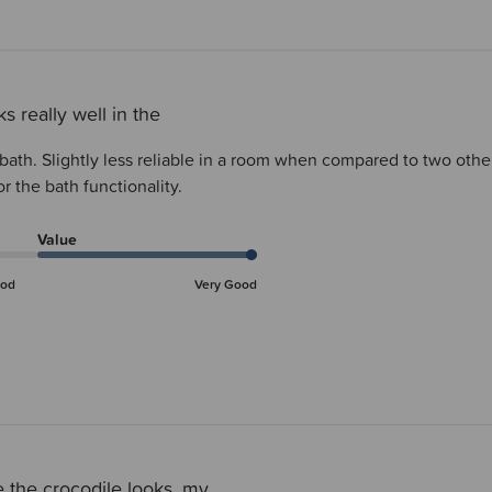
s really well in the
e bath. Slightly less reliable in a room when compared to two o
r the bath functionality.
Value
od
Very Good
 the crocodile looks, my