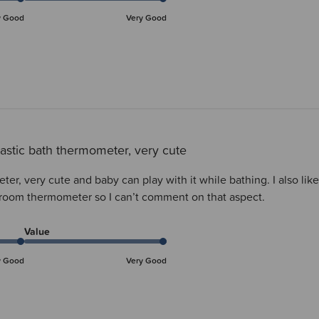
y Good
Very Good
astic bath thermometer, very cute
er, very cute and baby can play with it while bathing. I also lik
 room thermometer so I can’t comment on that aspect.
Value
y Good
Very Good