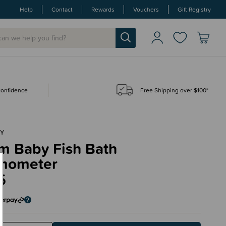
Help
Contact
Rewards
Vouchers
Gift Registry
 confidence
Free Shipping over $100*
Y
m Baby Fish Bath
mometer
5