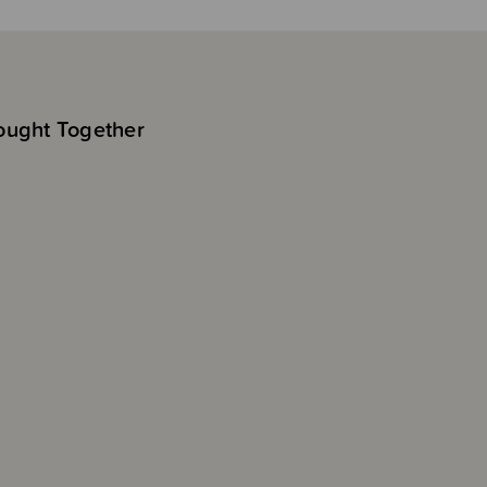
ought Together