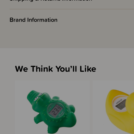
Brand Information
We Think You’ll Like