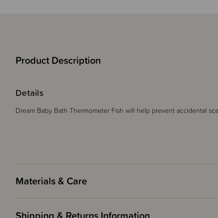
Product Description
Details
Dream Baby Bath Thermometer Fish will help prevent accidental sca
Materials & Care
Shipping & Returns Information