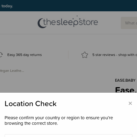
g today.
Easy 365 day returns
5 star reviews - shop with
 Vegan Leathe…
EASE.BABY
Ease
Play
×
Location Check
$199
Please confirm your country or region to ensure you’re
browsing the correct store.
Colour
Ta