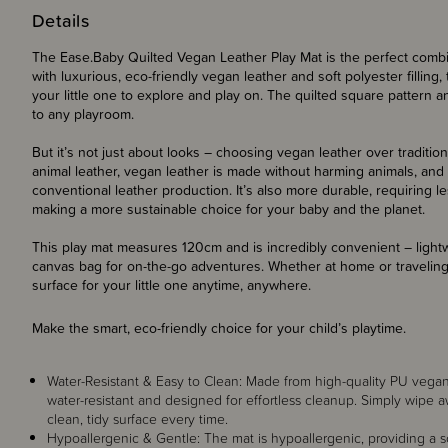
Details
The Ease.Baby Quilted Vegan Leather Play Mat is the perfect combinat
with luxurious, eco-friendly vegan leather and soft polyester filling,
your little one to explore and play on. The quilted square pattern a
to any playroom.
But it’s not just about looks – choosing vegan leather over tradition
animal leather, vegan leather is made without harming animals, and 
conventional leather production. It’s also more durable, requiring 
making a more sustainable choice for your baby and the planet.
This play mat measures 120cm and is incredibly convenient – light
canvas bag for on-the-go adventures. Whether at home or traveling, 
surface for your little one anytime, anywhere.
Make the smart, eco-friendly choice for your child’s playtime.
Water-Resistant & Easy to Clean: Made from high-quality PU vegan le
water-resistant and designed for effortless cleanup. Simply wipe aw
clean, tidy surface every time.
Hypoallergenic & Gentle: The mat is hypoallergenic, providing a sof