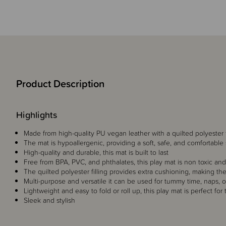
Product Description
Highlights
Made from high-quality PU vegan leather with a quilted polyester f
The mat is hypoallergenic, providing a soft, safe, and comfortable 
High-quality and durable, this mat is built to last
Free from BPA, PVC, and phthalates, this play mat is non toxic and 
The quilted polyester filling provides extra cushioning, making the
Multi-purpose and versatile it can be used for tummy time, naps, o
Lightweight and easy to fold or roll up, this play mat is perfect for t
Sleek and stylish