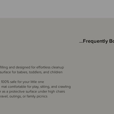
Frequently B
illing and designed for effortless cleanup
surface for babies, toddlers, and children
100% safe for your little one
 mat comfortable for play, sitting, and crawling
r as a protective surface under high chairs
ravel, outings, or family picnics