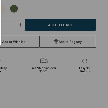
ase
Increase
ty:
Quantity:
Add to Wishlist
Add to Registry
Sleep
Free Shipping over
Easy 365
s
$100*
Returns