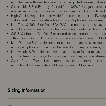
and children with sensitive skin. Its gentle quilted texture makes i
Sustainable & Eco-Friendly: Crafted from 100% PU vegan leather, t
alternative to traditional leather. It’s free from animal products an
High-Quality Vegan Leather: Made from durable, premium PU vegan lea
stylish, and luxurious surface for your child’s play area or nursery.
Non-Toxic & Safe: Free from BPA, PVC, and phthalates, this play mat
mind by ensuring no harmful chemicals are in contact with your chi
Soft & Cushioned Comfort: The quilted polyester filling provides e
sitting, and crawling. It offers a supportive surface for your child 
Multi-Purpose & Versatile: Ideal for use in the nursery, living room,
and stylish play area. It can also be used for tummy time, naps, or
Lightweight & Portable: Lightweight and easy to fold or roll up, this 
picnics. Take it on the go for a clean and soft play surface wherev
Stylish Design: The quilted pattern adds a chic, modern look th
a functional and decorative addition to your child’s space.
Sizing Information