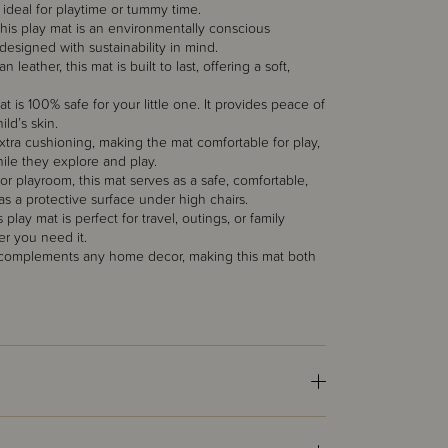
t ideal for playtime or tummy time.
his play mat is an environmentally conscious
d designed with sustainability in mind.
ther, this mat is built to last, offering a soft,
 is 100% safe for your little one. It provides peace of
ld’s skin.
xtra cushioning, making the mat comfortable for play,
while they explore and play.
 or playroom, this mat serves as a safe, comfortable,
 as a protective surface under high chairs.
play mat is perfect for travel, outings, or family
er you need it.
at complements any home decor, making this mat both