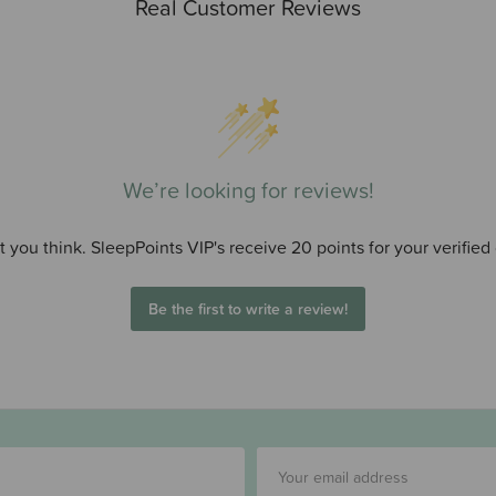
Real Customer Reviews
We’re looking for reviews!
 you think. SleepPoints VIP's receive 20 points for your verified
Be the first to write a review!