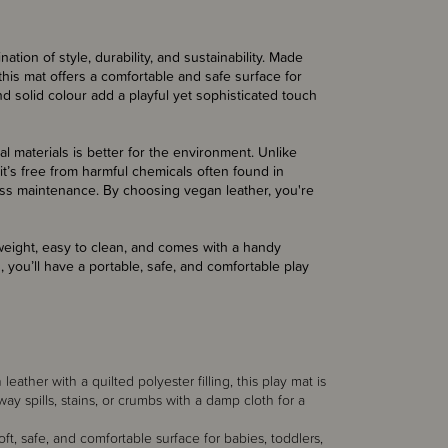
ion of style, durability, and sustainability. Made
 this mat offers a comfortable and safe surface for
nd solid colour add a playful yet sophisticated touch
al materials is better for the environment. Unlike
it’s free from harmful chemicals often found in
less maintenance. By choosing vegan leather, you're
weight, easy to clean, and comes with a handy
you’ll have a portable, safe, and comfortable play
ather with a quilted polyester filling, this play mat is
ay spills, stains, or crumbs with a damp cloth for a
t, safe, and comfortable surface for babies, toddlers,