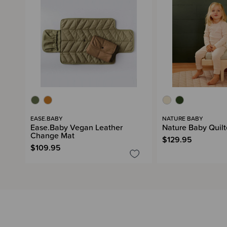
EASE.BABY
NATURE BABY
Ease.Baby Vegan Leather
Nature Baby Quilt
Change Mat
$129.95
$109.95