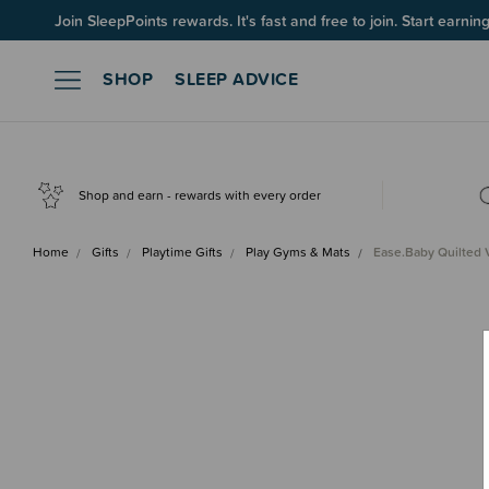
Join SleepPoints rewards. It's fast and free to join. Start earnin
SHOP
SLEEP ADVICE
Shop and earn - rewards with every order
Home
Gifts
Playtime Gifts
Play Gyms & Mats
Ease.Baby Quilted