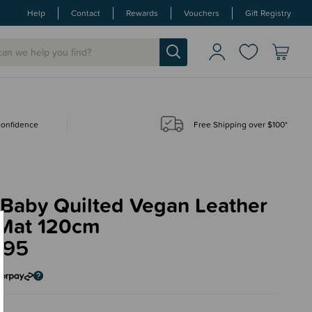
Help
Contact
Rewards
Vouchers
Gift Registry
 confidence
Free Shipping over $100*
.Baby Quilted Vegan Leather
 Mat 120cm
.95
n