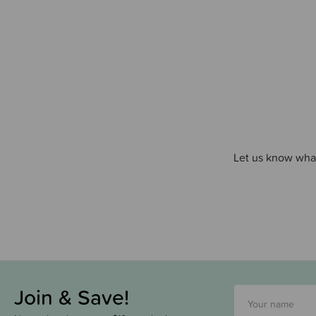
Let us know what
Join & Save!