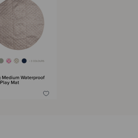
+ 3 COLOURS
G
g Medium Waterproof
 Play Mat