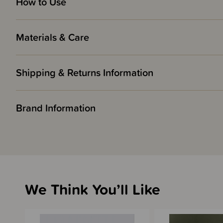
How to Use
Materials & Care
Shipping & Returns Information
Brand Information
We Think You’ll Like