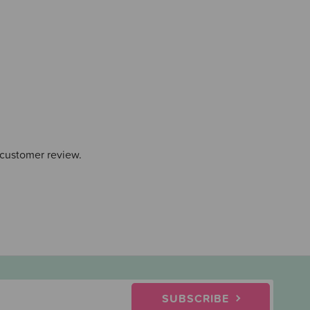
 customer review.
SUBSCRIBE