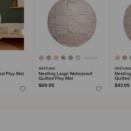
+ 5 COLOURS
NESTLING
NESTLIN
ed Play Mat
Nestling Large Waterproof
Nestlin
Quilted Play Mat
Quilted
$69.95
$43.95