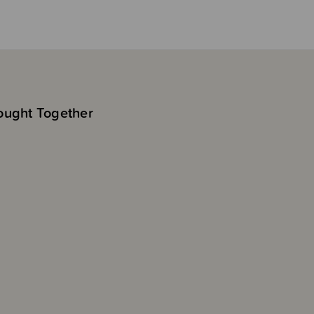
ought Together