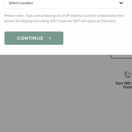
Select Location
Please note, if you are browsing on an IP address outside of Australia then
prices will display excluding GST, however GST will apply at checkout.
Decre
CONTINUE
Quanti
Earn
199
Point