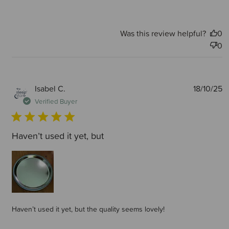
Was this review helpful?
0
0
P
Isabel C.
18/10/25
d
Verified Buyer
Haven’t used it yet, but
Haven’t used it yet, but the quality seems lovely!