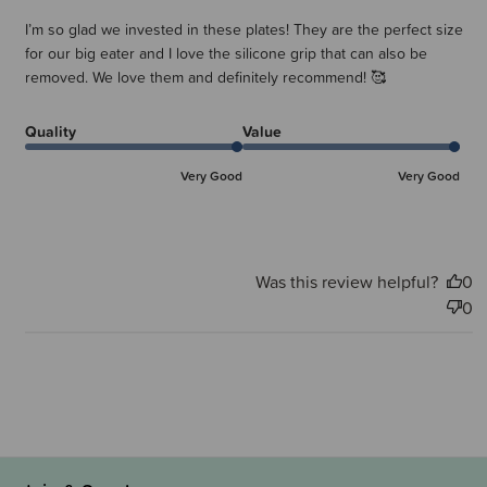
I’m so glad we invested in these plates! They are the perfect size
for our big eater and I love the silicone grip that can also be
removed. We love them and definitely recommend! 🥰
Quality
Value
Very Good
Very Good
Was this review helpful?
0
0