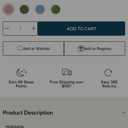
Decrease
Increase
Quantity:
Quantity:
Add to Wishlist
Add to Registry
Earn
59
Sleep
Free Shipping over
Easy 365
Points
$100*
Returns
Product Description
Highlights