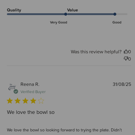
Quality
Value
Very Good
Good
Was this review helpful?
0
0
P
Reena R.
31/08/25
d
Verified Buyer
We love the bowl so
We love the bowl so looking forward to trying the plate. Didn’t