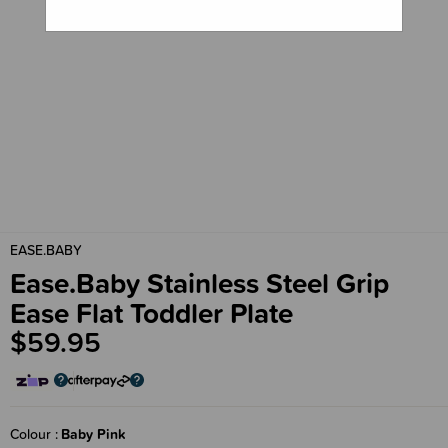
EASE.BABY
Ease.Baby Stainless Steel Grip
Ease Flat Toddler Plate
$59.95
Colour
Baby Pink