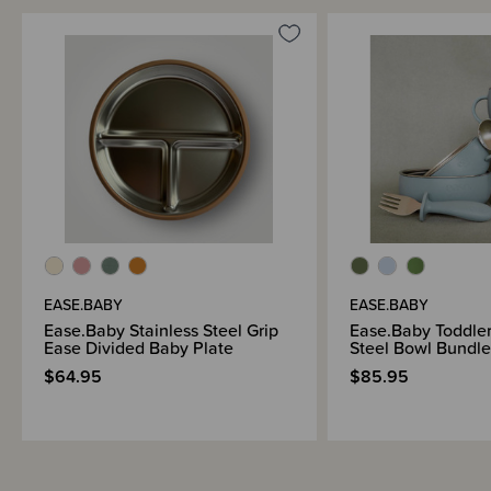
EASE.BABY
EASE.BABY
Ease.Baby Stainless Steel Grip
Ease.Baby Toddler
Ease Divided Baby Plate
Steel Bowl Bundle
$64.95
$85.95