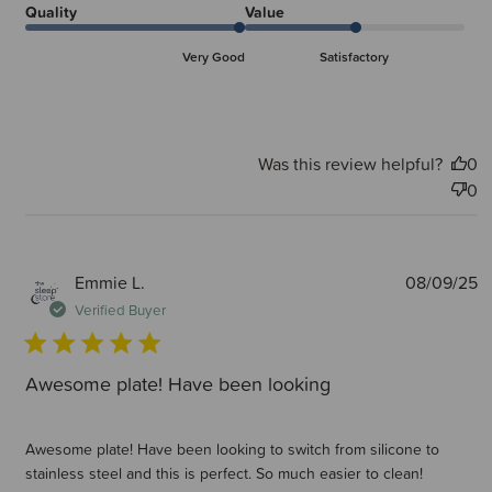
Quality
Value
Very Good
Satisfactory
Was this review helpful?
0
0
P
Emmie L.
08/09/25
d
Verified Buyer
Awesome plate! Have been looking
Awesome plate! Have been looking to switch from silicone to
stainless steel and this is perfect. So much easier to clean!