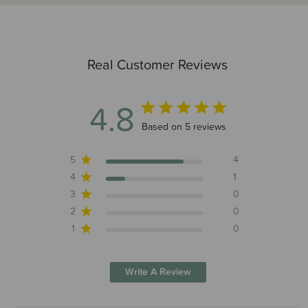
Real Customer Reviews
4.8
4.8 out of 5 stars 5 total reviews
Based on 5 reviews
5
4
4
1
3
0
2
0
1
0
Write A Review