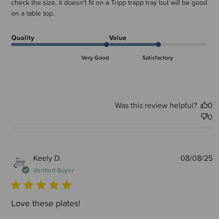
check the size, it doesn’t fit on a Tripp trapp tray but will be good
on a table top.
Quality
Value
Very Good
Satisfactory
Was this review helpful?
0
0
P
Keely D.
08/08/25
d
Verified Buyer
Love these plates!