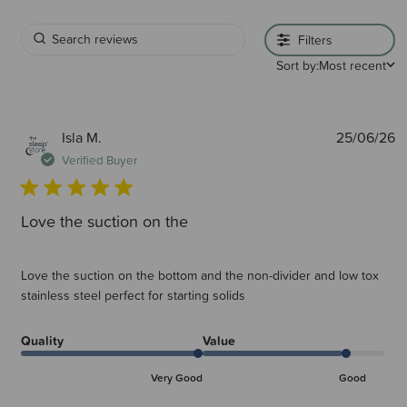
Filters
Sort by:
Most recent
P
Isla M.
25/06/26
d
Verified Buyer
Love the suction on the
Love the suction on the bottom and the non-divider and low tox
stainless steel perfect for starting solids
Quality
Value
Very Good
Good