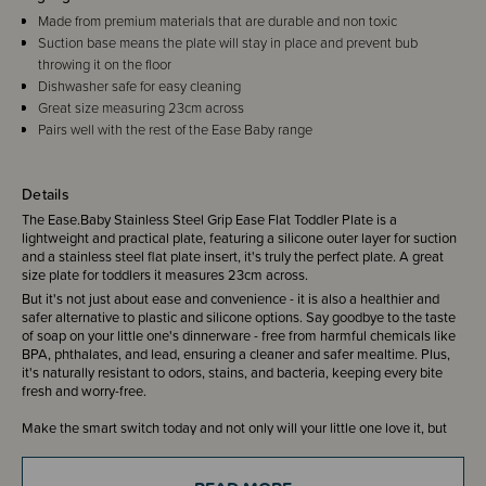
Made from premium materials that are durable and non toxic
Suction base means the plate will stay in place and prevent bub
throwing it on the floor
Dishwasher safe for easy cleaning
Great size measuring 23cm across
Pairs well with the rest of the Ease Baby range
Details
The Ease.Baby Stainless Steel Grip Ease Flat Toddler Plate is a
lightweight and practical plate, featuring a silicone outer layer for suction
and a stainless steel flat plate insert, it's truly the perfect plate. A great
size plate for toddlers it measures 23cm across.
But it's not just about ease and convenience - it is also a healthier and
safer alternative to plastic and silicone options. Say goodbye to the taste
of soap on your little one's dinnerware - free from harmful chemicals like
BPA, phthalates, and lead, ensuring a cleaner and safer mealtime. Plus,
it's naturally resistant to odors, stains, and bacteria, keeping every bite
fresh and worry-free.
Make the smart switch today and not only will your little one love it, but
you'll also be helping the Earth by choosing a strong, long-lasting, and
100% recyclable material. It's time for a more sustainable future!