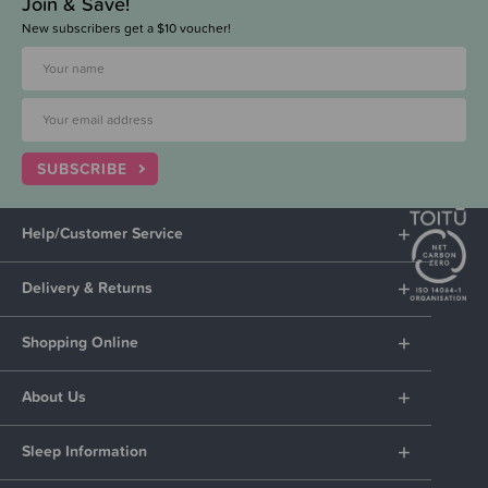
Join & Save!
New subscribers get a $10 voucher!
SUBSCRIBE
Help/Customer Service
Delivery & Returns
Shopping Online
About Us
Sleep Information