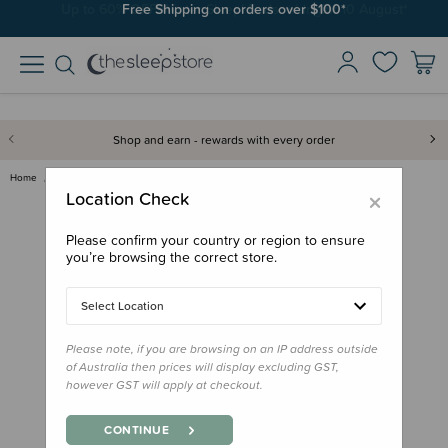
Free Shipping on orders over $100*
Shop and earn - rewards with every order
Home
Feed
Bowls, Plates & Cutlery
Ease.Baby Stainless Steel Grip…
×
Location Check
Please confirm your country or region to ensure
you’re browsing the correct store.
Select Location
Please note, if you are browsing on an IP address outside
of Australia then prices will display excluding GST,
however GST will apply at checkout.
CONTINUE